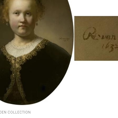
IDEN COLLECTION