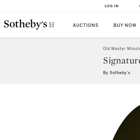
LOG IN
AUCTIONS
BUY NOW
Old Master Minut
Signatur
By Sotheby's