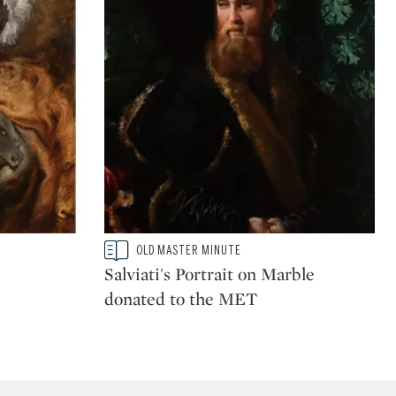
Type: story
OLD MASTER MINUTE
CATEGORY:
Salviati's Portrait on Marble
donated to the MET