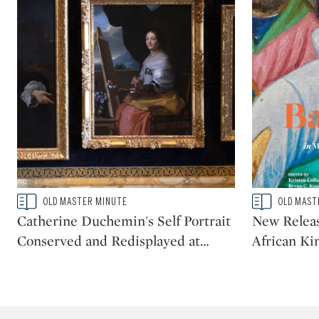
Type: story
Type: story
OLD MASTER MINUTE
OLD MAST
CATEGORY:
CATEGORY:
Catherine Duchemin's Self Portrait
New Releas
Conserved and Redisplayed at
…
African Ki