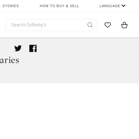
STORIES
HOW TO BUY & SELL
LANGUAGE
Go to My Favor
Items i
0
aries