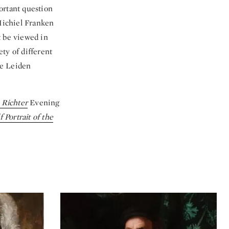
ortant question
Michiel Franken
t be viewed in
ty of different
he Leiden
 Richter
Evening
f Portrait of the