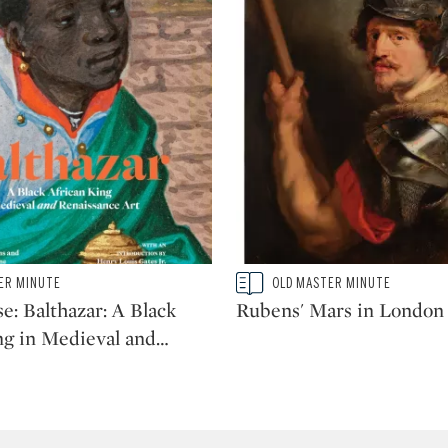
Type: story
ER MINUTE
OLD MASTER MINUTE
CATEGORY:
e: Balthazar: A Black
Rubens' Mars in London
ng in Medieval and
…