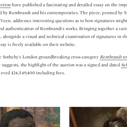
ection
have published a fascinating and detailed essay on the imp
ed by Rembrandt and his contemporaries. The piece, penned by 
 Veen, addresses interesting questions as to how signatures migh
nd authentication of Rembrandt's works. Bringing together a varie
s, alongside a visual and technical examination of signatures in t
say is freely available on their website.
e Sotheby's London groundbreaking cross-category
Rembrandt to
 suggests, the highlight of the auction was a signed and dated
Sel
ieved £14,549,400 including fees.