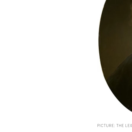
PICTURE: THE LE