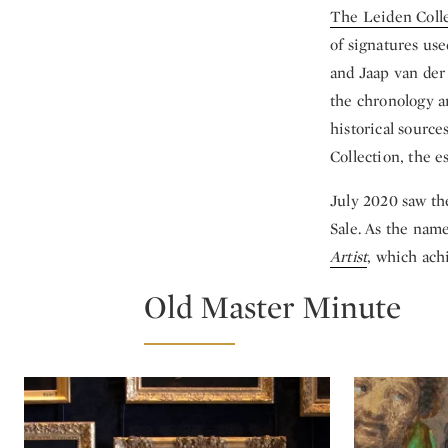
The Leiden Coll
of signatures us
and Jaap van der
the chronology a
historical source
Collection, the es
July 2020 saw th
Sale. As the name
Artist
, which ach
Old Master Minute