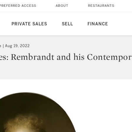
PREFERRED ACCESS
ABOUT
RESTAURANTS
PRIVATE SALES
SELL
FINANCE
e
Aug 19, 2022
es: Rembrandt and his Contempor