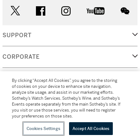
twitter
facebook
instagram
youtube
wec
SUPPORT
CORPORATE
MORE...
By clicking “Accept All Cookies”, you agree to the storing
of cookies on your device to enhance site navigation,
analyze site usage, and assist in our marketing efforts.
Sotheby’s Watch Services, Sotheby’s Wine, and Sotheby’s
Events operate separately from the main Sotheby’s site. If
(C) 2026
All alcoholic beverage sales in New York are made solely by
you visit or use those services, you will need to register
Sotheby's
Sotheby's Wine (NEW L1046028)
your preferences on those sites.
Cookies Settings
Accept All Cookies