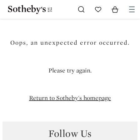
Go to My Favorites
Items in Sh
0
Oops, an unexpected error occurred.
Please try again.
Return to Sotheby's homepage
Follow Us