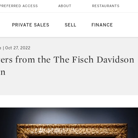
PREFERRED ACCESS
ABOUT
RESTAURANTS
PRIVATE SALES
SELL
FINANCE
e
Oct 27, 2022
ers from the The Fisch Davidson
on