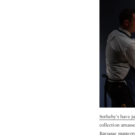
Sotheby’s have j
collection amasse
Baroque masterpie