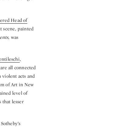
vered Head of
t scene, painted
ents
, was
entileschi
,
 are all connected
n violent acts and
um of Art in New
ained level of
 that lesser
 Sotheby’s