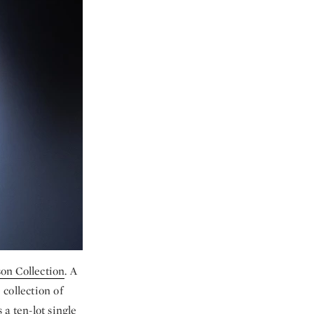
on Collection
. A
 collection of
a ten-lot single