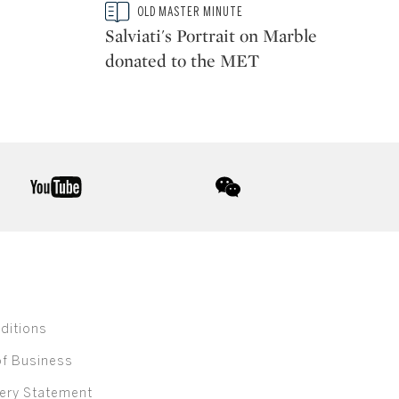
Type: story
OLD MASTER MINUTE
CATEGORY:
Salviati's Portrait on Marble
donated to the MET
youtube
wechat
ditions
of Business
ery Statement