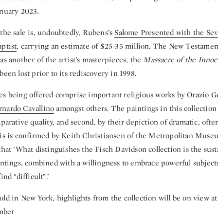
anuary 2023.
the sale is, undoubtedly, Rubens’s
Salome Presented with the Se
ptist
, carrying an
estimate of $25-35 million. The New Testamen
as another of the artist’s masterpieces, the
Massacre of the Innoc
been lost prior to its rediscovery in 1998.
es being offered comprise important religious works by
Orazio G
rnardo Cavallino
amongst others. The paintings in this collection
mparative quality, and second, by their depiction of dramatic, ofte
his is confirmed by Keith Christiansen of the Metropolitan Muse
that ‘What distinguishes the Fisch Davidson collection is the sust
intings, combined with a willingness to embrace powerful subjects
ind “difficult”.’
ld in New York, highlights from the collection will be on view at
mber