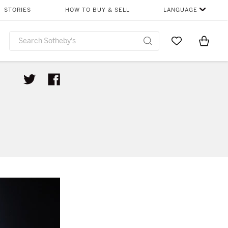
STORIES
HOW TO BUY & SELL
LANGUAGE
Go to My Favor
Items i
0