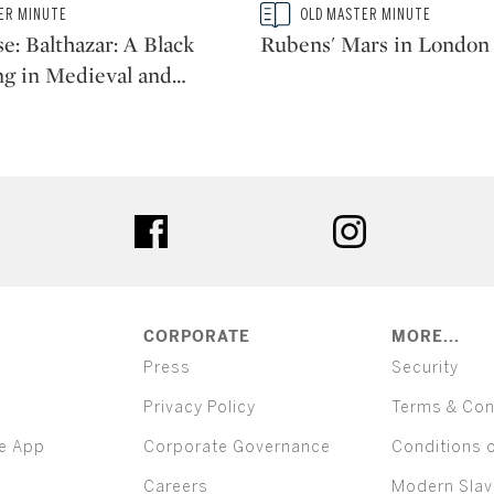
Type: story
ER MINUTE
OLD MASTER MINUTE
CATEGORY:
e: Balthazar: A Black
Rubens' Mars in London
ng in Medieval and
…
ter
facebook
instagram
CORPORATE
MORE...
Press
Security
Privacy Policy
Terms & Con
e App
Corporate Governance
Conditions 
Careers
Modern Slav