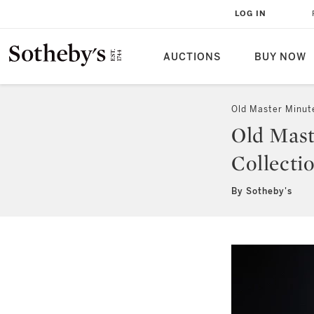
LOG IN
AUCTIONS
BUY NOW
Old Master Minut
Old Mast
Collecti
By Sotheby's