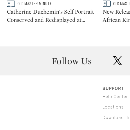
Type: story
Type: story
OLD MASTER MINUTE
OLD MAST
CATEGORY:
CATEGORY:
Catherine Duchemin's Self Portrait
New Releas
Conserved and Redisplayed at
…
African Ki
Follow Us
twit
SUPPORT
Help Center
Locations
Download th