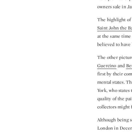
owners sale in J
The highlight of 
Saint John the Ba
at the same time 
believed to have 
The other pictur
Guercino
and
Be
first by their co
mental states. T
York, who states 
quality of the pa
collectors might f
Although being so
London in Dece