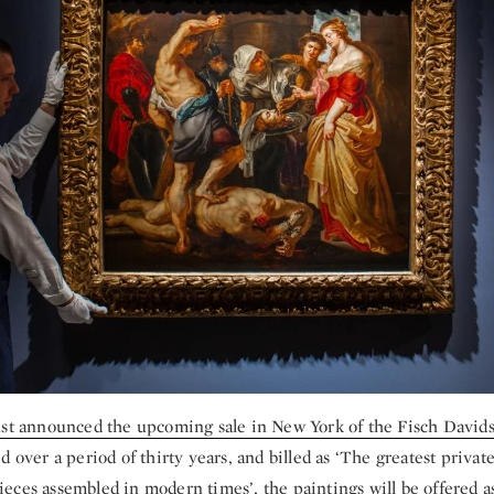
ust announced the upcoming sale in New York of the Fisch Davids
d over a period of thirty years, and billed as ‘The greatest private
ces assembled in modern times’, the paintings will be offered as 