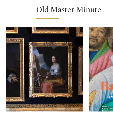
Old Master Minute