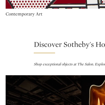
Type: package
Contemporary Art
Discover Sotheby's H
Shop exceptional objects at The Salon. Explo