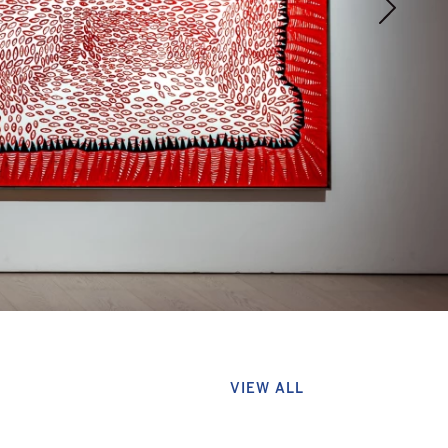
VIEW ALL