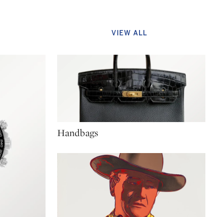
VIEW ALL
Type: package
Handbags