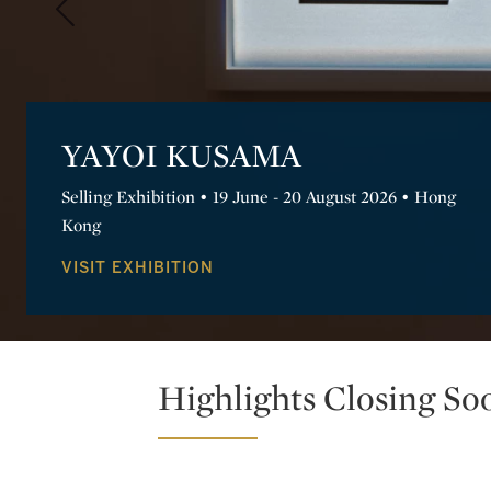
Domingo Milella: LIMINAL
Discover epic landscapes of ancient sites, where
architecture and civilization engage with nature.
VIEW EXHIBITION
Highlights Closing So