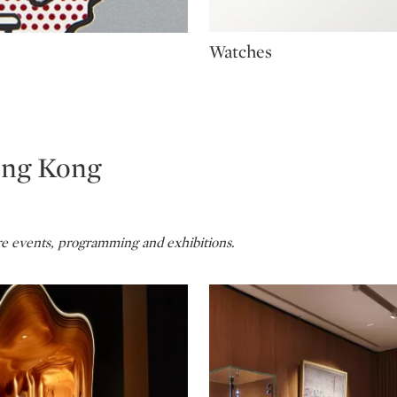
Type: package
Watches
ong Kong
re events, programming and exhibitions.