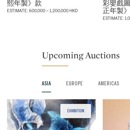
熙年製》款
彩嬰戲
正年製
ESTIMATE: 600,000 – 1,200,000 HKD
ESTIMATE: 1,
Upcoming Auctions
ASIA
EUROPE
AMERICAS