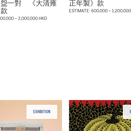
圖盌一對 《大清雍
正年製》款
》款
ESTIMATE: 600,000 – 1,200,00
000,000 – 2,000,000 HKD