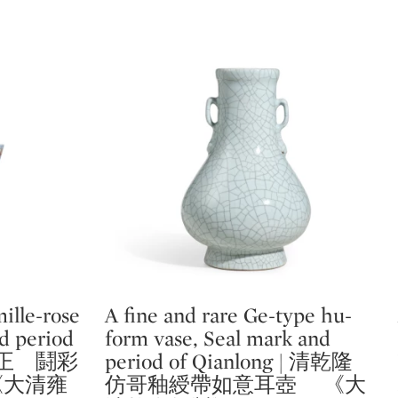
ille-rose
A fine and rare Ge-type hu-
Type: lot
nd period
form vase, Seal mark and
 清雍正 鬪彩
period of Qianlong | 清乾隆
《大清雍
仿哥釉綬帶如意耳壺 《大