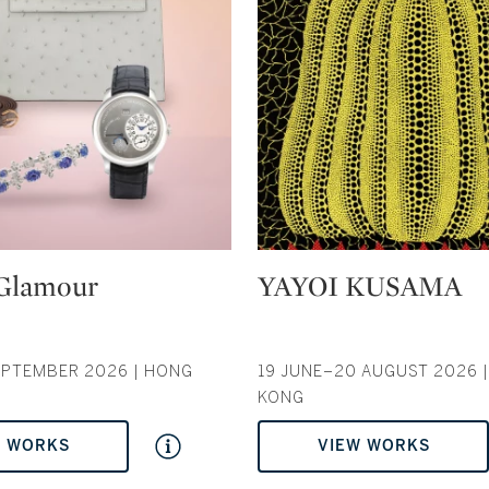
Type: auction
Glamour
YAYOI KUSAMA
EPTEMBER 2026 | HONG
19 JUNE–20 AUGUST 2026 
KONG
W WORKS
VIEW WORKS