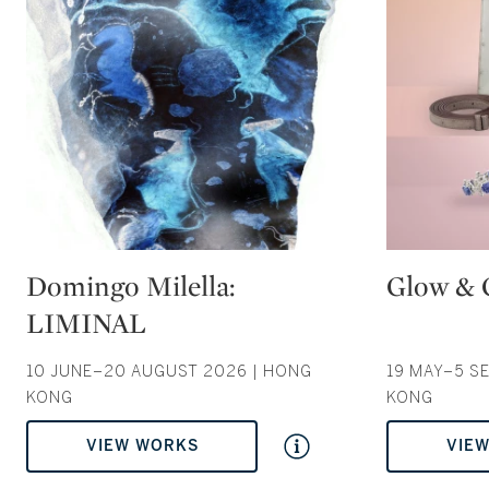
Type: auction
Type: auction
Domingo Milella:
Glow & 
LIMINAL
10 JUNE–20 AUGUST 2026 | HONG
19 MAY–5 S
KONG
KONG
VIEW WORKS
VIE