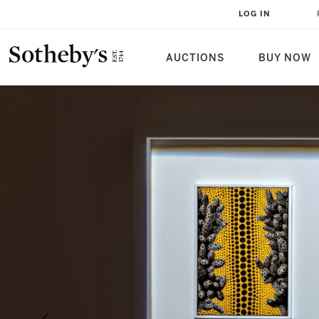
LOG IN
AUCTIONS
BUY NOW
Sotheby's | Home