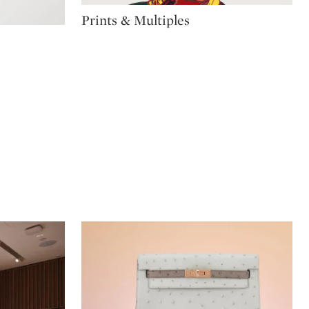
Type: package
Prints & Multiples