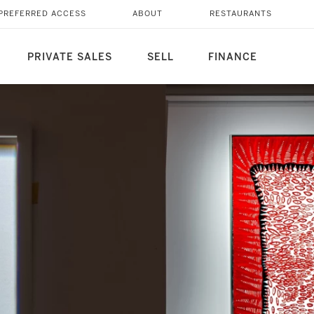
PREFERRED ACCESS
ABOUT
RESTAURANTS
PRIVATE SALES
SELL
FINANCE