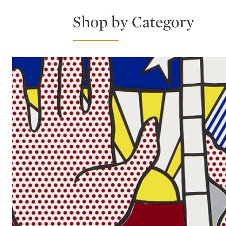
Shop by Category