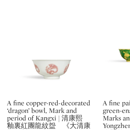
A fine copper-red-decorated
A fine pa
Type: lot
Type: lot
‘dragon’ bowl, Mark and
green-ena
period of Kangxi | 清康熙
Marks an
釉裏紅團龍紋盌 《大清康
Yongz