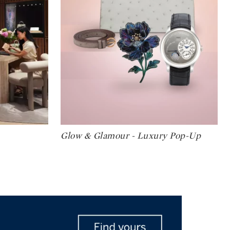
Type: art
Glow & Glamour - Luxury Pop-Up