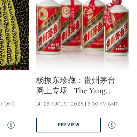
Type: auction
杨振东珍藏：贵州茅台
网上专场 | The Yang
…
| HONG
14–28 AUGUST 2026 | 3:00 AM GMT
PREVIEW