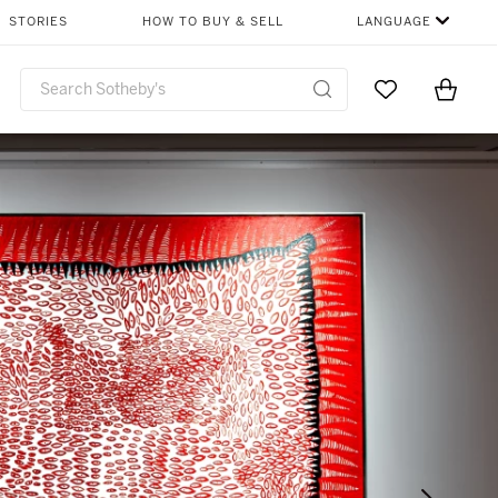
STORIES
HOW TO BUY & SELL
LANGUAGE
Go to My Favor
Items i
0