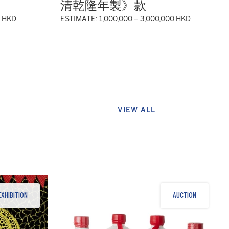
清乾隆年製》款
0 HKD
ESTIMATE: 1,000,000 – 3,000,000 HKD
VIEW ALL