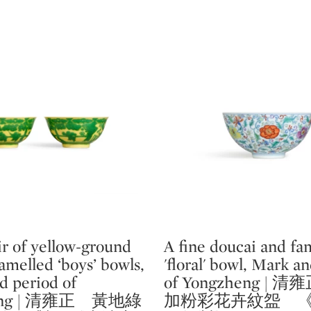
ir of yellow-ground
A fine doucai and fam
Type: lot
melled ‘boys’ bowls,
'floral' bowl, Mark a
d period of
of Yongzheng |
heng | 清雍正 黃地綠
加粉彩花卉紋盌 