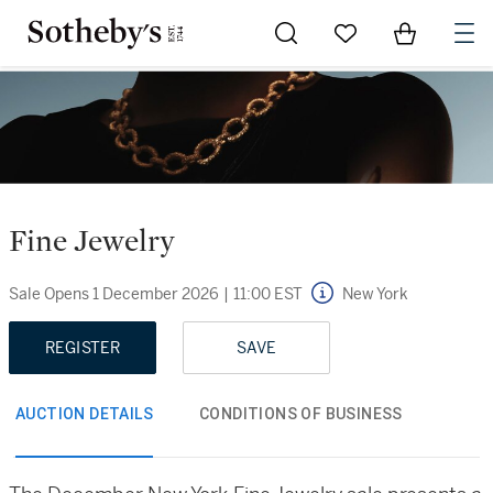
Go to My Favorites
Items in Sh
0
Fine Jewelry
Sale Opens
1 December 2026
|
11:00 EST
New York
REGISTER
SAVE
AUCTION DETAILS
CONDITIONS OF BUSINESS