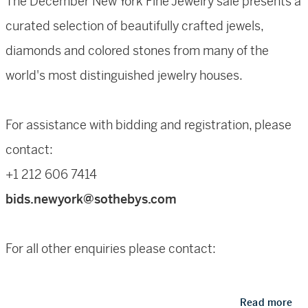
The December New York Fine Jewelry sale presents a
curated selection of beautifully crafted jewels,
diamonds and colored stones from many of the
world's most distinguished jewelry houses.
For assistance with bidding and registration, please
contact:
+1 212 606 7414
bids.newyork@sothebys.com
For all other enquiries please contact:
Quig Bruning
Read more