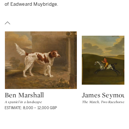
of Eadweard Muybridge.
Ben Marshall
James Seymour
Type: lot
Type: lot
A spaniel in a landscape
The Match, Two Racehorses o
ESTIMATE: 8,000 – 12,000 GBP