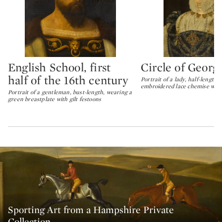
English School, first
Circle of Geor
Type: lot
Type: lot
half of the 16th century
Portrait of a lady, half-length,
embroidered lace chemise with
Portrait of a gentleman, bust-length, wearing a
green breastplate with gilt festoons
Sporting Art from a Hampshire Private
Collection