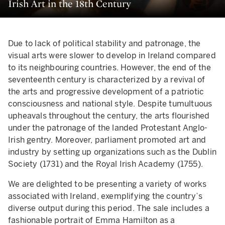
Irish Art in the 18th Century
Due to lack of political stability and patronage, the
visual arts were slower to develop in Ireland compared
to its neighbouring countries. However, the end of the
seventeenth century is characterized by a revival of
the arts and progressive development of a patriotic
consciousness and national style. Despite tumultuous
upheavals throughout the century, the arts flourished
under the patronage of the landed Protestant Anglo-
Irish gentry. Moreover, parliament promoted art and
industry by setting up organizations such as the Dublin
Society (1731) and the Royal Irish Academy (1755).
We are delighted to be presenting a variety of works
associated with Ireland, exemplifying the country’s
diverse output during this period. The sale includes a
fashionable portrait of Emma Hamilton as a