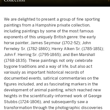
We are delighted to present a group of fine sporting
paintings from a Hampshire private collection,
including paintings by some of the most famous
exponents of this uniquely British genre: the early
horse painter, James Seymour (1702-52); John
Ferneley Sr. (1782-1860); Henry Alken Sr. (1785-1851);
John F. Herring Sr. (1795-1865); and Ben Marshall
(1768-1835). These paintings not only celebrate
bygone traditions and a way of life, but also act
variously as important historical records of
documented events, satirical commentaries on the
figures included, and as fascinating markers in the
development of animal painting, which reached new
heights in the scientifically-informed work of George
Stubbs (1724-1806), and subsequently saw a
transformation through the photographic discoveries