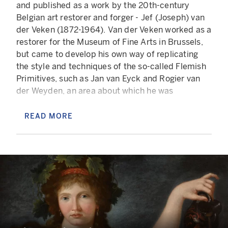
and published as a work by the 20th-century
Belgian art restorer and forger - Jef (Joseph) van
der Veken (1872-1964). Van der Veken worked as a
restorer for the Museum of Fine Arts in Brussels,
but came to develop his own way of replicating
the style and techniques of the so-called Flemish
Primitives, such as Jan van Eyck and Rogier van
der Weyden, an area about which he was
particularly passionate. He practised what he
called 'hyper-restauration', acquiring old,
READ MORE
damaged paintings, often of middling quality, and
transforming them into highly convincing
pastiches, many of which were exhibited and sold
as genuine 15th-century paintings.