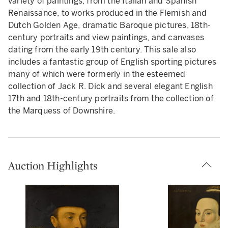
variety of paintings, from the Italian and Spanish
Renaissance, to works produced in the Flemish and
Dutch Golden Age, dramatic Baroque pictures, 18th-
century portraits and view paintings, and canvases
dating from the early 19th century. This sale also
includes a fantastic group of English sporting pictures
many of which were formerly in the esteemed
collection of Jack R. Dick and several elegant English
17th and 18th-century portraits from the collection of
the Marquess of Downshire.
Auction Highlights