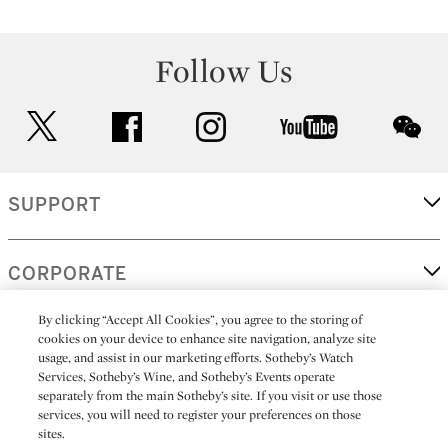
Follow Us
twitter
facebook
instagram
youtube
wec
SUPPORT
CORPORATE
By clicking “Accept All Cookies”, you agree to the storing of
cookies on your device to enhance site navigation, analyze site
MORE...
usage, and assist in our marketing efforts. Sotheby’s Watch
Services, Sotheby’s Wine, and Sotheby’s Events operate
separately from the main Sotheby’s site. If you visit or use those
services, you will need to register your preferences on those
sites.
(C) 2026
All alcoholic beverage sales in New York are made solely by
Sotheby's
Sotheby's Wine (NEW L1046028)