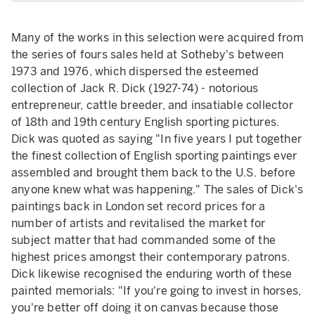
Many of the works in this selection were acquired from
the series of fours sales held at Sotheby's between
1973 and 1976, which dispersed the esteemed
collection of Jack R. Dick (1927-74) - notorious
entrepreneur, cattle breeder, and insatiable collector
of 18th and 19th century English sporting pictures.
Dick was quoted as saying "In five years I put together
the finest collection of English sporting paintings ever
assembled and brought them back to the U.S. before
anyone knew what was happening." The sales of Dick's
paintings back in London set record prices for a
number of artists and revitalised the market for
subject matter that had commanded some of the
highest prices amongst their contemporary patrons.
Dick likewise recognised the enduring worth of these
painted memorials: "If you're going to invest in horses,
you're better off doing it on canvas because those