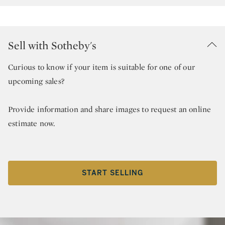
Sell with Sotheby's
Curious to know if your item is suitable for one of our
upcoming sales?
Provide information and share images to request an online
estimate now.
START SELLING