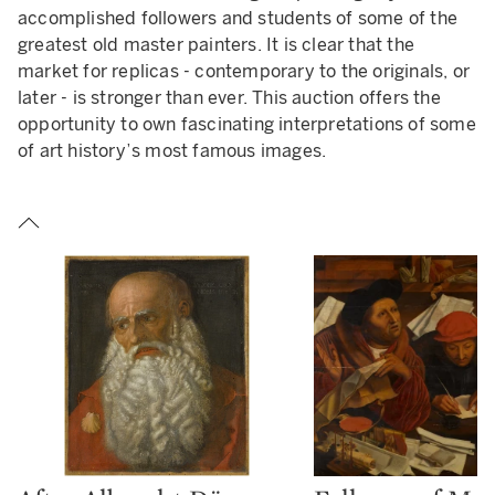
accomplished followers and students of some of the
READ LESS
greatest old master painters. It is clear that the
market for replicas - contemporary to the originals, or
later - is stronger than ever. This auction offers the
opportunity to own fascinating interpretations of some
of art history’s most famous images.