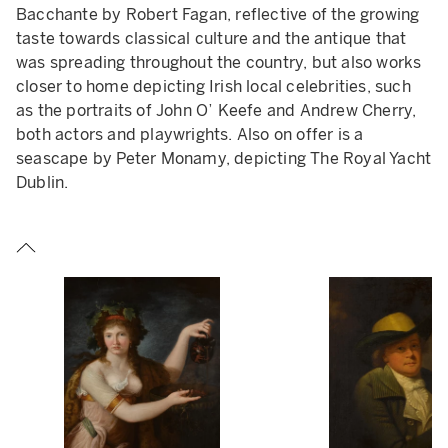
Bacchante by Robert Fagan, reflective of the growing
taste towards classical culture and the antique that
was spreading throughout the country, but also works
closer to home depicting Irish local celebrities, such
as the portraits of John O’ Keefe and Andrew Cherry,
JOSEPH VAN DER VEKEN,
THE ANNUNCIATION.
ESTIMATE
both actors and playwrights. Also on offer is a
£2,000 - 3,000.
seascape by Peter Monamy, depicting The Royal Yacht
Dublin.
Light has been shone on Van der Veken's practices
through means of modern scientific research,
such as x-rays, infra-red reflectography, and
pigment analysis, which have revealed modern
materials, new underdrawings, and the simulation
of craquelure over older paintings, which Van der
Veken would often scrape back to the original
preparation layer.
There is no trace of an earlier work beneath the
paint layers of this
Annunciation
, though the oak