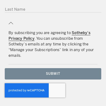
LAST NAME
By subscribing you are agreeing to
Sotheby’s
Privacy Policy
. You can unsubscribe from
Sotheby’s emails at any time by clicking the
“Manage your Subscriptions” link in any of your
emails.
SUBMIT