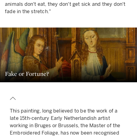
animals don't eat, they don't get sick and they don't
fade in the stretch."
Fake or Fortune?
This painting, long believed to be the work of a
late 15th-century Early Netherlandish artist
working in Bruges or Brussels, the Master of the
Embroidered Foliage, has now been recognised