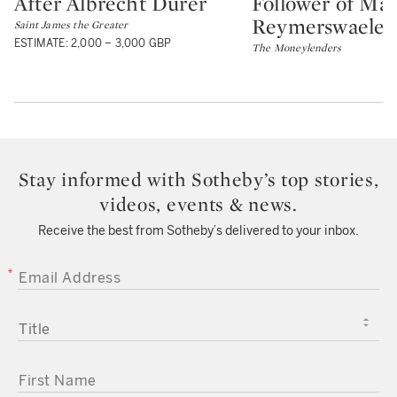
After Albrecht Dürer
Follower of Mar
Type: lot
Type: lot
Reymerswaele
Saint James the Greater
ESTIMATE: 2,000 – 3,000 GBP
The Moneylenders
Stay informed with Sotheby’s top stories,
videos, events & news.
Receive the best from Sotheby’s delivered to your inbox.
EMAIL ADDRESS
TITLE
FIRST NAME