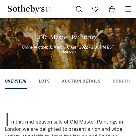
Go to My Favorites
Items in Sh
0
Old Master Paintings
Online Auction: 31 March–6 April 2022 • 2:00 PM BST
• London
OVERVIEW
LOTS
AUCTION DETAILS
CONDITION
I
n this mid-season sale of Old Master Paintings in
London we are delighted to present a rich and wide