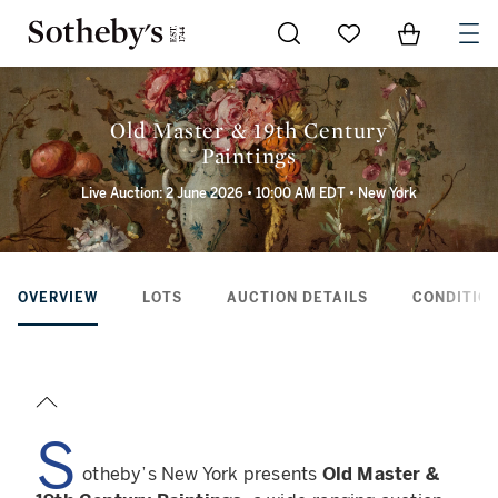
Go to My Favorites
Items in Sh
0
Old Master & 19th Century
Paintings
Live Auction: 2 June 2026 • 10:00 AM EDT • New York
OVERVIEW
LOTS
AUCTION DETAILS
CONDITION
S
otheby’s New York presents
Old Master &