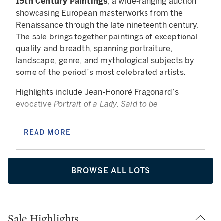
19th Century Paintings
, a wide‑ranging auction
showcasing European masterworks from the
Renaissance through the late nineteenth century.
The sale brings together paintings of exceptional
quality and breadth, spanning portraiture,
landscape, genre, and mythological subjects by
some of the period’s most celebrated artists.
Highlights include Jean‑Honoré Fragonard’s
evocative
Portrait of a Lady, Said to be
Marie‑Catherine Colombe, as Venus
, alongside
powerful nineteenth‑century works such as Mihály
READ MORE
Munkácsy’s dramatic
Wine, Woman, and Song
and
William‑Adolphe Bouguereau’s luminous
Le travail
interrompu
(réduction). Together, these works
BROWSE ALL LOTS
exemplify the technical brilliance, emotional
depth, and enduring appeal that define European
painting across centuries.
Sale Highlights
The auction is further enriched by a distinguished