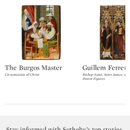
The Burgos Master
Guillem Ferrer
Type: lot
Type: lot
Circumcision of Christ
Bishop Saint, Saint James, and
Donor Figures
Stay informed with Sotheby’s top stories,