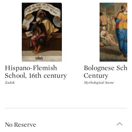
Hispano-Flemish
Bolognese Schoo
Type: lot
Type: lot
School, 16th century
Century
Zadok
Mythological Scene
No Reserve