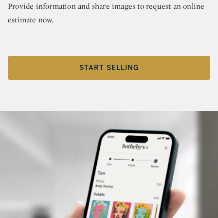
Provide information and share images to request an online
estimate now.
START SELLING