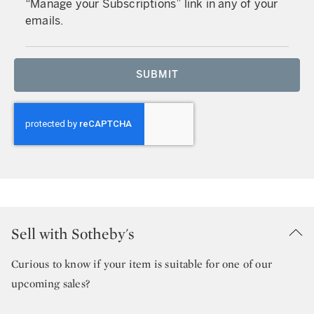
“Manage your Subscriptions” link in any of your
emails.
SUBMIT
Sell with Sotheby's
Curious to know if your item is suitable for one of our
upcoming sales?