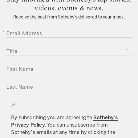
videos, events & news.
Receive the best from Sotheby’s delivered to your inbox.
EMAIL ADDRESS
TITLE
FIRST NAME
LAST NAME
By subscribing you are agreeing to
Sotheby’s
Privacy Policy
. You can unsubscribe from
Sotheby’s emails at any time by clicking the