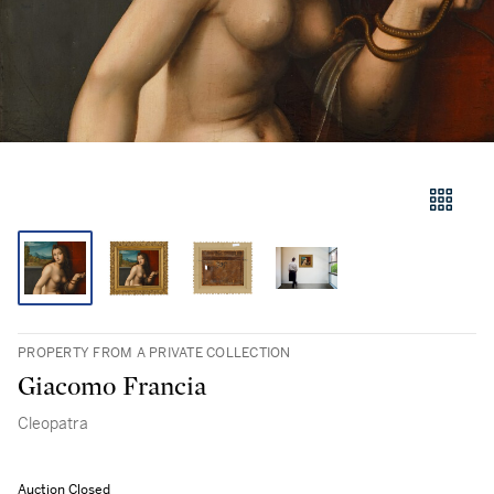
PROPERTY FROM A PRIVATE COLLECTION
Giacomo Francia
Cleopatra
Auction Closed