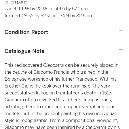
oil on panel
panel: 19 ½ by 22 ½ in.; 49.5 by 57.1 cm
framed: 29 ½ by 32 ½ in.; 74.9 by 82.5 cm
Condition Report
Catalogue Note
This rediscovered
Cleopatra
can be securely placed in
the
oeuvre
of Giacomo Francia who trained in the
Bolognese workshop of his father Francesco. With his
brother Giulio, he took over the running of the very
successful workshop on their father's death in 1517.
Giacomo often reworked his father's compositions,
adapting them to more contemporary Raphaelesque
models, but in the present painting his own individual
style is recognizable. From a compositional viewpoint,
Giacomo may have been inspired by a
Cleopatra
by his