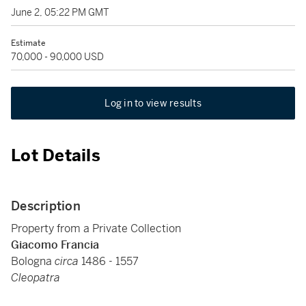
June 2, 05:22 PM GMT
Estimate
70,000 - 90,000 USD
Log in to view results
Lot Details
Description
Property from a Private Collection
Giacomo Francia
Bologna
circa
1486 - 1557
Cleopatra