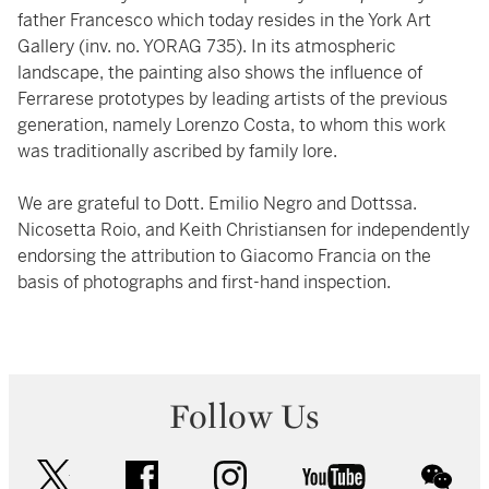
father Francesco which today resides in the York Art
Gallery (inv. no. YORAG 735). In its atmospheric
landscape, the painting also shows the influence of
Ferrarese prototypes by leading artists of the previous
generation, namely Lorenzo Costa, to whom this work
was traditionally ascribed by family lore.
We are grateful to Dott. Emilio Negro and Dottssa.
Nicosetta Roio, and Keith Christiansen for independently
endorsing the attribution to Giacomo Francia on the
basis of photographs and first-hand inspection.
Follow Us
twitter
facebook
instagram
youtube
wec