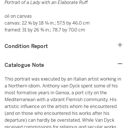
Portrait of a Lady with an Elaborate Ruff
oil on canvas
canvas: 22 ⅝ by 18 ⅛ in.; 57.5 by 46.0 cm
framed: 31 by 26 ⅜ in.; 78.7 by 70.0 cm
Condition Report
Catalogue Note
This portrait was executed by an Italian artist working in
a Northern idiom. Anthony van Dyck spent some of his
most formative years in Genoa, a port city on the
Mediterranean with a vibrant Flemish community. His
artistic influence on the artists whom he encountered
(and on those who encountered his works after his
departure) can hardly be overstated. While Van Dyck
received commissions for religious and secular works