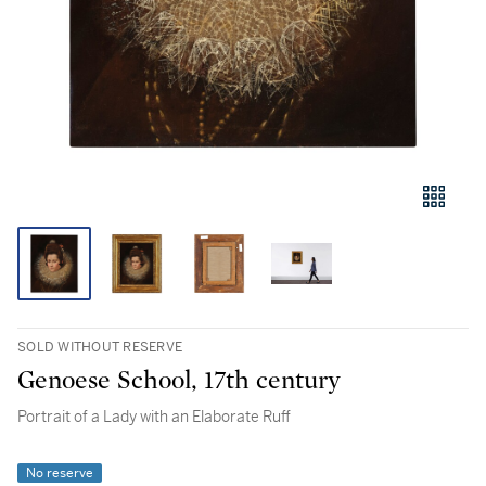
SOLD WITHOUT RESERVE
Genoese School, 17th century
Portrait of a Lady with an Elaborate Ruff
No reserve