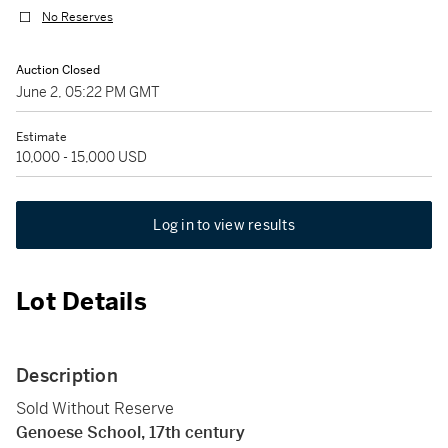
No Reserves
Auction Closed
June 2, 05:22 PM GMT
Estimate
10,000 - 15,000 USD
Log in to view results
Lot Details
Description
Sold Without Reserve
Genoese School, 17th century