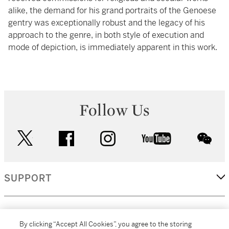
alike, the demand for his grand portraits of the Genoese
gentry was exceptionally robust and the legacy of his
approach to the genre, in both style of execution and
mode of depiction, is immediately apparent in this work.
Follow Us
twitter
facebook
instagram
youtube
wec
SUPPORT
CORPORATE
By clicking “Accept All Cookies”, you agree to the storing