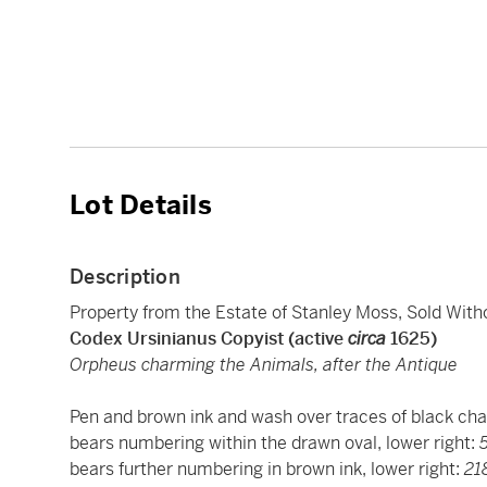
Lot Details
Description
Property from the Estate of Stanley Moss, Sold Wit
Codex Ursinianus Copyist (active
circa
1625)
Orpheus charming the Animals, after the Antique
Pen and brown ink and wash over traces of black chal
bears numbering within the drawn oval, lower right:
bears further numbering in brown ink, lower right:
21