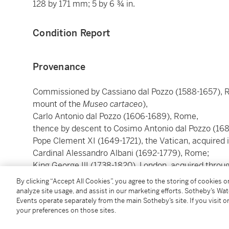
128 by 171 mm; 5 by 6 ¾ in.
Condition Report
Provenance
Commissioned by Cassiano dal Pozzo (1588-1657),
mount of the
Museo cartaceo
),
Carlo Antonio dal Pozzo (1606-1689), Rome,
thence by descent to Cosimo Antonio dal Pozzo (16
Pope Clement XI (1649-1721), the Vatican, acquired 
Cardinal Alessandro Albani (1692-1779), Rome;
King George IlI (1738-1820), London, acquired thro
Richard Dalton (1715-1791), London;
By clicking “Accept All Cookies”, you agree to the storing of cookies 
John MacGowan (d. 1803), Edinburgh, acquired in 17
analyze site usage, and assist in our marketing efforts. Sotheby’s Wa
Events operate separately from the main Sotheby’s site. If you visit or
Charles Townley (1737-1805), London, acquired in 18
your preferences on those sites.
John Townley;
Sir William Stirling Maxwell (1818-1878), Dunblane, 