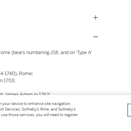
 Rome (bears numbering
218
, and on ‘Type A’
84-1740), Rome;
in 1703;
ugh James Adam in 1762;
on your device to enhance site navigation,
91;
tch Services, Sotheby’s Wine, and Sotheby’s
 use those services, you will need to register
04,
acquired in 1865,