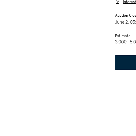
Interes
Auction Clo
June 2, 0
Estimate
3,000 - 5