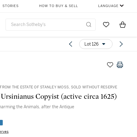
STORIES
HOW TO BUY & SELL
LANGUAGE
Go to My Favor
Items i
0
Lot 126
FROM THE ESTATE OF STANLEY MOSS, SOLD WITHOUT RESERVE
Ursinianus Copyist (active circa 1625)
arming the Animals, after the Antique
e
erves