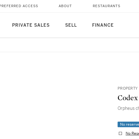
PREFERRED ACCESS
ABOUT
RESTAURANTS
PRIVATE SALES
SELL
FINANCE
PROPERTY 
Codex 
Orpheus ch
No reserv
No Res