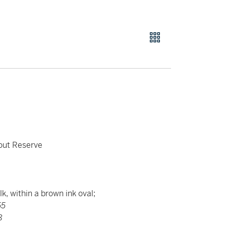
hout Reserve
k, within a brown ink oval;
55
8