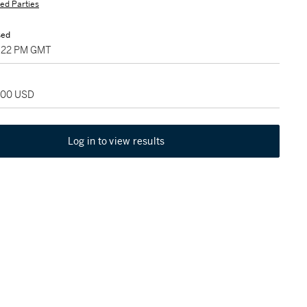
ted Parties
sed
5:22 PM GMT
,000 USD
Log in to view results