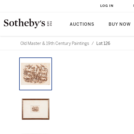
LOG IN
AUCTIONS
BUY NOW
Old Master & 19th Century Paintings
/
Lot 126