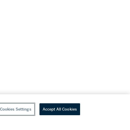
Cookies Settings
Accept All Cookies