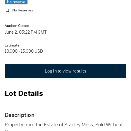
No reserve
No Reserves
Auction Closed
June 2, 05:22 PM GMT
Estimate
10,000 - 15,000 USD
Log in to view results
Lot Details
Description
Property from the Estate of Stanley Moss, Sold Without