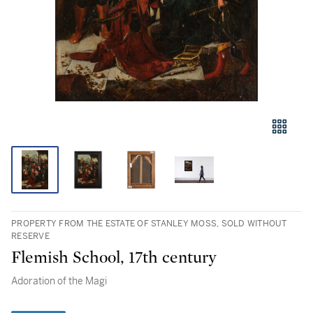
PROPERTY FROM THE ESTATE OF STANLEY MOSS, SOLD WITHOUT
RESERVE
Flemish School, 17th century
Adoration of the Magi