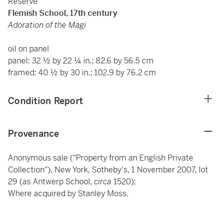
Reserve
Flemish School, 17th century
Adoration of the Magi
oil on panel
panel: 32 ½ by 22 ¼ in.; 82.6 by 56.5 cm
framed: 40 ½ by 30 in.; 102.9 by 76.2 cm
Condition Report
Provenance
Anonymous sale ("Property from an English Private
Collection"), New York, Sotheby's, 1 November 2007, lot
29 (as Antwerp School,
circa
1520);
Where acquired by Stanley Moss.