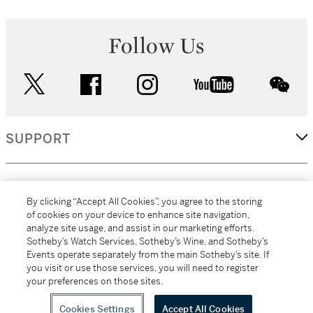
Follow Us
twitter
facebook
instagram
youtube
wec
SUPPORT
CORPORATE
By clicking “Accept All Cookies”, you agree to the storing
of cookies on your device to enhance site navigation,
analyze site usage, and assist in our marketing efforts.
MORE...
Sotheby’s Watch Services, Sotheby’s Wine, and Sotheby’s
Events operate separately from the main Sotheby’s site. If
you visit or use those services, you will need to register
your preferences on those sites.
(C) 2026
All alcoholic beverage sales in New York are made solely by
Sotheby's
Sotheby's Wine (NEW L1046028)
Cookies Settings
Accept All Cookies