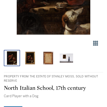
PROPERTY FROM THE ESTATE OF STANLEY MOSS, SOLD WITHOUT
RESERVE
North Italian School, 17th century
Card Player with a Dog