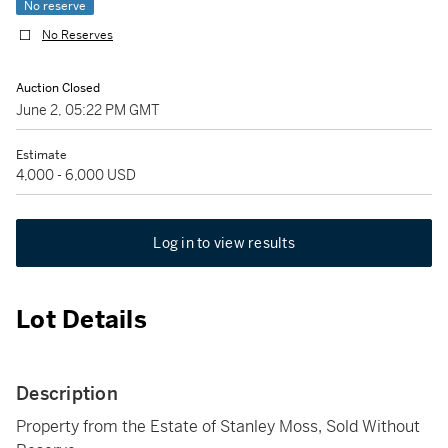
No reserve
No Reserves
Auction Closed
June 2, 05:22 PM GMT
Estimate
4,000 - 6,000 USD
Log in to view results
Lot Details
Description
Property from the Estate of Stanley Moss, Sold Without