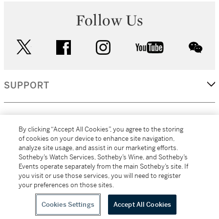
Follow Us
twitter
facebook
instagram
youtube
wec
SUPPORT
CORPORATE
By clicking “Accept All Cookies”, you agree to the storing
of cookies on your device to enhance site navigation,
analyze site usage, and assist in our marketing efforts.
MORE...
Sotheby’s Watch Services, Sotheby’s Wine, and Sotheby’s
Events operate separately from the main Sotheby’s site. If
you visit or use those services, you will need to register
your preferences on those sites.
(C) 2026
All alcoholic beverage sales in New York are made solely by
Sotheby's
Sotheby's Wine (NEW L1046028)
Cookies Settings
Accept All Cookies