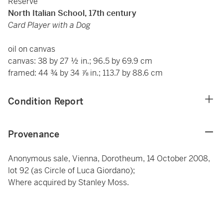
Reserve
North Italian School, 17th century
Card Player with a Dog
oil on canvas
canvas: 38 by 27 ½ in.; 96.5 by 69.9 cm
framed: 44 ¾ by 34 ⅞ in.; 113.7 by 88.6 cm
Condition Report
Provenance
Anonymous sale, Vienna, Dorotheum, 14 October 2008,
lot 92 (as Circle of Luca Giordano);
Where acquired by Stanley Moss.