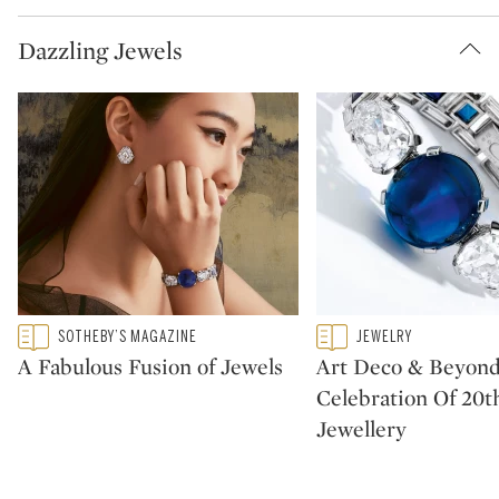
Dazzling Jewels
Type: featured
Type: featured
SOTHEBY’S MAGAZINE
JEWELRY
CATEGORY:
CATEGORY:
A Fabulous Fusion of Jewels
Art Deco & Beyond
Celebration Of 20t
Jewellery