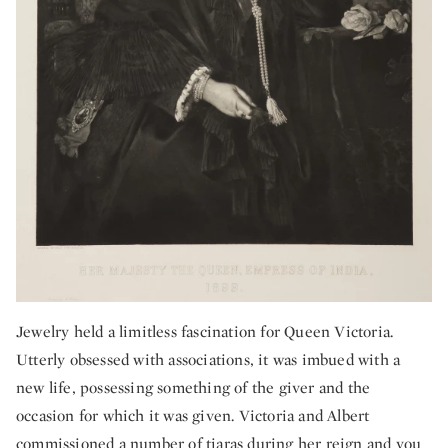
Jewelry held a limitless fascination for Queen Victoria.
Utterly obsessed with associations, it was imbued with a
new life, possessing something of the giver and the
occasion for which it was given. Victoria and Albert
commissioned a number of tiaras during her reign and you