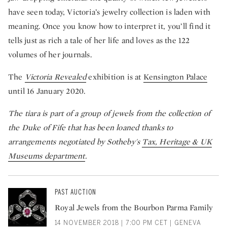
have seen today, Victoria’s jewelry collection is laden with
meaning. Once you know how to interpret it, you’ll find it
tells just as rich a tale of her life and loves as the 122
volumes of her journals.
The
Victoria Revealed
exhibition is at
Kensington Palace
until 16 January 2020.
The tiara is part of a group of jewels from the collection of
the Duke of Fife that has been loaned thanks to
arrangements negotiated by Sotheby's
Tax, Heritage & UK
Museums department
.
PAST AUCTION
Royal Jewels from the Bourbon Parma Family
14 NOVEMBER 2018 | 7:00 PM CET | GENEVA