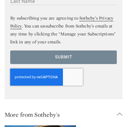
By subscribing you are agreeing to
Sotheby’s Privacy
Policy
. You can unsubscribe from Sotheby’s emails at
any time by clicking the “Manage your Subscriptions”
link in any of your emails.
SUBMIT
More from Sotheby's