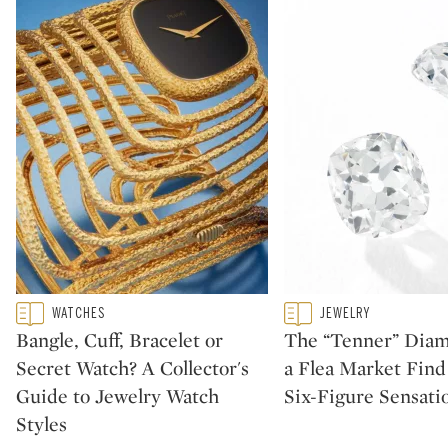
Type: featured
Type: featured
WATCHES
JEWELRY
CATEGORY:
CATEGORY:
Bangle, Cuff, Bracelet or
The “Tenner” Dia
Secret Watch? A Collector's
a Flea Market Fin
Guide to Jewelry Watch
Six-Figure Sensati
Styles