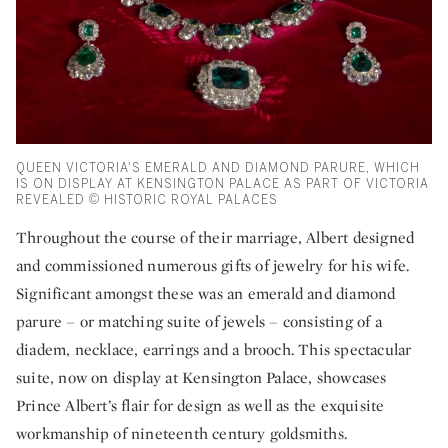
QUEEN VICTORIA'S EMERALD AND DIAMOND PARURE, WHICH
IS ON DISPLAY AT KENSINGTON PALACE AS PART OF VICTORIA
REVEALED © HISTORIC ROYAL PALACES
Throughout the course of their marriage, Albert designed
and commissioned numerous gifts of jewelry for his wife.
Significant amongst these was an emerald and diamond
parure – or matching suite of jewels – consisting of a
diadem, necklace, earrings and a brooch. This spectacular
suite, now on display at Kensington Palace, showcases
Prince Albert’s flair for design as well as the exquisite
workmanship of nineteenth century goldsmiths.