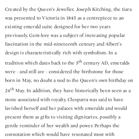
Created by the Queen’s Jeweller, Joseph Kitching, the tiara
was presented to Victoria in 1845 as a centrepiece to an
existing emerald suite designed for her two years
previously. Gem-lore was a subject of increasing popular
fascination in the mid-nineteenth century and Albert’s
design is characteristically rich with symbolism. In a
th
tradition which dates back to the 5
century AD, emeralds
were - and still are - considered the birthstone for those
born in May, no doubt a nod to the Queen’s own birthday on
th
24
May. In addition, they have historically been seen as a
stone associated with royalty. Cleopatra was said to have
lavished herself and her palaces with emeralds and would
present them as gifts to visiting dignitaries, possibly a
gentle reminder of her wealth and power. Perhaps the
connotation which would have resonated most with