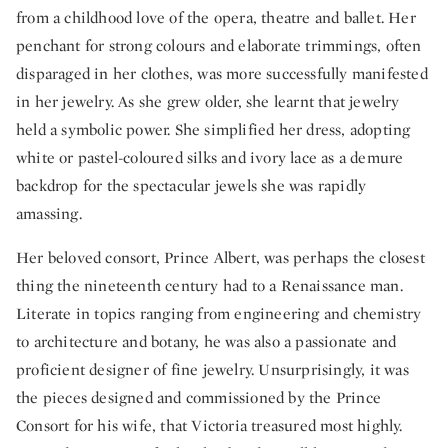
from a childhood love of the opera, theatre and ballet. Her
penchant for strong colours and elaborate trimmings, often
disparaged in her clothes, was more successfully manifested
in her jewelry. As she grew older, she learnt that jewelry
held a symbolic power. She simplified her dress, adopting
white or pastel-coloured silks and ivory lace as a demure
backdrop for the spectacular jewels she was rapidly
amassing.
Her beloved consort, Prince Albert, was perhaps the closest
thing the nineteenth century had to a Renaissance man.
Literate in topics ranging from engineering and chemistry
to architecture and botany, he was also a passionate and
proficient designer of fine jewelry. Unsurprisingly, it was
the pieces designed and commissioned by the Prince
Consort for his wife, that Victoria treasured most highly.