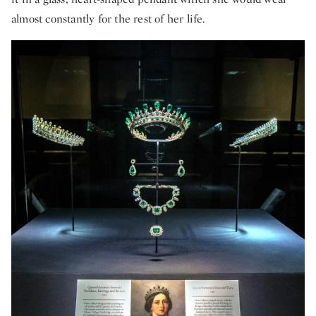
almost constantly for the rest of her life.