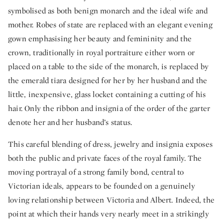
symbolised as both benign monarch and the ideal wife and
mother. Robes of state are replaced with an elegant evening
gown emphasising her beauty and femininity and the
crown, traditionally in royal portraiture either worn or
placed on a table to the side of the monarch, is replaced by
the emerald tiara designed for her by her husband and the
little, inexpensive, glass locket containing a cutting of his
hair. Only the ribbon and insignia of the order of the garter
denote her and her husband’s status.
This careful blending of dress, jewelry and insignia exposes
both the public and private faces of the royal family. The
moving portrayal of a strong family bond, central to
Victorian ideals, appears to be founded on a genuinely
loving relationship between Victoria and Albert. Indeed, the
point at which their hands very nearly meet in a strikingly