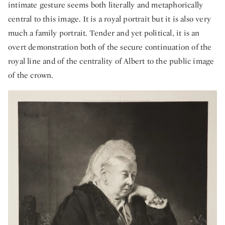
intimate gesture seems both literally and metaphorically
central to this image. It is a royal portrait but it is also very
much a family portrait. Tender and yet political, it is an
overt demonstration both of the secure continuation of the
royal line and of the centrality of Albert to the public image
of the crown.