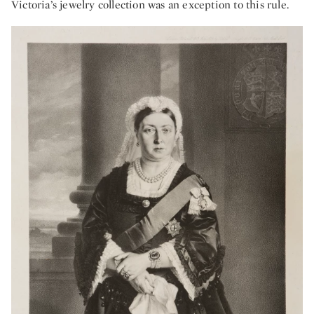
Victoria’s jewelry collection was an exception to this rule.