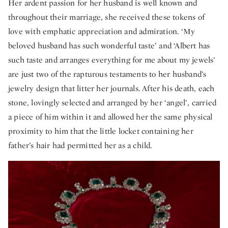
Her ardent passion for her husband is well known and
throughout their marriage, she received these tokens of
love with emphatic appreciation and admiration. ‘My
beloved husband has such wonderful taste’ and ‘Albert has
such taste and arranges everything for me about my jewels’
are just two of the rapturous testaments to her husband’s
jewelry design that litter her journals. After his death, each
stone, lovingly selected and arranged by her ‘angel’, carried
a piece of him within it and allowed her the same physical
proximity to him that the little locket containing her
father’s hair had permitted her as a child.