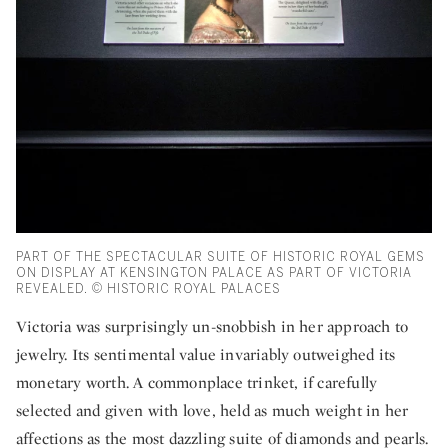
PART OF THE SPECTACULAR SUITE OF HISTORIC ROYAL GEMS
ON DISPLAY AT KENSINGTON PALACE AS PART OF VICTORIA
REVEALED. © HISTORIC ROYAL PALACES
Victoria was surprisingly un-snobbish in her approach to
jewelry. Its sentimental value invariably outweighed its
monetary worth. A commonplace trinket, if carefully
selected and given with love, held as much weight in her
affections as the most dazzling suite of diamonds and pearls.