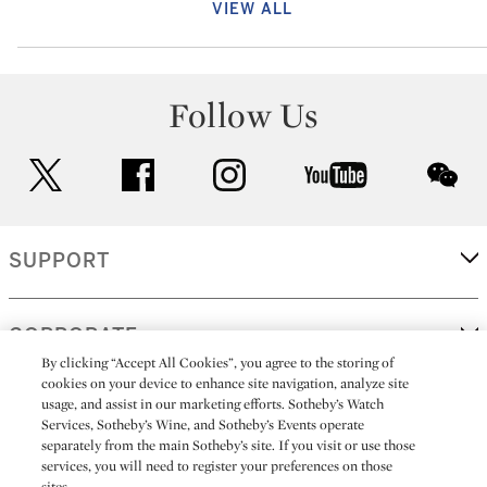
VIEW ALL
Follow Us
twitter
facebook
instagram
youtube
wec
SUPPORT
CORPORATE
By clicking “Accept All Cookies”, you agree to the storing of
cookies on your device to enhance site navigation, analyze site
usage, and assist in our marketing efforts. Sotheby’s Watch
MORE...
Services, Sotheby’s Wine, and Sotheby’s Events operate
separately from the main Sotheby’s site. If you visit or use those
services, you will need to register your preferences on those
sites.