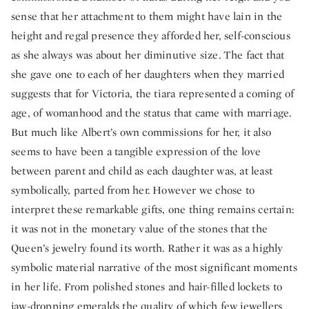
sense that her attachment to them might have lain in the
height and regal presence they afforded her, self-conscious
as she always was about her diminutive size. The fact that
she gave one to each of her daughters when they married
suggests that for Victoria, the tiara represented a coming of
age, of womanhood and the status that came with marriage.
But much like Albert’s own commissions for her, it also
seems to have been a tangible expression of the love
between parent and child as each daughter was, at least
symbolically, parted from her. However we chose to
interpret these remarkable gifts, one thing remains certain:
it was not in the monetary value of the stones that the
Queen’s jewelry found its worth. Rather it was as a highly
symbolic material narrative of the most significant moments
in her life. From polished stones and hair-filled lockets to
jaw-dropping emeralds the quality of which few jewellers