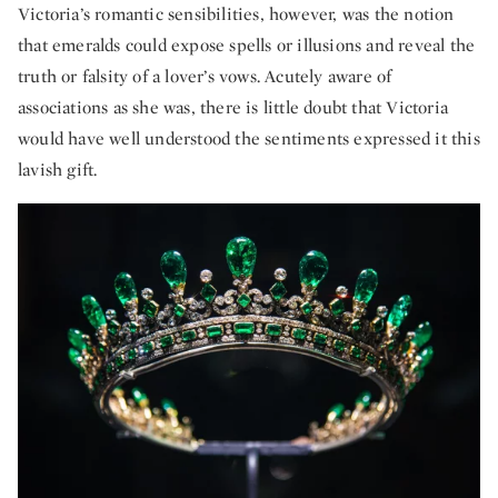
Victoria’s romantic sensibilities, however, was the notion
that emeralds could expose spells or illusions and reveal the
truth or falsity of a lover’s vows. Acutely aware of
associations as she was, there is little doubt that Victoria
would have well understood the sentiments expressed it this
lavish gift.