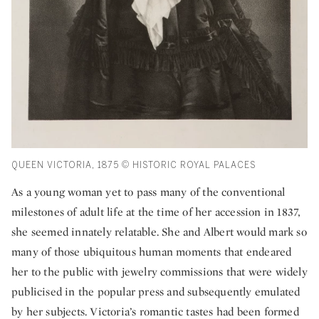
QUEEN VICTORIA, 1875 © HISTORIC ROYAL PALACES
As a young woman yet to pass many of the conventional
milestones of adult life at the time of her accession in 1837,
she seemed innately relatable. She and Albert would mark so
many of those ubiquitous human moments that endeared
her to the public with jewelry commissions that were widely
publicised in the popular press and subsequently emulated
by her subjects. Victoria’s romantic tastes had been formed