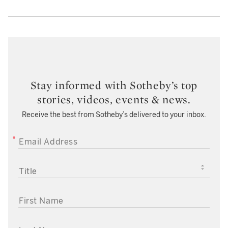
Stay informed with Sotheby’s top
stories, videos, events & news.
Receive the best from Sotheby’s delivered to your inbox.
EMAIL ADDRESS
TITLE
FIRST NAME
LAST NAME