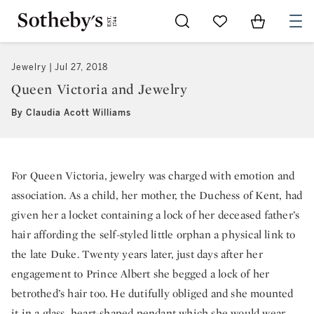
Go to My Favorites
Items in Sh
0
Jewelry
Jul 27, 2018
Queen Victoria and Jewelry
By Claudia Acott Williams
For Queen Victoria, jewelry was charged with emotion and
association. As a child, her mother, the Duchess of Kent, had
given her a locket containing a lock of her deceased father’s
hair affording the self-styled little orphan a physical link to
the late Duke. Twenty years later, just days after her
engagement to Prince Albert she begged a lock of her
betrothed’s hair too. He dutifully obliged and she mounted
it in a glass, heart-shaped pendant which she would wear