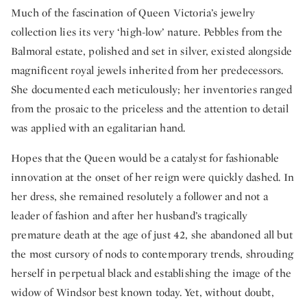
Much of the fascination of Queen Victoria’s jewelry
collection lies its very ‘high-low’ nature. Pebbles from the
Balmoral estate, polished and set in silver, existed alongside
magnificent royal jewels inherited from her predecessors.
She documented each meticulously; her inventories ranged
from the prosaic to the priceless and the attention to detail
was applied with an egalitarian hand.
Hopes that the Queen would be a catalyst for fashionable
innovation at the onset of her reign were quickly dashed. In
her dress, she remained resolutely a follower and not a
leader of fashion and after her husband’s tragically
premature death at the age of just 42, she abandoned all but
the most cursory of nods to contemporary trends, shrouding
herself in perpetual black and establishing the image of the
widow of Windsor best known today. Yet, without doubt,