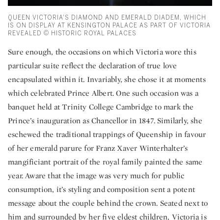
QUEEN VICTORIA'S DIAMOND AND EMERALD DIADEM, WHICH
IS ON DISPLAY AT KENSINGTON PALACE AS PART OF VICTORIA
REVEALED © HISTORIC ROYAL PALACES
Sure enough, the occasions on which Victoria wore this
particular suite reflect the declaration of true love
encapsulated within it. Invariably, she chose it at moments
which celebrated Prince Albert. One such occasion was a
banquet held at Trinity College Cambridge to mark the
Prince’s inauguration as Chancellor in 1847. Similarly, she
eschewed the traditional trappings of Queenship in favour
of her emerald parure for Franz Xaver Winterhalter’s
mangificiant portrait of the royal family painted the same
year. Aware that the image was very much for public
consumption, it’s styling and composition sent a potent
message about the couple behind the crown. Seated next to
him and surrounded by her five eldest children, Victoria is