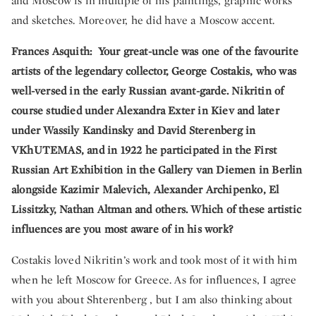
and Moscow is in multiple of his paintings, graphic works
and sketches. Moreover, he did have a Moscow accent.
Frances Asquith: Your great-uncle was one of the favourite
artists of the legendary collector, George Costakis, who was
well-versed in the early Russian avant-garde. Nikritin of
course studied under Alexandra Exter in Kiev and later
under Wassily Kandinsky and David Sterenberg in
VKhUTEMAS, and in 1922 he participated in the First
Russian Art Exhibition in the Gallery van Diemen in Berlin
alongside Kazimir Malevich, Alexander Archipenko, El
Lissitzky, Nathan Altman and others. Which of these artistic
influences are you most aware of in his work?
Costakis loved Nikritin’s work and took most of it with him
when he left Moscow for Greece. As for influences, I agree
with you about Shterenberg , but I am also thinking about