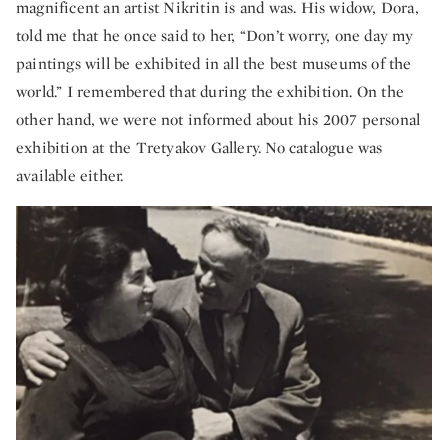
magnificent an artist Nikritin is and was. His widow, Dora,
told me that he once said to her, “Don’t worry, one day my
paintings will be exhibited in all the best museums of the
world.” I remembered that during the exhibition. On the
other hand, we were not informed about his 2007 personal
exhibition at the Tretyakov Gallery. No catalogue was
available either.