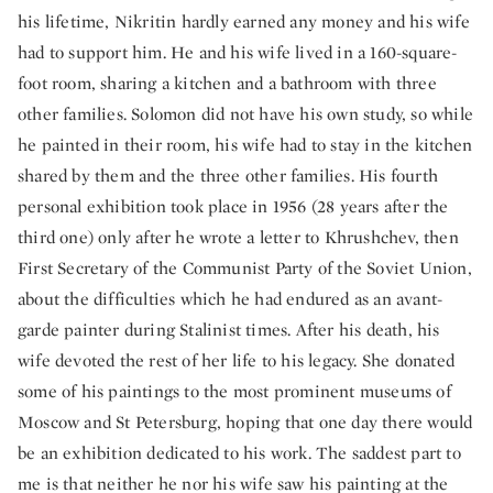
his lifetime, Nikritin hardly earned any money and his wife
had to support him. He and his wife lived in a 160-square-
foot room, sharing a kitchen and a bathroom with three
other families. Solomon did not have his own study, so while
he painted in their room, his wife had to stay in the kitchen
shared by them and the three other families. His fourth
personal exhibition took place in 1956 (28 years after the
third one) only after he wrote a letter to Khrushchev, then
First Secretary of the Communist Party of the Soviet Union,
about the difficulties which he had endured as an avant-
garde painter during Stalinist times. After his death, his
wife devoted the rest of her life to his legacy. She donated
some of his paintings to the most prominent museums of
Moscow and St Petersburg, hoping that one day there would
be an exhibition dedicated to his work. The saddest part to
me is that neither he nor his wife saw his painting at the