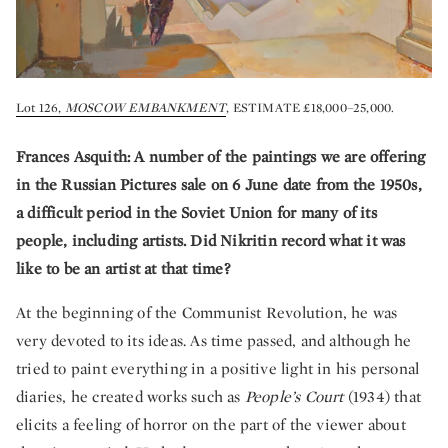
Lot 126,
MOSCOW EMBANKMENT
, ESTIMATE £18,000–25,000.
Frances Asquith: A number of the paintings we are offering
in the Russian Pictures sale on 6 June date from the 1950s,
a difficult period in the Soviet Union for many of its
people, including artists. Did Nikritin record what it was
like to be an artist at that time?
At the beginning of the Communist Revolution, he was
very devoted to its ideas. As time passed, and although he
tried to paint everything in a positive light in his personal
diaries, he created works such as
People’s Court
(1934) that
elicits a feeling of horror on the part of the viewer about