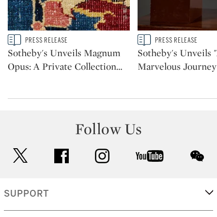
Type: story
Type: story
PRESS RELEASE
PRESS RELEASE
CATEGORY:
CATEGORY:
Sotheby's Unveils Magnum
Sotheby's Unveils 
Opus: A Private Collection
…
Marvelous Journey
Follow Us
twitter
facebook
instagram
youtube
wec
SUPPORT