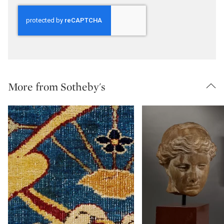
More from Sotheby's