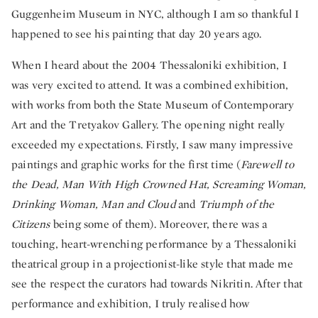
Guggenheim Museum in NYC, although I am so thankful I
happened to see his painting that day 20 years ago.
When I heard about the 2004 Thessaloniki exhibition, I
was very excited to attend. It was a combined exhibition,
with works from both the State Museum of Contemporary
Art and the Tretyakov Gallery. The opening night really
exceeded my expectations. Firstly, I saw many impressive
paintings and graphic works for the first time (
Farewell to
the Dead, Man With High Crowned Hat, Screaming Woman,
Drinking Woman, Man and Cloud
and
Triumph of the
Citizens
being some of them). Moreover, there was a
touching, heart-wrenching performance by a Thessaloniki
theatrical group in a projectionist-like style that made me
see the respect the curators had towards Nikritin. After that
performance and exhibition, I truly realised how