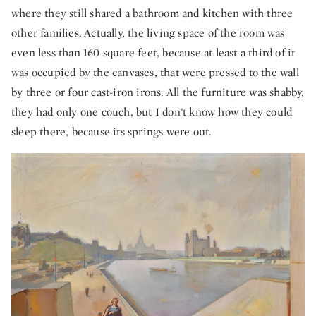
where they still shared a bathroom and kitchen with three
other families. Actually, the living space of the room was
even less than 160 square feet, because at least a third of it
was occupied by the canvases, that were pressed to the wall
by three or four cast-iron irons. All the furniture was shabby,
they had only one couch, but I don’t know how they could
sleep there, because its springs were out.