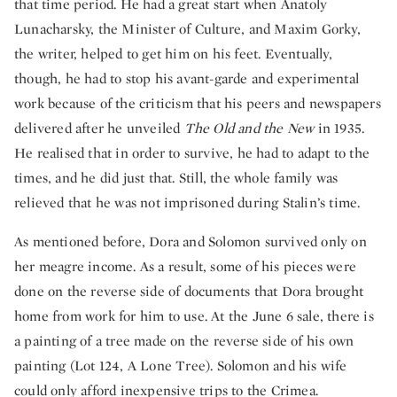
that time period. He had a great start when Anatoly
Lunacharsky, the Minister of Culture, and Maxim Gorky,
the writer, helped to get him on his feet. Eventually,
though, he had to stop his avant-garde and experimental
work because of the criticism that his peers and newspapers
delivered after he unveiled
The Old and the New
in 1935.
He realised that in order to survive, he had to adapt to the
times, and he did just that. Still, the whole family was
relieved that he was not imprisoned during Stalin’s time.
As mentioned before, Dora and Solomon survived only on
her meagre income. As a result, some of his pieces were
done on the reverse side of documents that Dora brought
home from work for him to use. At the June 6 sale, there is
a painting of a tree made on the reverse side of his own
painting (Lot 124, A Lone Tree). Solomon and his wife
could only afford inexpensive trips to the Crimea.