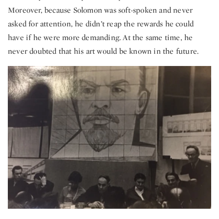
Moreover, because Solomon was soft-spoken and never
asked for attention, he didn’t reap the rewards he could
have if he were more demanding. At the same time, he
never doubted that his art would be known in the future.