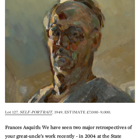
Lot 127,
SELF-PORTRAIT
, 1949, ESTIMATE £7,000–9,000.
Frances Asquith: We have seen two major retrospectives of
your great-uncle’s work recently - in 2004 at the State