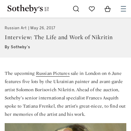
Go to My Favorites
Items in Sh
0
Russian Art
May 26, 2017
Interview: The Life and Work of Nikritin
By Sotheby's
The upcoming
Russian Pictures
sale in London on 6 June
features five lots by the Ukrainian painter and avant-garde
artist Solomon Borisovich Nikritin. Ahead of the auction,
Sotheby’s senior international specialist Frances Asquith
spoke to Tatiana Frenkel, the artist’s great-niece, to find out
her memories of the artist and his work.