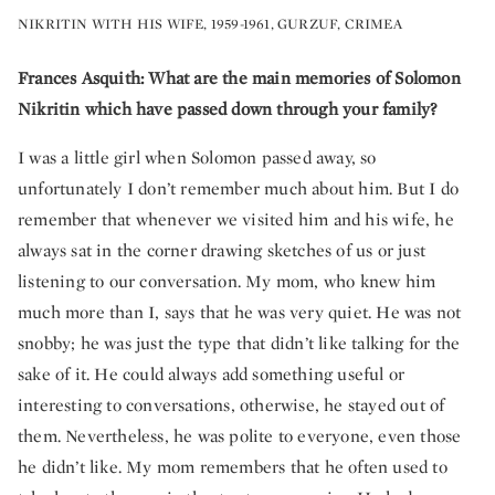
NIKRITIN WITH HIS WIFE, 1959-1961, GURZUF, CRIMEA
Frances Asquith: What are the main memories of Solomon
Nikritin which have passed down through your family?
I was a little girl when Solomon passed away, so
unfortunately I don’t remember much about him. But I do
remember that whenever we visited him and his wife, he
always sat in the corner drawing sketches of us or just
listening to our conversation. My mom, who knew him
much more than I, says that he was very quiet. He was not
snobby; he was just the type that didn’t like talking for the
sake of it. He could always add something useful or
interesting to conversations, otherwise, he stayed out of
them. Nevertheless, he was polite to everyone, even those
he didn’t like. My mom remembers that he often used to