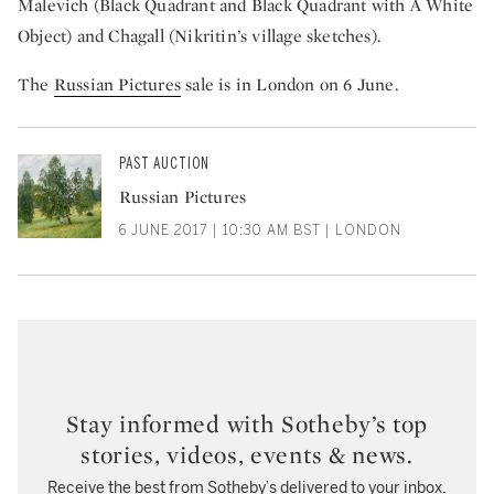
Malevich (Black Quadrant and Black Quadrant with A White
Object) and Chagall (Nikritin’s village sketches).
The
Russian Pictures
sale is in London on 6 June.
PAST AUCTION
Russian Pictures
6 JUNE 2017 | 10:30 AM BST | LONDON
Stay informed with Sotheby’s top
stories, videos, events & news.
Receive the best from Sotheby’s delivered to your inbox.