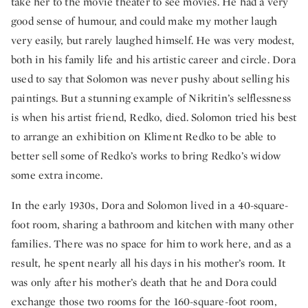
take her to the movie theater to see movies. He had a very
good sense of humour, and could make my mother laugh
very easily, but rarely laughed himself. He was very modest,
both in his family life and his artistic career and circle. Dora
used to say that Solomon was never pushy about selling his
paintings. But a stunning example of Nikritin’s selflessness
is when his artist friend, Redko, died. Solomon tried his best
to arrange an exhibition on Kliment Redko to be able to
better sell some of Redko’s works to bring Redko’s widow
some extra income.
In the early 1930s, Dora and Solomon lived in a 40-square-
foot room, sharing a bathroom and kitchen with many other
families. There was no space for him to work here, and as a
result, he spent nearly all his days in his mother’s room. It
was only after his mother’s death that he and Dora could
exchange those two rooms for the 160-square-foot room,