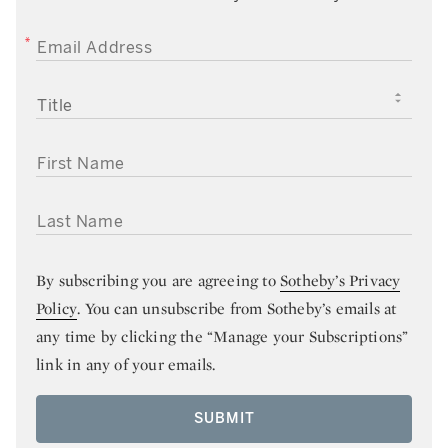
EMAIL ADDRESS
TITLE
FIRST NAME
LAST NAME
By subscribing you are agreeing to
Sotheby’s Privacy
Policy
. You can unsubscribe from Sotheby’s emails at
any time by clicking the “Manage your Subscriptions”
link in any of your emails.
SUBMIT