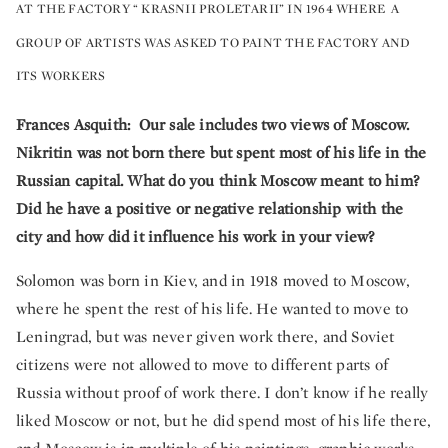
AT THE FACTORY “ KRASNII PROLETARII” IN 1964 WHERE A
GROUP OF ARTISTS WAS ASKED TO PAINT THE FACTORY AND
ITS WORKERS
Frances Asquith: Our sale includes two views of Moscow.
Nikritin was not born there but spent most of his life in the
Russian capital. What do you think Moscow meant to him?
Did he have a positive or negative relationship with the
city and how did it influence his work in your view?
Solomon was born in Kiev, and in 1918 moved to Moscow,
where he spent the rest of his life. He wanted to move to
Leningrad, but was never given work there, and Soviet
citizens were not allowed to move to different parts of
Russia without proof of work there. I don’t know if he really
liked Moscow or not, but he did spend most of his life there,