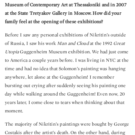
Museum of Contemporary Art at Thessaloniki and in 2007
at the State Tretyakov Gallery in Moscow. How did your
family feel at the opening of these exhibitions?
Before I saw any personal exhibitions of Nikritin’s outside
of Russia, I saw his work
Man and Cloud
at the 1992
Great
Utopia
Guggenheim Museum exhibition. We had just come
to America a couple years before. I was living in NYC at the
time and had no idea that Solomon’s painting was hanging
anywhere, let alone at the Guggenheim! I remember
bursting out crying after suddenly seeing his painting one
day while walking around the Guggenheim! Even now, 20
years later, I come close to tears when thinking about that
moment.
The majority of Nikritin’s paintings were bought by George
Costakis after the artist’s death. On the other hand, during