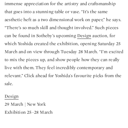
immense appreciation for the artistry and craftsmanship
that goes into a stunning table or vase. “It’s the same
aesthetic heft as a two dimensional work on paper,” he says.
“There’s so much skill and thought involved.” Such pieces
can be found in Sotheby’s upcoming
Design
auction, for
which Yoshida created the exhibition, opening Saturday 25
March and on view through Tuesday 28 March. “I’m excited
to mix the pieces up, and show people how they can really
live with them. They feel incredibly contemporary and
relevant.” Click ahead for Yoshida's favourite picks from the
sale.
Design
29 March | New York
Exhibition 25–28 March