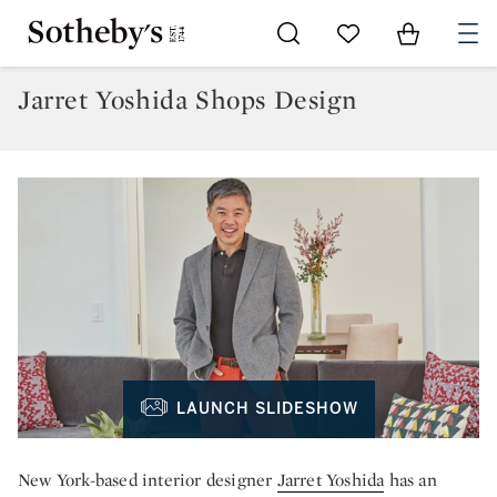
Go to My Favorites
Items in Sh
0
Jarret Yoshida Shops Design
LAUNCH SLIDESHOW
New York-based interior designer
Jarret Yoshida
has an