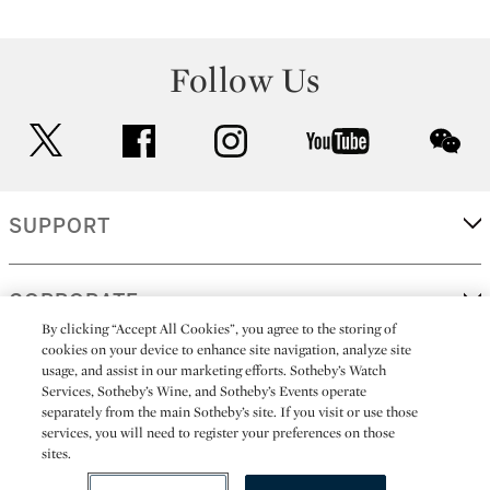
Follow Us
twitter
facebook
instagram
youtube
wec
SUPPORT
CORPORATE
By clicking “Accept All Cookies”, you agree to the storing of
cookies on your device to enhance site navigation, analyze site
usage, and assist in our marketing efforts. Sotheby’s Watch
MORE...
Services, Sotheby’s Wine, and Sotheby’s Events operate
separately from the main Sotheby’s site. If you visit or use those
services, you will need to register your preferences on those
sites.
(C) 2026
All alcoholic beverage sales in New York are made solely by