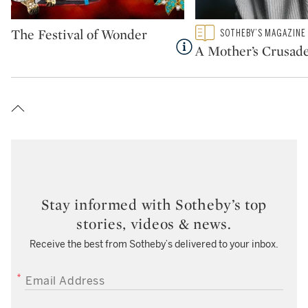
Type: package
Type: featured
The Festival of Wonder
SOTHEBY’S MAGAZINE
CATEGORY:
A Mother’s Crusad
Stay informed with Sotheby’s top
stories, videos & news.
Receive the best from Sotheby’s delivered to your inbox.
EMAIL ADDRESS