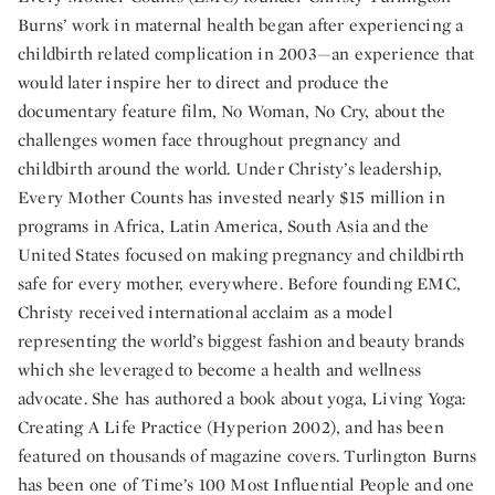
Burns’ work in maternal health began after experiencing a
childbirth related complication in 2003—an experience that
would later inspire her to direct and produce the
documentary feature film, No Woman, No Cry, about the
challenges women face throughout pregnancy and
childbirth around the world. Under Christy’s leadership,
Every Mother Counts has invested nearly $15 million in
programs in Africa, Latin America, South Asia and the
United States focused on making pregnancy and childbirth
safe for every mother, everywhere. Before founding EMC,
Christy received international acclaim as a model
representing the world’s biggest fashion and beauty brands
which she leveraged to become a health and wellness
advocate. She has authored a book about yoga, Living Yoga:
Creating A Life Practice (Hyperion 2002), and has been
featured on thousands of magazine covers. Turlington Burns
has been one of Time’s 100 Most Influential People and one