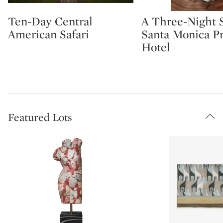
Ten-Day Central
A Three-Night S
Type: lot
Type: lot
American Safari
Santa Monica P
Hotel
Featured Lots