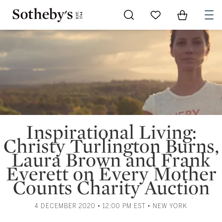
Go to My Favorites
Items in Sh
0
Inspirational Living:
Christy Turlington Burns,
Laura Brown and Frank
Everett on Every Mother
Counts Charity Auction
4 DECEMBER 2020 • 12:00 PM EST • NEW YORK