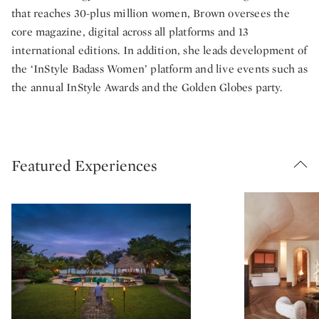
that reaches 30-plus million women, Brown oversees the
core magazine, digital across all platforms and 13
international editions. In addition, she leads development of
the ‘InStyle Badass Women’ platform and live events such as
the annual InStyle Awards and the Golden Globes party.
Featured Experiences