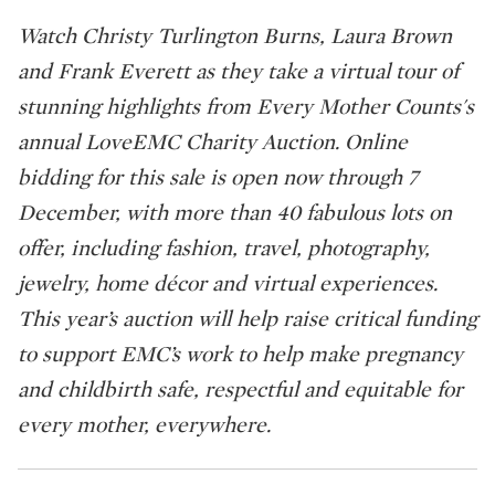
Watch Christy Turlington Burns, Laura Brown
and Frank Everett as they take a virtual tour of
stunning highlights from Every Mother Counts's
annual LoveEMC Charity Auction. Online
bidding for this sale is open now through 7
December, with more than 40 fabulous lots on
offer, including fashion, travel, photography,
jewelry, home décor and virtual experiences.
This year’s auction will help raise critical funding
to support EMC’s work to help make pregnancy
and childbirth safe, respectful and equitable for
every mother, everywhere.