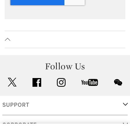
Follow Us
twitter
facebook
instagram
youtube
wec
SUPPORT
CORPORATE