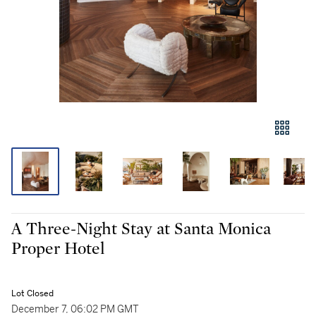
A Three-Night Stay at Santa Monica
Proper Hotel
Lot Closed
December 7, 06:02 PM GMT