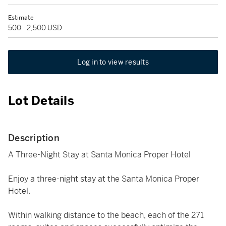
Estimate
500 - 2,500 USD
Log in to view results
Lot Details
Description
A Three-Night Stay at Santa Monica Proper Hotel
Enjoy a three-night stay at the Santa Monica Proper
Hotel.
Within walking distance to the beach, each of the 271