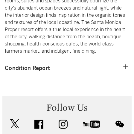
rooms, suites and spaces successfully optimize the
city’s abundant ocean breezes and natural light, while
the interior design finds inspiration in the organic tones
and textures of the local coastline. The Santa Monica
Proper resort offers a true local experience in the heart
of the city, walking distance from the beach, boutique
shopping, health-conscious cafes, the world-class
farmers market, and indulgent fine dining.
Condition Report
Follow Us
twitter
facebook
instagram
youtube
wec