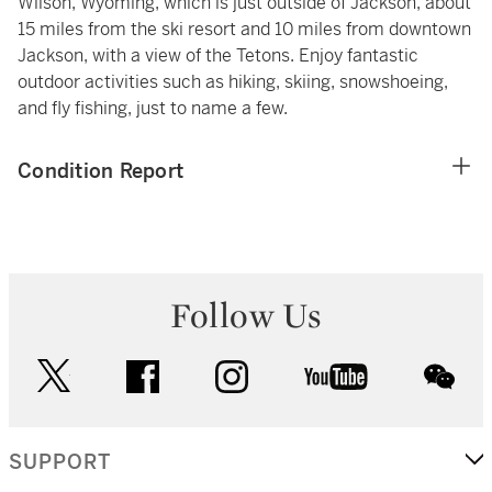
Wilson, Wyoming, which is just outside of Jackson, about
15 miles from the ski resort and 10 miles from downtown
Jackson, with a view of the Tetons. Enjoy fantastic
outdoor activities such as hiking, skiing, snowshoeing,
and fly fishing, just to name a few.
Condition Report
Follow Us
twitter
facebook
instagram
youtube
wec
SUPPORT