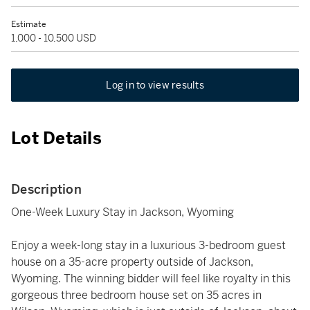
Estimate
1,000 - 10,500 USD
Log in to view results
Lot Details
Description
One-Week Luxury Stay in Jackson, Wyoming
Enjoy a week-long stay in a luxurious 3-bedroom guest
house on a 35-acre property outside of Jackson,
Wyoming. The winning bidder will feel like royalty in this
gorgeous three bedroom house set on 35 acres in