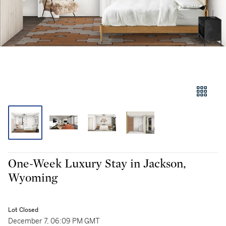
One-Week Luxury Stay in Jackson,
Wyoming
Lot Closed
December 7, 06:09 PM GMT