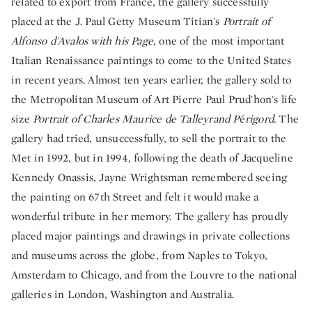
related to export from France, the gallery successfully
placed at the J. Paul Getty Museum Titian's
Portrait of
Alfonso d'Avalos with his Page
, one of the most important
Italian Renaissance paintings to come to the United States
in recent years. Almost ten years earlier, the gallery sold to
the Metropolitan Museum of Art Pierre Paul Prud'hon's life
size
Portrait of Charles Maurice de Talleyrand P
é
rigord.
The
gallery had tried, unsuccessfully, to sell the portrait to the
Met in 1992, but in 1994, following the death of Jacqueline
Kennedy Onassis, Jayne Wrightsman remembered seeing
the painting on 67th Street and felt it would make a
wonderful tribute in her memory. The gallery has proudly
placed major paintings and drawings in private collections
and museums across the globe, from Naples to Tokyo,
Amsterdam to Chicago, and from the Louvre to the national
galleries in London, Washington and Australia.