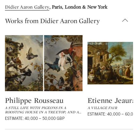
Didier Aaron Gallery
, Paris, London & New York
Works from Didier Aaron Gallery
Philippe Rousseau
Etienne Jeaurat
Type: lot
Type: lot
A STILL LIFE WITH PIGEONS IN A
A VILLAGE FAIR
ROOSTING HOUSE IN A TREETOP; AND A
…
ESTIMATE: 40,000 – 60,00
ESTIMATE: 40,000 – 50,000 GBP