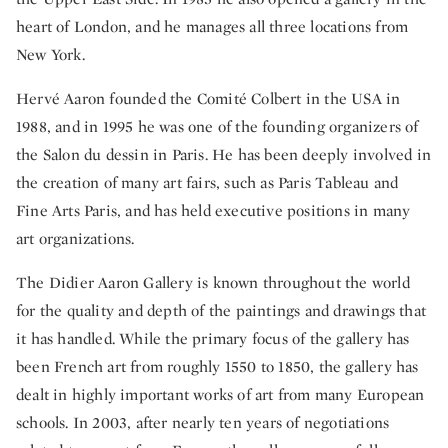
heart of London, and he manages all three locations from
New York.
Hervé Aaron founded the Comité Colbert in the USA in
1988, and in 1995 he was one of the founding organizers of
the Salon du dessin in Paris. He has been deeply involved in
the creation of many art fairs, such as Paris Tableau and
Fine Arts Paris, and has held executive positions in many
art organizations.
The Didier Aaron Gallery is known throughout the world
for the quality and depth of the paintings and drawings that
it has handled. While the primary focus of the gallery has
been French art from roughly 1550 to 1850, the gallery has
dealt in highly important works of art from many European
schools. In 2003, after nearly ten years of negotiations