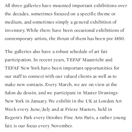
All three galleries have mounted important exhibitions over
the decades, sometimes focused on a specific theme or
medium, and sometimes simply a general exhibition of
inventory. While there have been occasional exhibitions of
contemporary artists, the thrust of them has been pre-1850.
The galleries also have a robust schedule of art fair
participation. In recent years, TEFAF Maastricht and
TEFAF New York have been important opportunities for
our staff to connect with our valued clients as well as to
make new contacts. Every March, we are on view at the
Salon du dessin, and we participate in Master Drawings
New York in January. We exhibit in the UK at London Art
Week every June/July and at Frieze Masters, held in
Regent's Park every October. Fine Arts Paris, a rather young
fair, is our focus every November.