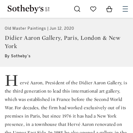
Go to My Favorites
Items in Sh
0
Old Master Paintings
Jun 12, 2020
Didier Aaron Gallery, Paris, London & New
York
By Sotheby's
H
ervé Aaron, President of the Didier Aaron Gallery, is
the third generation to lead this international art gallery,
which was established in France before the Second World
War. For decades, the firm had worked exclusively out of its
premises in Paris, but since 1976 it has had a New York
presence, in a townhouse that Hervé Aaron renovated on
the Upper East Side. In 1985 he also opened a gallery in the