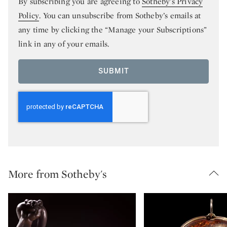
By subscribing you are agreeing to
Sotheby’s Privacy
Policy
. You can unsubscribe from Sotheby’s emails at
any time by clicking the “Manage your Subscriptions”
link in any of your emails.
SUBMIT
More from Sotheby's