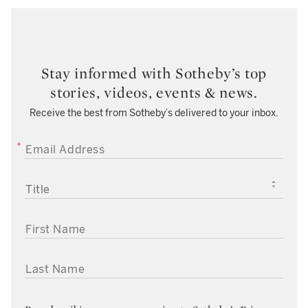
Stay informed with Sotheby’s top
stories, videos, events & news.
Receive the best from Sotheby’s delivered to your inbox.
EMAIL ADDRESS
TITLE
FIRST NAME
LAST NAME