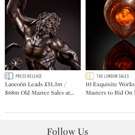
Type: story
Type: featured
PRESS RELEASE
THE LONDON SALES
CATEGORY:
CATEGORY:
Laocoön Leads £51.3m /
10 Exquisite Works
$68m Old Master Sales at
…
Masters to Bid On
Follow Us