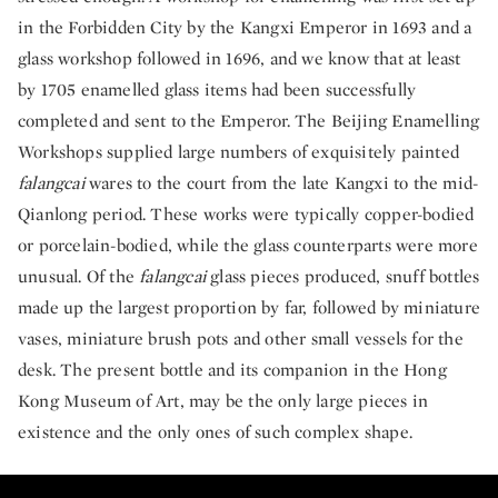
in the Forbidden City by the Kangxi Emperor in 1693 and a
glass workshop followed in 1696, and we know that at least
by 1705 enamelled glass items had been successfully
completed and sent to the Emperor. The Beijing Enamelling
Workshops supplied large numbers of exquisitely painted
falangcai
wares to the court from the late Kangxi to the mid-
Qianlong period. These works were typically copper-bodied
or porcelain-bodied, while the glass counterparts were more
unusual. Of the
falangcai
glass pieces produced, snuff bottles
made up the largest proportion by far, followed by miniature
vases, miniature brush pots and other small vessels for the
desk. The present bottle and its companion in the Hong
Kong Museum of Art, may be the only large pieces in
existence and the only ones of such complex shape.
An Extraordinary Qing Dynasty Enamelled G