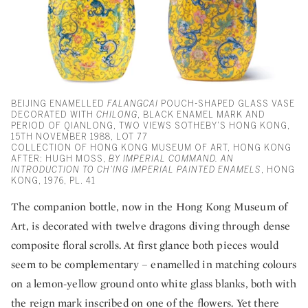
BEIJING ENAMELLED
FALANGCAI
POUCH-SHAPED GLASS VASE
DECORATED WITH
CHILONG
, BLACK ENAMEL MARK AND
PERIOD OF QIANLONG, TWO VIEWS SOTHEBY’S HONG KONG,
15TH NOVEMBER 1988, LOT 77
COLLECTION OF HONG KONG MUSEUM OF ART, HONG KONG
AFTER: HUGH MOSS,
BY IMPERIAL COMMAND. AN
INTRODUCTION TO CH’ING IMPERIAL PAINTED ENAMELS
, HONG
KONG, 1976, PL. 41
The companion bottle, now in the Hong Kong Museum of
Art, is decorated with twelve dragons diving through dense
composite floral scrolls. At first glance both pieces would
seem to be complementary – enamelled in matching colours
on a lemon-yellow ground onto white glass blanks, both with
the reign mark inscribed on one of the flowers. Yet there