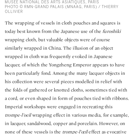
MUSÉE NATIONAL DES ARTS ASIATIQUES, PARIS
PHOTO © RMN-GRAND PALAIS (MNAAG, PARIS) / THIERRY
OLLIVIER
The wrapping of vessels in cloth pouches and squares is
today best known from the Japanese use of the
furoshiki
wrapping cloth, but valuable objects were of course
similarly wrapped in China. The illusion of an object
wrapped in cloth was frequently evoked in Japanese
lacquer, of which the Yongzheng Emperor appears to have
been particularly fond. Among the many lacquer objects in
his collection were several pieces modelled in relief with
the folds of gathered or knotted cloths, sometimes tied with
a cord, or even shaped in form of pouches tied with ribbons.
Imperial workshops were engaged in recreating this
trompe-l’oeil
wrapping effect in various media, for example,
in lacquer, sandalwood, copper and porcelain. However, on
none of these vessels is the
trompe-l’œil
effect as evocative