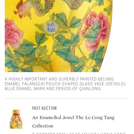
A HIGHLY IMPORTANT AND SUPERBLY PAINTED BEIJING
ENAMEL FALANGCAI POUCH-SHAPED GLASS VASE (DETAILS).
BLUE ENAMEL MARK AND PERIOD OF QIANLONG
PAST AUCTION
An Enamelled Jewel The Le Cong Tang
Collection