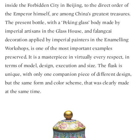
inside the Forbidden City in Beijing, to the direct order of
the Emperor himself, are among China’s greatest treasures.
The present bottle, with a ‘Peking glass’ body made by
imperial artisans in the Glass House, and falangcai
decoration applied by imperial painters in the Enamelling
Workshops, is one of the most important examples
preserved. It is a masterpiece in virtually every respect, in
terms of model, design, execution and size. The flask is
unique, with only one companion piece of different design,
but the same form and color scheme, that was clearly made
at the same time.