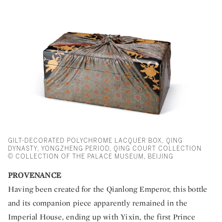
GILT-DECORATED POLYCHROME LACQUER BOX, QING
DYNASTY, YONGZHENG PERIOD, QING COURT COLLECTION
© COLLECTION OF THE PALACE MUSEUM, BEIJING
PROVENANCE
Having been created for the Qianlong Emperor, this bottle
and its companion piece apparently remained in the
Imperial House, ending up with Yixin, the first Prince