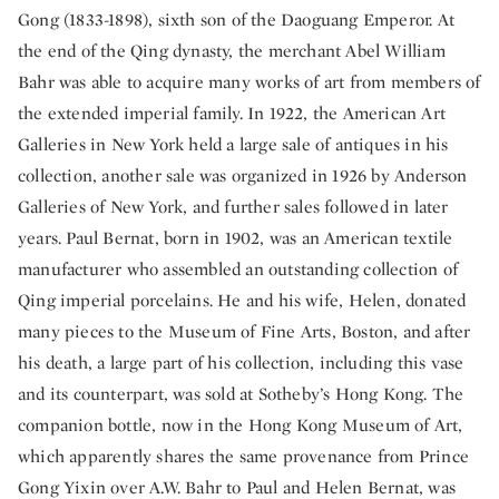
Gong (1833-1898), sixth son of the Daoguang Emperor. At
the end of the Qing dynasty, the merchant Abel William
Bahr was able to acquire many works of art from members of
the extended imperial family. In 1922, the American Art
Galleries in New York held a large sale of antiques in his
collection, another sale was organized in 1926 by Anderson
Galleries of New York, and further sales followed in later
years. Paul Bernat, born in 1902, was an American textile
manufacturer who assembled an outstanding collection of
Qing imperial porcelains. He and his wife, Helen, donated
many pieces to the Museum of Fine Arts, Boston, and after
his death, a large part of his collection, including this vase
and its counterpart, was sold at Sotheby’s Hong Kong. The
companion bottle, now in the Hong Kong Museum of Art,
which apparently shares the same provenance from Prince
Gong Yixin over A.W. Bahr to Paul and Helen Bernat, was