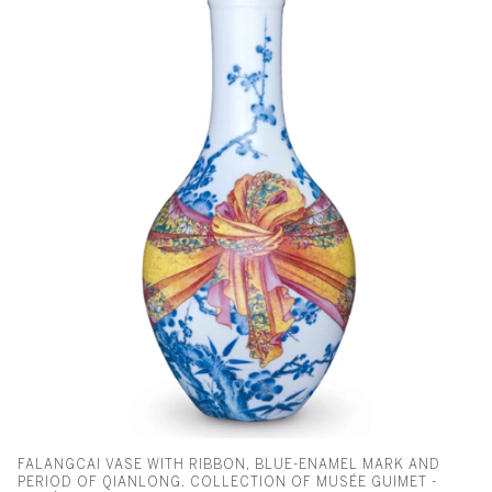
FALANGCAI VASE WITH RIBBON, BLUE-ENAMEL MARK AND
PERIOD OF QIANLONG. COLLECTION OF MUSÉE GUIMET -