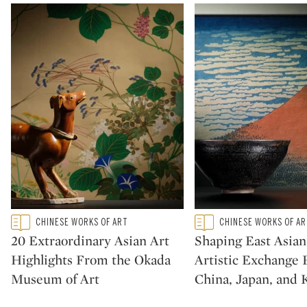
Type: featured
Type: featured
CHINESE WORKS OF ART
CHINESE WORKS OF A
CATEGORY:
CATEGORY:
20 Extraordinary Asian Art
Shaping East Asian
Highlights From the Okada
Artistic Exchange
Museum of Art
China, Japan, and 