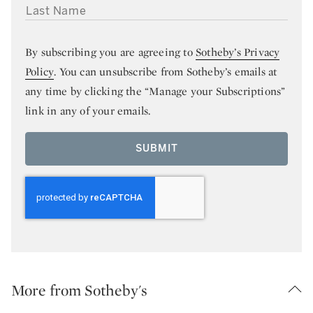
LAST NAME
By subscribing you are agreeing to
Sotheby’s Privacy
Policy
. You can unsubscribe from Sotheby’s emails at
any time by clicking the “Manage your Subscriptions”
link in any of your emails.
SUBMIT
More from Sotheby's