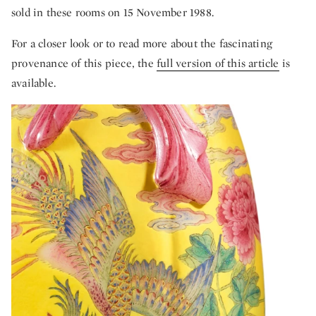
sold in these rooms on 15 November 1988.
For a closer look or to read more about the fascinating
provenance of this piece, the
full version of this article
is
available.