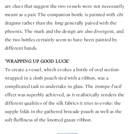
are clues that suggest the two vessels were not necessarily
meant as a pair. The companion bottle is painted with
chi
dragons rather than the
long
generally paired with the
phoenix. The mark and the design are also divergent, and
the two bottles certainly seem to have been painted by
different hands.
‘WRAPPING UP GOOD LUCK’
To create a vessel, which evokes a bottle of oval section
wrapped in a cloth pouch tied with a ribbon, was a
complicated task to undertake in glass. The
trompe-l’oeil
effect was superbly achieved, as it realistically renders the
different qualities of the silk fabrics it tries to evoke: the
supple folds in the gathered brocade pouch as well as the
soft fluffiness of the knotted gauze ribbon.