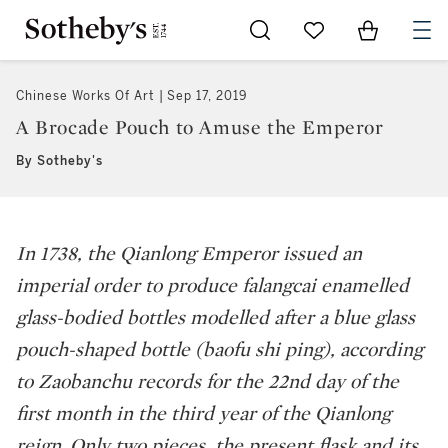
Go to My Favorites
Items in Sh
0
Chinese Works Of Art
Sep 17, 2019
A Brocade Pouch to Amuse the Emperor
By Sotheby's
In 1738, the Qianlong Emperor issued an
imperial order to produce
falangcai
enamelled
glass-bodied bottles modelled after a blue glass
pouch-shaped bottle (
baofu shi ping
), according
to Zaobanchu records for the 22nd day of the
first month in the third year of the Qianlong
reign. Only two pieces, the present flask and its