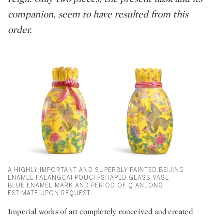
companion, seem to have resulted from this
order.
A HIGHLY IMPORTANT AND SUPERBLY PAINTED BEIJING
ENAMEL FALANGCAI POUCH-SHAPED GLASS VASE
BLUE ENAMEL MARK AND PERIOD OF QIANLONG
ESTIMATE UPON REQUEST
Imperial works of art completely conceived and created