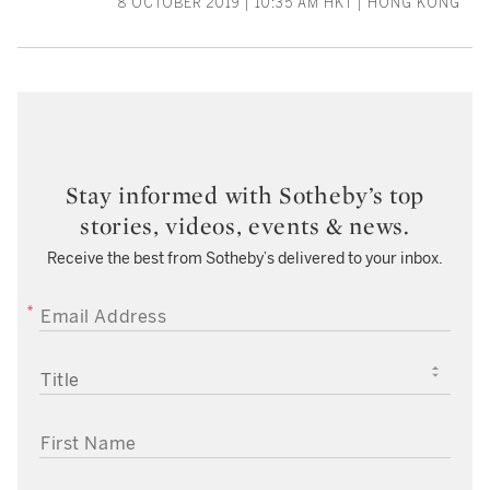
8 OCTOBER 2019 | 10:35 AM HKT | HONG KONG
Stay informed with Sotheby’s top
stories, videos, events & news.
Receive the best from Sotheby’s delivered to your inbox.
EMAIL ADDRESS
TITLE
FIRST NAME