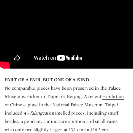
PART OF A PAIR, BUT ONE OF A KIND
No comparable pieces have been preserved in the Palace
Museums, either in Taipei or Beijing. A recent
exhibition
of Chinese glass
in the National Palace Museum, Taipei,
included 45
falangcai
enamelled pieces, including snuff
bottles, a pendant, a miniature spittoon and small vases,
with only two slightly larger, at 13.1 cm and 16.3 cm.