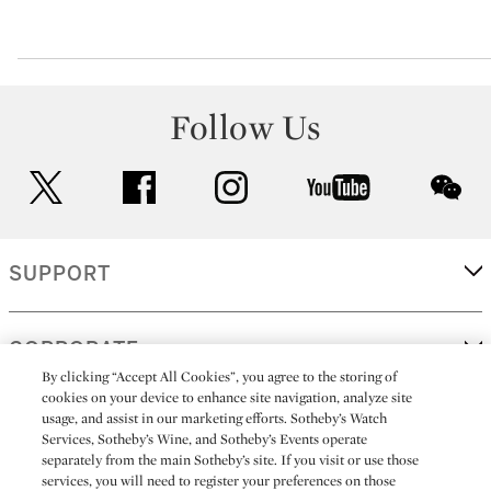
Follow Us
twitter
facebook
instagram
youtube
wec
SUPPORT
CORPORATE
By clicking “Accept All Cookies”, you agree to the storing of
cookies on your device to enhance site navigation, analyze site
usage, and assist in our marketing efforts. Sotheby’s Watch
MORE...
Services, Sotheby’s Wine, and Sotheby’s Events operate
separately from the main Sotheby’s site. If you visit or use those
services, you will need to register your preferences on those