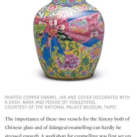
PAINTED COPPER ENAMEL JAR AND COVER DECORATED WITH
A SASH, MARK AND PERIOD OF YONGZHENG.
COURTESY OF THE NATIONAL PALACE MUSEUM, TAIPEI
The importance of these two vessels for the history both of
Chinese glass and of
falangcai
enamelling can hardly be
stressed enough. A workshop for enamelling was first set up