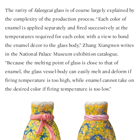
The rarity of
falangcai
glass is of course largely explained by
the complexity of the production process. “Each color of
enamel is applied separately and fired successively at the
temperatures required for each color, with a view to bond
the enamel décor to the glass body,” Zhang Xiangwen writes
in the National Palace Museum exhibition catalogue.
“Because the melting point of glass is close to that of
enamel, the glass vessel-body can easily melt and deform if
firing temperature is too high, while enamel cannot take on
the desired color if firing temperature is too low.”