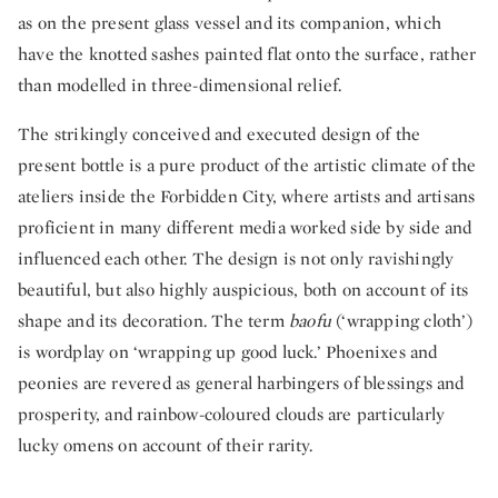
as on the present glass vessel and its companion, which
have the knotted sashes painted flat onto the surface, rather
than modelled in three-dimensional relief.
The strikingly conceived and executed design of the
present bottle is a pure product of the artistic climate of the
ateliers inside the Forbidden City, where artists and artisans
proficient in many different media worked side by side and
influenced each other. The design is not only ravishingly
beautiful, but also highly auspicious, both on account of its
shape and its decoration. The term
baofu
(‘wrapping cloth’)
is wordplay on ‘wrapping up good luck.’ Phoenixes and
peonies are revered as general harbingers of blessings and
prosperity, and rainbow-coloured clouds are particularly
lucky omens on account of their rarity.