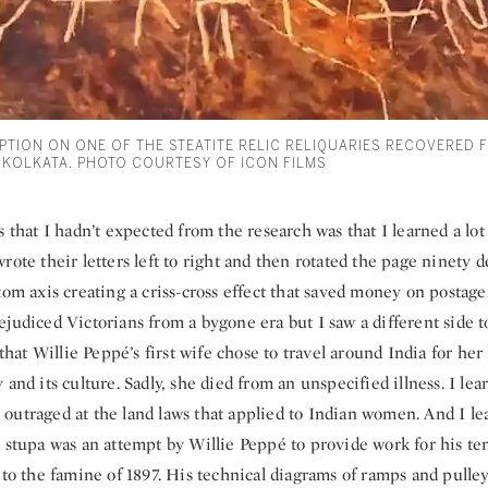
PTION ON ONE OF THE STEATITE RELIC RELIQUARIES RECOVERED 
 KOLKATA. PHOTO COURTESY OF ICON FILMS
s that I hadn’t expected from the research was that I learned a l
rote their letters left to right and then rotated the page ninety d
tom axis creating a criss-cross effect that saved money on postage
judiced Victorians from a bygone era but I saw a different side 
d that Willie Peppé’s first wife chose to travel around India for 
 and its culture. Sadly, she died from an unspecified illness. I le
outraged at the land laws that applied to Indian women. And I le
e stupa was an attempt by Willie Peppé to provide work for his t
 to the famine of 1897. His technical diagrams of ramps and pulle