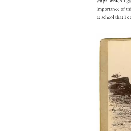
stupa, which I ga
importance of thi
at school that I 