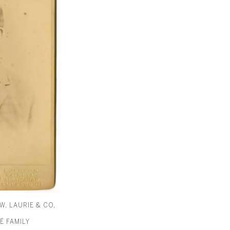
W. LAURIE & CO,
É FAMILY