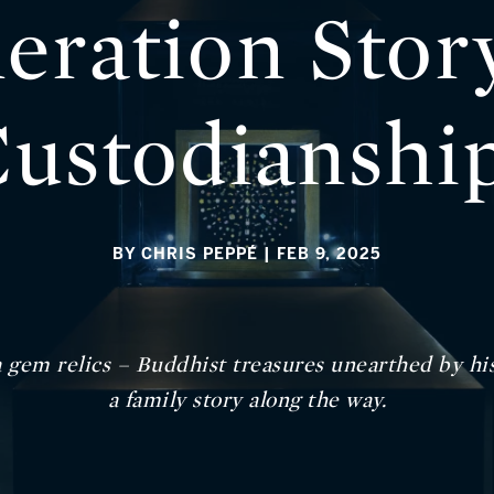
eration Stor
ustodianshi
BY CHRIS PEPPÉ
| FEB 9, 2025
 gem relics – Buddhist treasures unearthed by hi
a family story along the way.