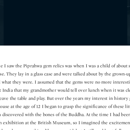
me I saw the Piprahwa gem relics was when I was a child of about 
se. They lay in a glass case and were talked about by the grown-up
d what they were. I assumed that the gems were no more interest
ut India that my grandmother would tell over lunch when it was cl
leave the table and play. But over the years my interest in histor
ouse at the age of 12 I began to grasp the significance of these lit
n discovered with the bones of the Buddha. At the time I had bee
exhibition at the British Museum, so I imagined the excitement