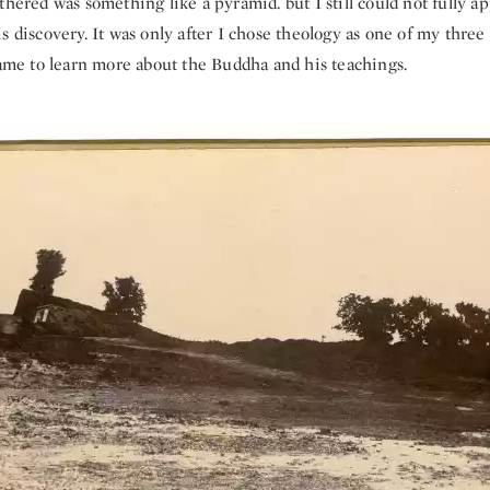
thered was something like a pyramid. but I still could not fully a
s discovery. It was only after I chose theology as one of my three 
came to learn more about the Buddha and his teachings.