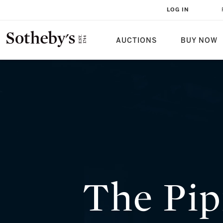
THE PIPRAHWA GEMS: A FOUR G
LOG IN
CUSTODIANSHIP
AUCTIONS
BUY NOW
The Pip