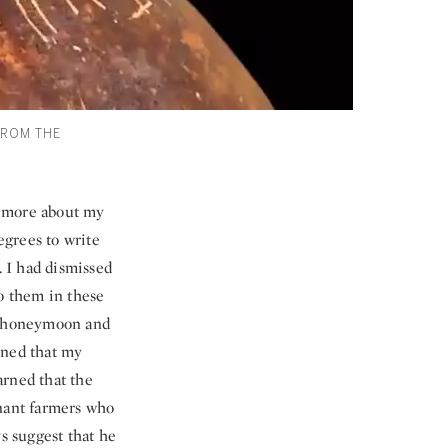
FROM THE
ot more about my
egrees to write
. I had dismissed
to them in these
her honeymoon and
arned that my
arned that the
enant farmers who
ys suggest that he