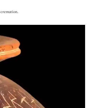
 cremation.