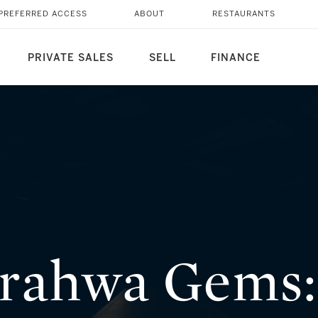
ENERATION STORY OF
PREFERRED ACCESS
ABOUT
RESTAURANTS
PRIVATE SALES
SELL
FINANCE
rahwa Gems: