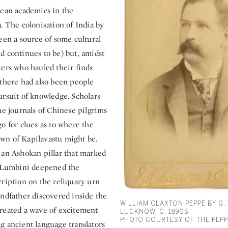
pean academics in the
. The colonisation of India by
een a source of some cultural
d continues to be) but, amidst
ters who hauled their finds
 there had also been people
ursuit of knowledge. Scholars
he journals of Chinese pilgrims
o for clues as to where the
n of Kapilavastu might be.
 an Ashokan pillar that marked
t Lumbini deepened the
cription on the reliquary urn
andfather discovered inside the
WILLIAM CLAXTON PEPPÉ BY G. 
reated a wave of excitement
LUCKNOW, C. 1890S
PHOTO COURTESY OF THE PEPP
g ancient language translators