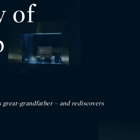
y of
p
s great-grandfather – and rediscovers