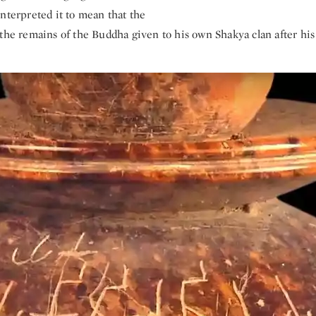
nterpreted it to mean that the
 the remains of the Buddha given to his own Shakya clan after his