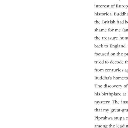
interest of Euro
historical Buddha
the British had b
shame for me (an
the treasure hun
back to England,
focused on the p
tried to decode t
from centuries ag
Buddha’s hometow
The discovery of
his birthplace a
mystery. The ins
that my great-gr
Piprahwa stupa c
among the leadin