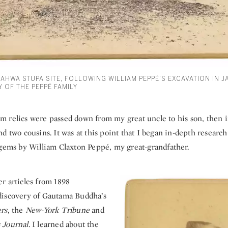
RAHWA STUPA SITE, FOLLOWING WILLIAM PEPPÉ’S EXCAVATION IN J
 OF THE PEPPÉ FAMILY
 relics were passed down from my great uncle to his son, then 
d two cousins. It was at this point that I began in-depth research
 gems by William Claxton Peppé, my great-grandfather.
r articles from 1898
discovery of Gautama Buddha’s
rs
, the
New-York Tribune
and
 Journal
. I learned about the