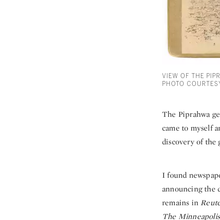
VIEW OF THE PIP
PHOTO COURTESY
The Piprahwa gem
came to myself an
discovery of the
I found newspape
announcing the 
remains in
Reute
The Minneapolis