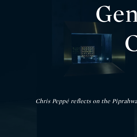
Gen
C
Chris Peppé reflects on the Piprahwa