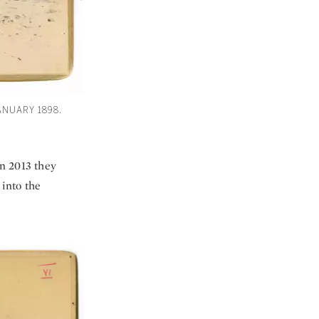
ANUARY 1898.
in 2013 they
 into the