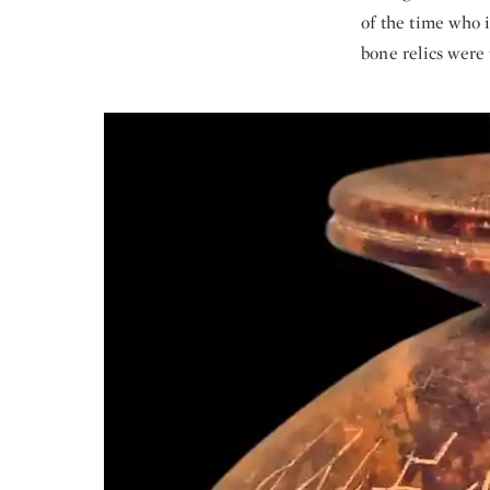
of the time who i
bone relics were