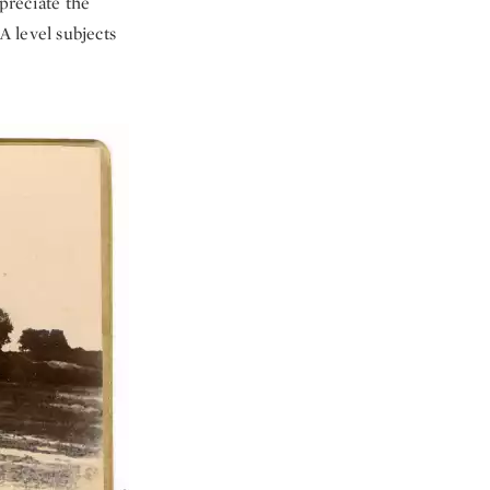
ppreciate the
A level subjects