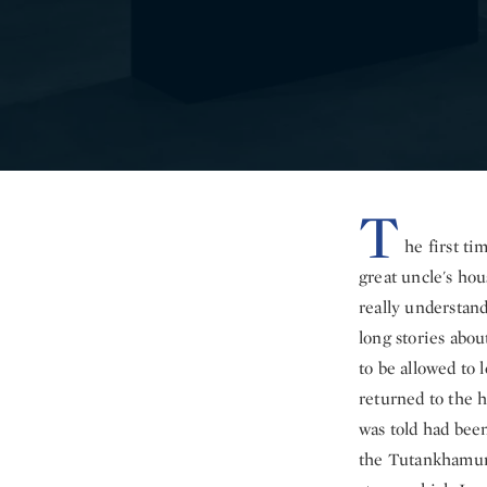
T
he first ti
great uncle's hou
really understan
long stories abo
to be allowed to 
returned to the h
was told had bee
the Tutankhamun 