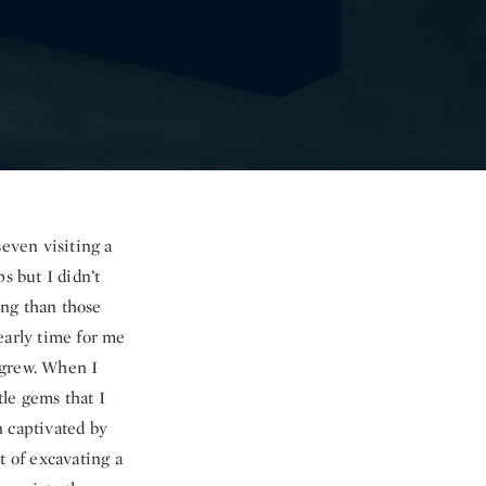
seven visiting a
s but I didn’t
ing than those
early time for me
y grew. When I
tle gems that I
n captivated by
 of excavating a