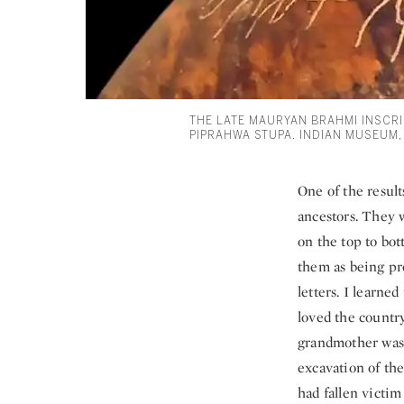
THE LATE MAURYAN BRAHMI INSCRI
PIPRAHWA STUPA. INDIAN MUSEUM,
One of the result
ancestors. They w
on the top to bot
them as being pre
letters. I learne
loved the country
grandmother was 
excavation of th
had fallen victim