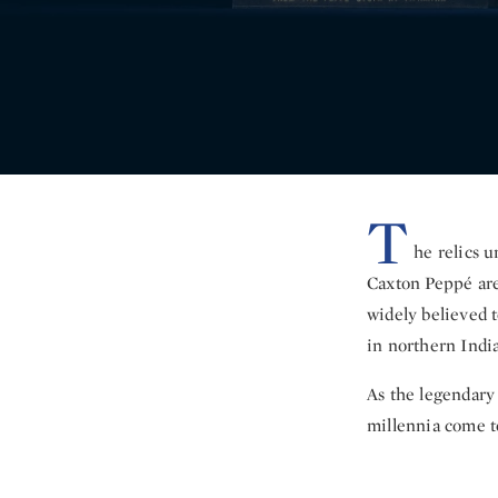
T
he relics 
Caxton Peppé are
widely believed t
in northern India
As the legendary
millennia come to