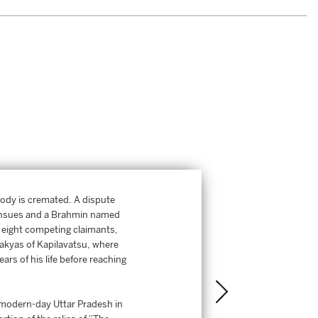
ody is cremated. A dispute
s ensues and a Brahmin named
e eight competing claimants,
akyas of Kapilavatsu, where
rs of his life before reaching
n modern-day Uttar Pradesh in