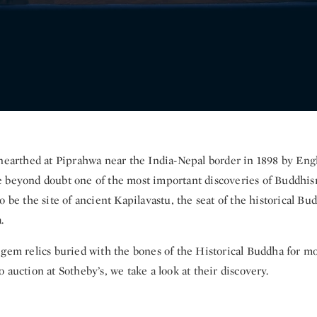
unearthed at Piprahwa near the India-Nepal border in 1898 by En
 beyond doubt one of the most important discoveries of Buddhis
o be the site of ancient Kapilavastu, the seat of the historical Bu
.
 gem relics buried with the bones of the Historical Buddha for m
 auction at Sotheby’s, we take a look at their discovery.