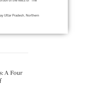
tion of the relics of “The
day Uttar Pradesh, Northern
: A Four
f