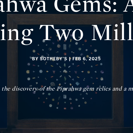
ahwa Gems: A
ing Two Mil
BY SOTHEBY'S
| FEB 6, 2025
n the discovery of the Piprahwa gem relics and a m