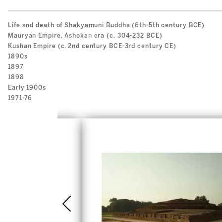
Life and death of Shakyamuni Buddha (6th-5th century BCE)
Mauryan Empire, Ashokan era (c. 304-232 BCE)
Kushan Empire (c. 2nd century BCE-3rd century CE)
1890s
1897
1898
Early 1900s
1971-76
prahwa stupa
 below the
ies is found
cs were
ddhism,
s are what
 Shakyamuni
lics in