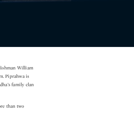
glishman William
m. Piprahwa is
ddha’s family clan
ore than two