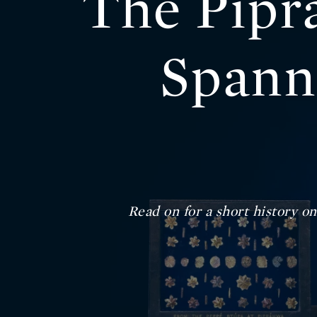
The Pipr
Spann
Read on for a short history o