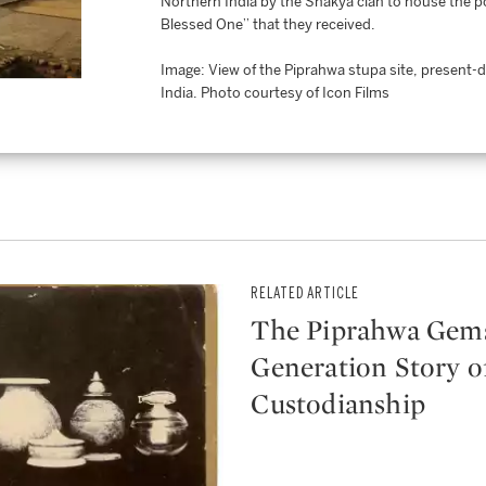
Northern India by the Shakya clan to house the por
Blessed One” that they received.
Image: View of the Piprahwa stupa site, present-
India. Photo courtesy of Icon Films
RELATED ARTICLE
The Piprahwa Gems
Generation Story o
Custodianship