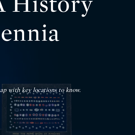
 History
lennia
ap with key locations to know.