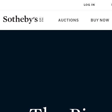
THE PIPRAHWA GEMS: A HISTOR
LOG IN
MILLENNIA
AUCTIONS
BUY NOW