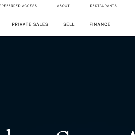
Y SPANNING TWO
PREFERRED ACCESS
ABOUT
RESTAURANTS
PRIVATE SALES
SELL
FINANCE