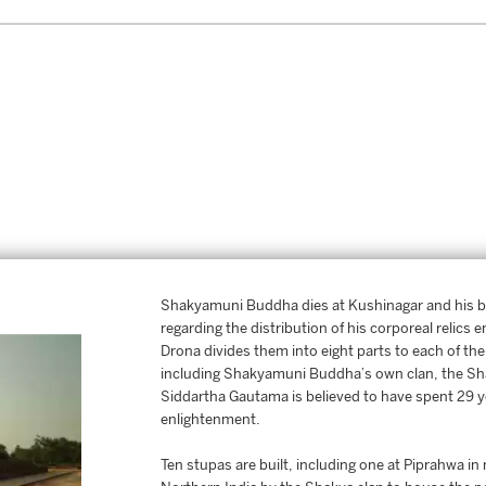
Shakyamuni Buddha dies at Kushinagar and his b
regarding the distribution of his corporeal relic
Drona divides them into eight parts to each of th
including Shakyamuni Buddha’s own clan, the Sh
Siddartha Gautama is believed to have spent 29 yea
enlightenment.
Ten stupas are built, including one at Piprahwa i