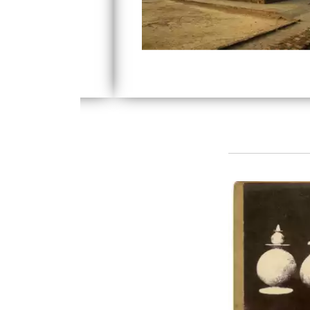
recovered by