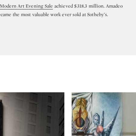
 Modern Art Evening Sale
achieved $318.3 million. Amadeo
came the most valuable work ever sold at Sotheby’s.