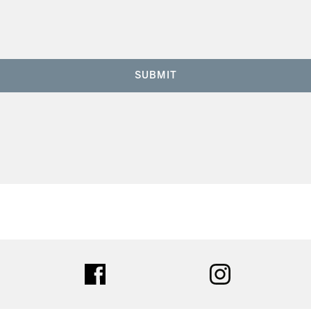
SUBMIT
ter
facebook
instagram