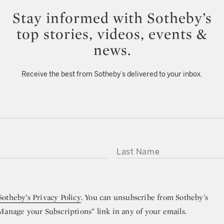
Stay informed with Sotheby’s
top stories, videos, events &
news.
Receive the best from Sotheby’s delivered to your inbox.
LAST NAME
Sotheby’s Privacy Policy
. You can unsubscribe from Sotheby’s
“Manage your Subscriptions” link in any of your emails.