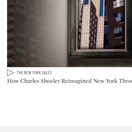
Type: video
THE NEW YORK SALES
CATEGORY:
How Charles Sheeler Reimagined New York Thr