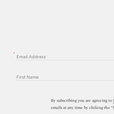
EMAIL ADDRESS
FIRST NAME
By subscribing you are agreeing to
emails at any time by clicking the 