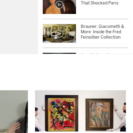
That Shocked Paris
Brauner, Giacometti &
More: Inside the Fred
Feinsilber Collection
How Matisse Uses an
Ordinary Chair to
Challenge Perception
Why Did Picasso’s Late
Paintings Feel So Urgent
and Alive?
She Changed How We
See Women in Art:
Inside the Sybil
Shainwald Collection