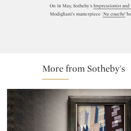
On 14 May, Sotheby's
Impressionist and
Modigliani’s masterpiece '
Nu couché'
be
More from Sotheby's