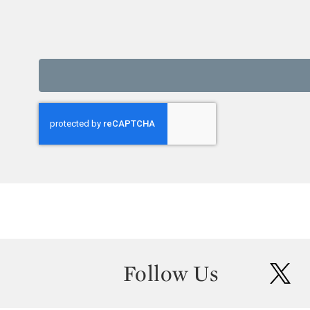
Follow Us
twit