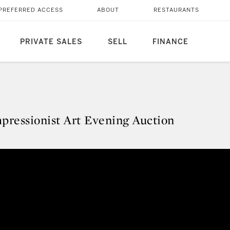
PREFERRED ACCESS
ABOUT
RESTAURANTS
PRIVATE SALES
SELL
FINANCE
mpressionist Art Evening Auction
Impressionist Art Evening Auctio