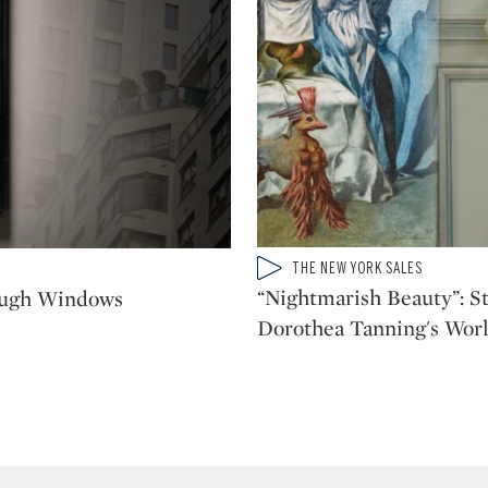
Type: video
THE NEW YORK SALES
CATEGORY:
“Nightmarish Beauty”: St
ough Windows
Dorothea Tanning's Worl