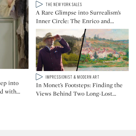
Type: video
THE NEW YORK SALES
CATEGORY:
A Rare Glimpse into Surrealism’s
Why Renoir Was the
Greatest Impressionist
Inner Circle: The Enrico and
…
Painter of People
When Picasso Became
Picasso: The Painting
That Marked His Cubist
Breakthrough
Type: video
IMPRESSIONIST & MODERN ART
Why This Rare Van Gogh
CATEGORY:
ep into
Isn’t Just a Work of Art,
In Monet’s Footsteps: Finding the
it's Work AS Art
d with
…
Views Behind Two Long-Lost
…