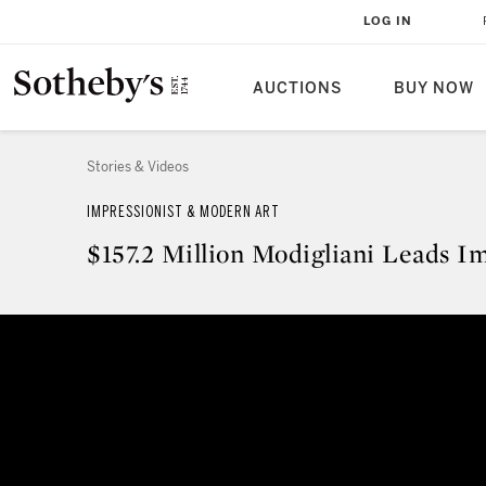
LOG IN
AUCTIONS
BUY NOW
Stories & Videos
IMPRESSIONIST & MODERN ART
$157.2 Million Modigliani Leads I
$157.2 Million Modigliani Leads 