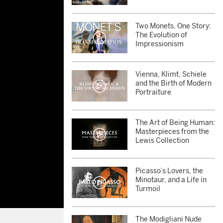
Two Monets, One Story:
The Evolution of
Impressionism
Vienna, Klimt, Schiele
and the Birth of Modern
Portraiture
The Art of Being Human:
Masterpieces from the
Lewis Collection
Picasso’s Lovers, the
Minotaur, and a Life in
Turmoil
The Modigliani Nude