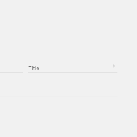
TITLE