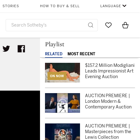
STORIES
HOW TO BUY & SELL
LANGUAGE
Go to My Favor
Items i
0
Playlist
RELATED
MOST RECENT
$157.2 Million Modigliani
Leads Impressionist Art
Evening Auction
ON NOW
n
AUCTION PREMIERE |
London Modern &
Contemporary Auction
AUCTION PREMIERE |
Masterpieces from the
Lewis Collection