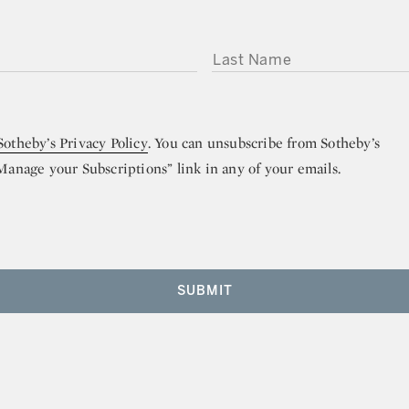
LAST NAME
Sotheby’s Privacy Policy
. You can unsubscribe from Sotheby’s
“Manage your Subscriptions” link in any of your emails.
SUBMIT