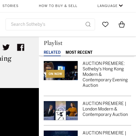
STORIES
HOW TO BUY & SELL
LANGUAGE
Go to My Favor
Items i
0
Playlist
RELATED
MOST RECENT
ing
AUCTION PREMIERE:
Sotheby's Hong Kong
Modern &
ON NOW
Contemporary Evening
Auction
rary Evening Auction
AUCTION PREMIERE |
London Modern &
Contemporary Auction
AUCTION PREMIERE |