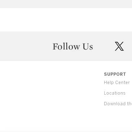
Follow Us
twit
SUPPORT
Help Center
Locations
Download th