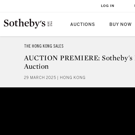
LOG IN
AUCTIONS
BUY NOW
THE HONG KONG SALES
AUCTION PREMIERE: Sotheby's 
Auction
29 MARCH 2025 | HONG KONG
AUCTION PREMIERE: Sotheby's