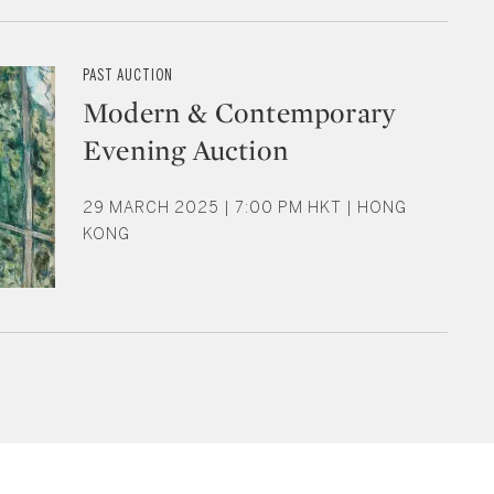
PAST AUCTION
Modern & Contemporary
Evening Auction
29 MARCH 2025 | 7:00 PM HKT | HONG
KONG