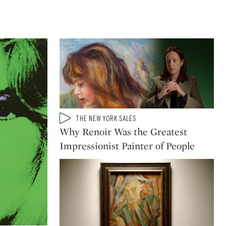
Type: video
THE NEW YORK SALES
CATEGORY:
Why Renoir Was the Greatest
Impressionist Painter of People