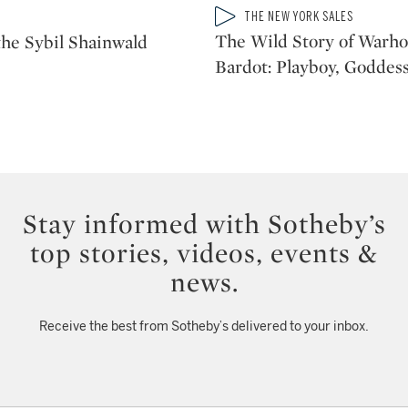
Type: video
THE NEW YORK SALES
CATEGORY:
The Wild Story of Warhol
he Sybil Shainwald
Bardot: Playboy, Goddess
Stay informed with Sotheby’s
top stories, videos, events &
news.
Receive the best from Sotheby’s delivered to your inbox.