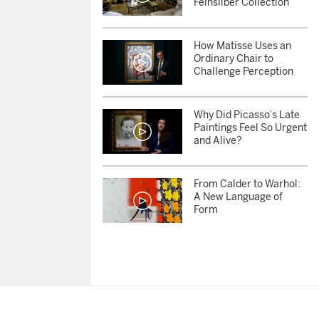
Feinsilber Collection
How Matisse Uses an
Ordinary Chair to
Challenge Perception
Why Did Picasso’s Late
Paintings Feel So Urgent
and Alive?
From Calder to Warhol:
A New Language of
Form