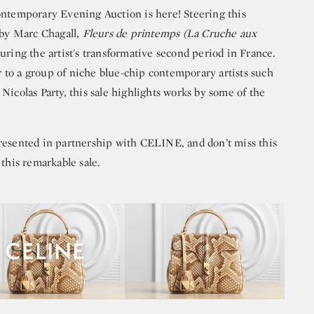
emporary Evening Auction is here! Steering this
 by Marc Chagall,
Fleurs de printemps (La Cruche aux
uring the artist's transformative second period in France.
to a group of niche blue-chip contemporary artists such
Nicolas Party, this sale highlights works by some of the
resented in partnership with CELINE, and don’t miss this
 this remarkable sale.