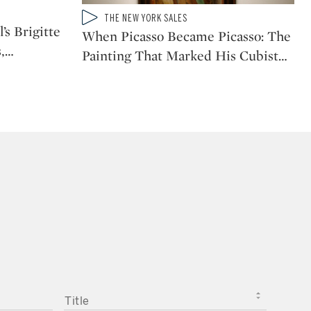
Type: video
THE NEW YORK SALES
CATEGORY:
’s Brigitte
When Picasso Became Picasso: The
,
…
Painting That Marked His Cubist
…
TITLE