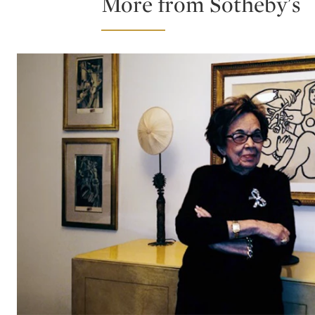
More from Sotheby's