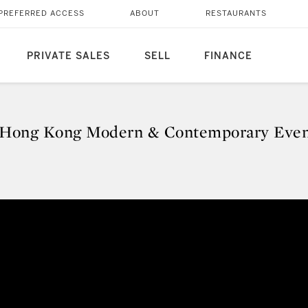
PREFERRED ACCESS
ABOUT
RESTAURANTS
PRIVATE SALES
SELL
FINANCE
Hong Kong Modern & Contemporary Even
 Hong Kong Modern & Contempo