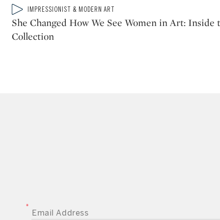
Type: video
IMPRESSIONIST & MODERN ART
CATEGORY:
She Changed How We See Women in Art: Inside t
Collection
EMAIL ADDRESS