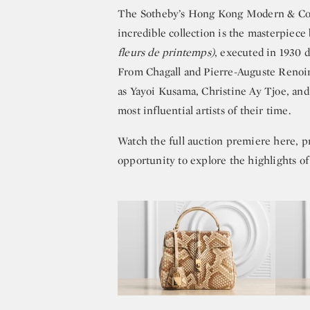
The Sotheby’s Hong Kong Modern & Cont
incredible collection is the masterpiece
fleurs de printemps)
, executed in 1930 d
From Chagall and Pierre-Auguste Renoir 
as Yayoi Kusama, Christine Ay Tjoe, and 
most influential artists of their time.
Watch the full auction premiere here, p
opportunity to explore the highlights of