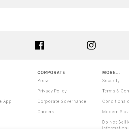
ter
facebook
instagram
CORPORATE
MORE...
Press
Security
Privacy Policy
Terms & Con
e App
Corporate Governance
Conditions 
Careers
Modern Slav
Do Not Sell 
Information