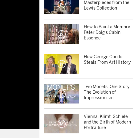
Masterpieces from the
Lewis Collection
How to Paint a Memory:
Peter Doig’s Cabin
Essence
How George Condo
Steals From Art History
Two Monets, One Story:
The Evolution of
Impressionism
Vienna, Klimt, Schiele
and the Birth of Modern
Portraiture