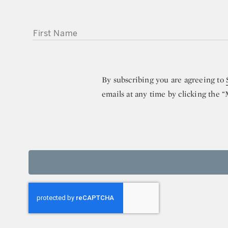
FIRST NAME
By subscribing you are agreeing to
emails at any time by clicking the 