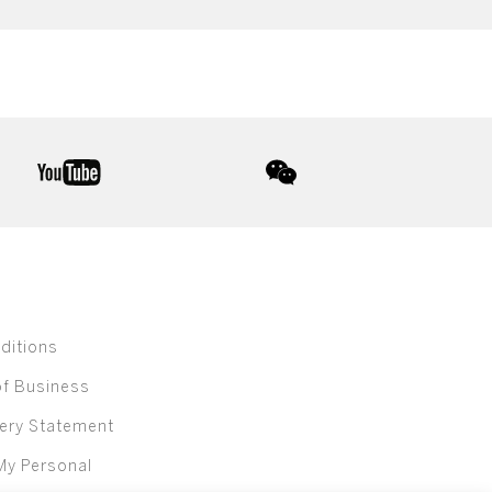
youtube
wechat
ditions
of Business
ery Statement
My Personal