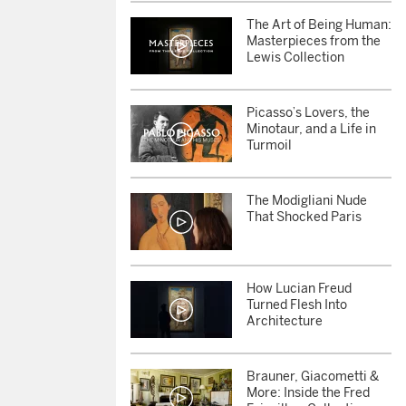
The Art of Being Human:
Masterpieces from the
Lewis Collection
Picasso’s Lovers, the
Minotaur, and a Life in
Turmoil
The Modigliani Nude
That Shocked Paris
How Lucian Freud
Turned Flesh Into
Architecture
Brauner, Giacometti &
More: Inside the Fred