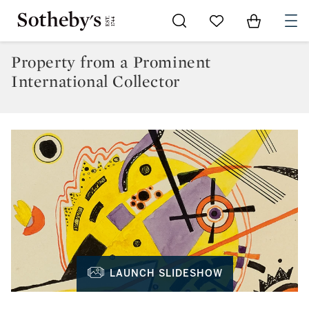
Go to My Favorites
Items in Sh
0
Property from a Prominent
International Collector
LAUNCH SLIDESHOW