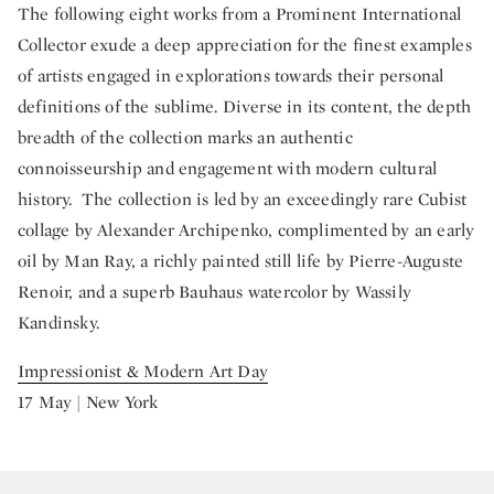
The following eight works from a Prominent International
Collector exude a deep appreciation for the finest examples
of artists engaged in explorations towards their personal
definitions of the sublime. Diverse in its content, the depth
breadth of the collection marks an authentic
connoisseurship and engagement with modern cultural
history. The collection is led by an exceedingly rare Cubist
collage by Alexander Archipenko, complimented by an early
oil by Man Ray, a richly painted still life by Pierre-Auguste
Renoir, and a superb Bauhaus watercolor by Wassily
Kandinsky.
Impressionist & Modern Art Day
17 May | New York