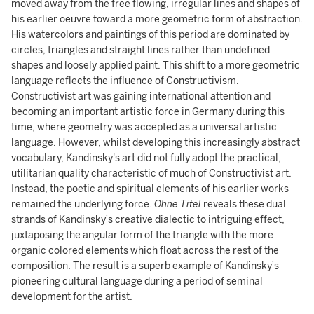
moved away from the free flowing, irregular lines and shapes of
his earlier oeuvre toward a more geometric form of abstraction.
His watercolors and paintings of this period are dominated by
circles, triangles and straight lines rather than undefined
shapes and loosely applied paint. This shift to a more geometric
language reflects the influence of Constructivism.
Constructivist art was gaining international attention and
becoming an important artistic force in Germany during this
time, where geometry was accepted as a universal artistic
language. However, whilst developing this increasingly abstract
vocabulary, Kandinsky's art did not fully adopt the practical,
utilitarian quality characteristic of much of Constructivist art.
Instead, the poetic and spiritual elements of his earlier works
remained the underlying force.
Ohne Titel
reveals these dual
strands of Kandinsky’s creative dialectic to intriguing effect,
juxtaposing the angular form of the triangle with the more
organic colored elements which float across the rest of the
composition. The result is a superb example of Kandinsky’s
pioneering cultural language during a period of seminal
development for the artist.