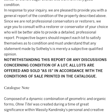
condition.
In response to your inquiry, we are pleased to provide you with a
general report of the condition of the property described above.
Since we are not professional conservators or restorers, we
urge you to consult with a restorer or conservator of your choice
who will be better able to provide a detailed, professional
report. Prospective buyers should inspect each lot to satisfy
themselves as to condition and must understand that any
statement made by Sotheby's is merely a subjective qualified
opinion.
NOTWITHSTANDING THIS REPORT OR ANY DISCUSSIONS
CONCERNING CONDITION OF A LOT, ALL LOTS ARE
OFFERED AND SOLD "AS IS" IN ACCORDANCE WITH THE
CONDITIONS OF SALE PRINTED IN THE CATALOGUE.
Catalogue Note
Composed of a dynamic combination of geometric and organic
forms,
Ohne Titel
was created during a time of great
significance within Wassily Kandinsky’s personal and creative