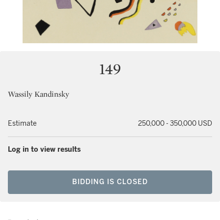
149
Wassily Kandinsky
Estimate
250,000 - 350,000 USD
Log in to view results
BIDDING IS CLOSED