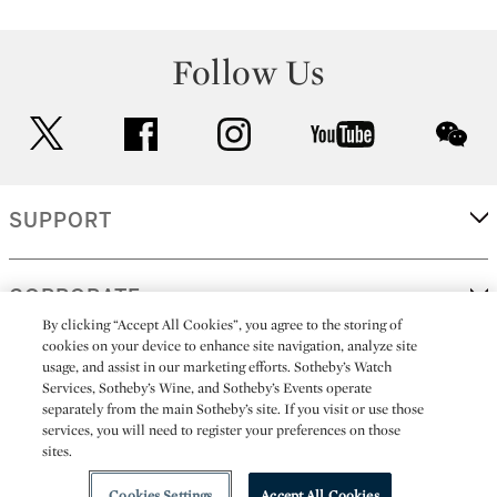
Follow Us
twitter
facebook
instagram
youtube
wec
SUPPORT
CORPORATE
By clicking “Accept All Cookies”, you agree to the storing of
cookies on your device to enhance site navigation, analyze site
usage, and assist in our marketing efforts. Sotheby’s Watch
MORE...
Services, Sotheby’s Wine, and Sotheby’s Events operate
separately from the main Sotheby’s site. If you visit or use those
services, you will need to register your preferences on those
sites.
(C) 2026
All alcoholic beverage sales in New York are made solely by
Sotheby's
Sotheby's Wine (NEW L1046028)
Cookies Settings
Accept All Cookies