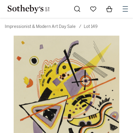
Go to My Favorites
Items in Sh
0
Impressionist & Modern Art Day Sale
/
Lot 149