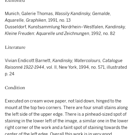
Exhibited
Munich, Galerie Thomas,
Wassily Kandinsky, Gemalde,
Aquarelle, Graphiken
, 1991, no. 13
Dusseldorf, Kunstsammlung Nordrhein–Westfalen,
Kandinsky,
Kleine Freuden: Aquarelle und Zeichnungen
, 1992, no. 82
Literature
Vivian Endicott Barnett,
Kandinsky, Watercolours, Catalogue
Raisonné 1922-1944
, vol. II, New York, 1994, no. 571, illustrated
p. 24
Condition
Executed on cream wove paper, not laid down, hinged to the
mount at the top two corners. There are four small stains along
the left side of the upper edge. There is a pinhead-sized spot of
staining in the lower left of the image, a similar one in the lower
right corner of the work and a faint spot of staining towards the
center of the left edge. Overall this work is in very good