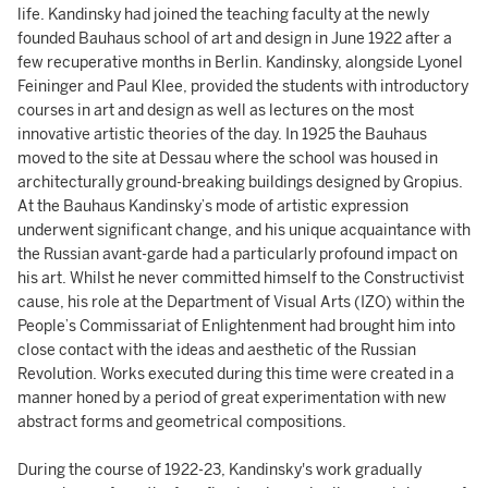
life. Kandinsky had joined the teaching faculty at the newly
founded Bauhaus school of art and design in June 1922 after a
few recuperative months in Berlin. Kandinsky, alongside Lyonel
Feininger and Paul Klee, provided the students with introductory
courses in art and design as well as lectures on the most
innovative artistic theories of the day. In 1925 the Bauhaus
moved to the site at Dessau where the school was housed in
architecturally ground-breaking buildings designed by Gropius.
At the Bauhaus Kandinsky’s mode of artistic expression
underwent significant change, and his unique acquaintance with
the Russian avant-garde had a particularly profound impact on
his art. Whilst he never committed himself to the Constructivist
cause, his role at the Department of Visual Arts (IZO) within the
People’s Commissariat of Enlightenment had brought him into
close contact with the ideas and aesthetic of the Russian
Revolution. Works executed during this time were created in a
manner honed by a period of great experimentation with new
abstract forms and geometrical compositions.
During the course of 1922-23, Kandinsky's work gradually