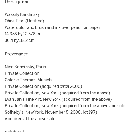
Description
Wassily Kandinsky
Ohne Titel (Untitled)
Watercolor and brush and ink over pencil on paper
14 3/8 by 12 5/8 in.
36.4 by 32.2 cm
Provenance
Nina Kandinsky, Paris
Private Collection
Galerie Thomas, Munich
Private Collection (acquired
circa
2000)
Private Collection, New York (acquired from the above)
Evan Janis Fine Art, New York (acquired from the above)
Private Collection, New York (acquired from the above and sold
Sotheby’s, New York, November 5, 2008, lot 197)
Acquired at the above sale