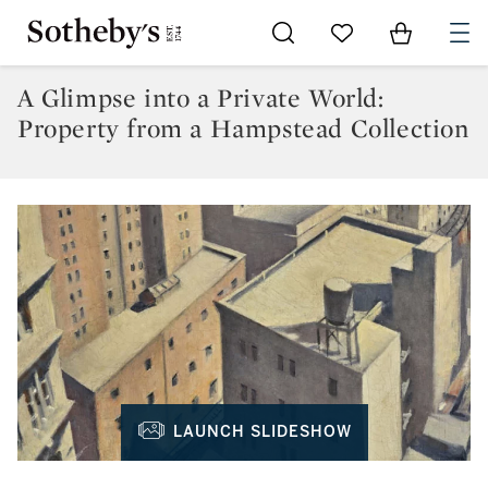
Go to My Favorites
Items in Sh
0
A Glimpse into a Private World:
Property from a Hampstead Collection
LAUNCH SLIDESHOW