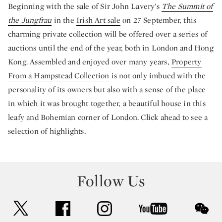
Beginning with the sale of Sir John Lavery’s
The Summit of
the Jungfrau
in the
Irish Art sale
on 27 September, this
charming private collection will be offered over a series of
auctions until the end of the year, both in London and Hong
Kong. Assembled and enjoyed over many years,
Property
From a Hampstead Collection
is not only imbued with the
personality of its owners but also with a sense of the place
in which it was brought together, a beautiful house in this
leafy and Bohemian corner of London. Click ahead to see a
selection of highlights.
Follow Us
twitter
facebook
instagram
youtube
wec