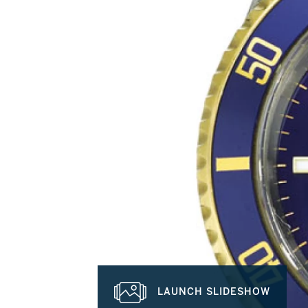
LAUNCH SLIDESHOW