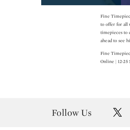
Fine Timepiece
to offer for al
timepieces to c
ahead to see hi
Fine Timepiec
Online | 12-25
Follow Us
twit