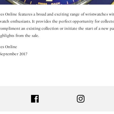
s Online features a broad and exciting range of wristwatches w
l watch enthusiasts. It provides the perfect opportunity for collect
ompliment an existing collection or initiate the start of a new pa
ghlights from the sale.
es Online
 September 2017
ter
facebook
instagram