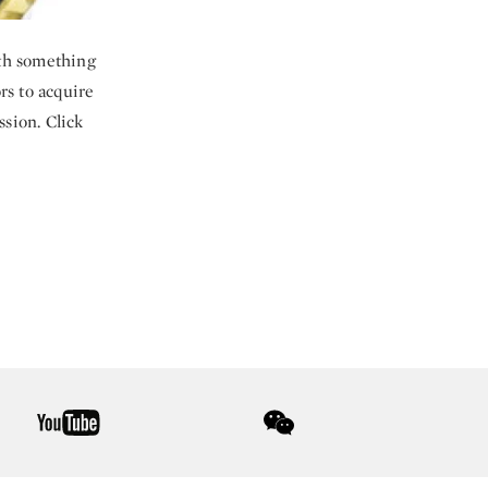
ith something
ors to acquire
ssion. Click
youtube
wechat