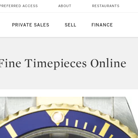
PREFERRED ACCESS
ABOUT
RESTAURANTS
PRIVATE SALES
SELL
FINANCE
Fine Timepieces Online