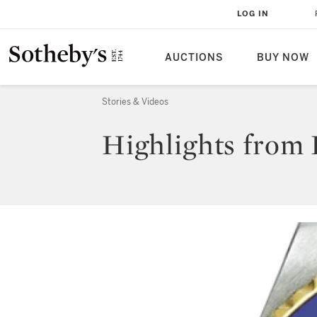
LOG IN
AUCTIONS
BUY NOW
Stories & Videos
Highlights from 