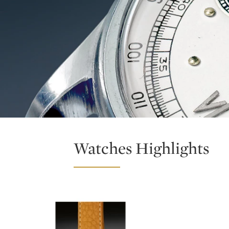
Watches Highlights