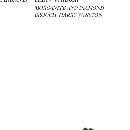
MORGANITE AND DIAMOND
BROOCH, HARRY WINSTON