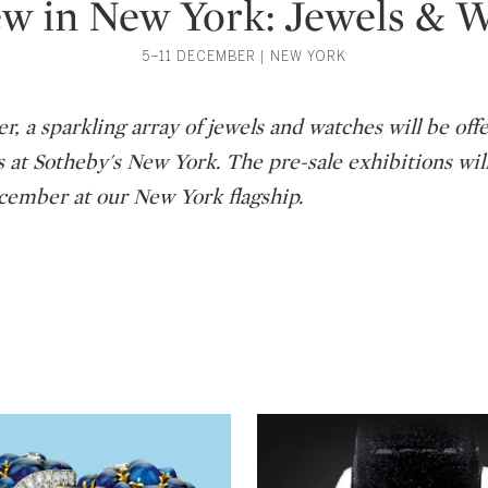
w in New York: Jewels & 
5–11 DECEMBER | NEW YORK
, a sparkling array of jewels and watches will be off
s at Sotheby's New York. The pre-sale exhibitions wil
ember at our New York flagship.