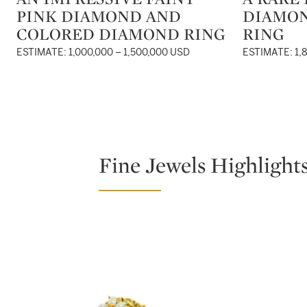
PINK DIAMOND AND
DIAMO
COLORED DIAMOND RING
RING
ESTIMATE: 1,000,000 – 1,500,000 USD
ESTIMATE: 1,
Fine Jewels Highlight