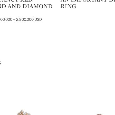
ND AND DIAMOND
RING
800,000 – 2,800,000 USD
s