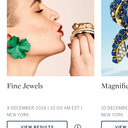
Type: auction
Type: auction
Fine Jewels
Magnific
9 DECEMBER 2019 | 10:00 AM EST |
10 DECEMBER
NEW YORK
NEW YORK
VIEW RESULTS
VIEW