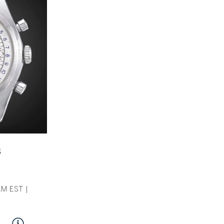
s
M EST |