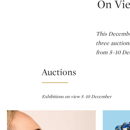
On Vie
This December
three auction
from 5–10 Dec
Auctions
Exhibitions on view 5–10 December