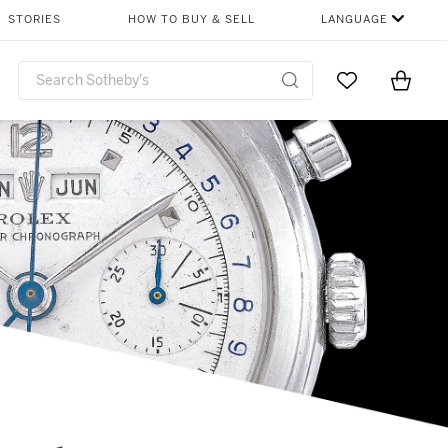
STORIES
HOW TO BUY & SELL
LANGUAGE
Go to My Favor
Items i
0