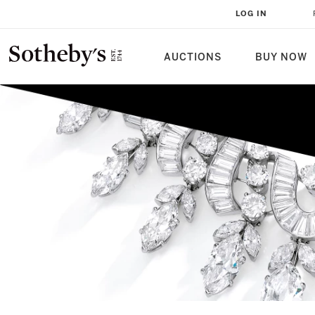
LOG IN
AUCTIONS
BUY NOW