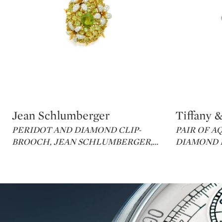
Jean Schlumberger
Tiffany &
Type: lot
Type: lot
PERIDOT AND DIAMOND CLIP-
PAIR OF 
BROOCH, JEAN SCHLUMBERGER,
…
DIAMOND E