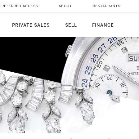
PREFERRED ACCESS
ABOUT
RESTAURANTS
PRIVATE SALES
SELL
FINANCE