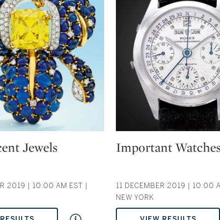
Type: auction
ent Jewels
Important Watche
 2019 | 10:00 AM EST |
11 DECEMBER 2019 | 10:00 A
NEW YORK
 RESULTS
VIEW RESULTS