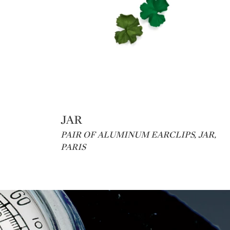
JAR
Type: lot
PAIR OF ALUMINUM EARCLIPS, JAR,
PARIS