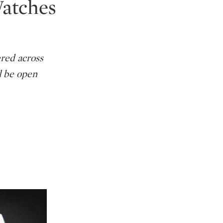
Watches
ered across
l be open