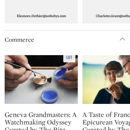
Eleonore.Dethier@sothebys.com
Charlotte.Grant@soth
Commerce
Geneva Grandmasters: A
A Taste of Fran
Type: lot
Type: lot
Watchmaking Odyssey
Epicurean Voyag
Curated by The Ritz-
Curated by The