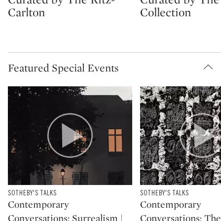
Carlton
Collection
Featured Special Events
Type: package
SOTHEBY'S TALKS
Type: package
SOTHEBY'S TALKS
CATEGORY:
CATEGORY:
Contemporary
Contemporary
Conversations: Surrealism |
Conversations: The