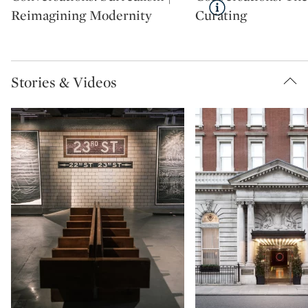
Reimagining Modernity
Curating
Stories & Videos