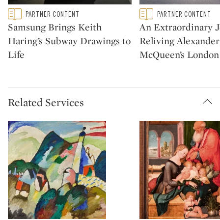
Type: featured
Type: featured
PARTNER CONTENT
PARTNER CONTENT
CATEGORY:
CATEGORY:
Samsung Brings Keith
An Extraordinary 
Haring’s Subway Drawings to
Reliving Alexander
Life
McQueen’s London
Related Services