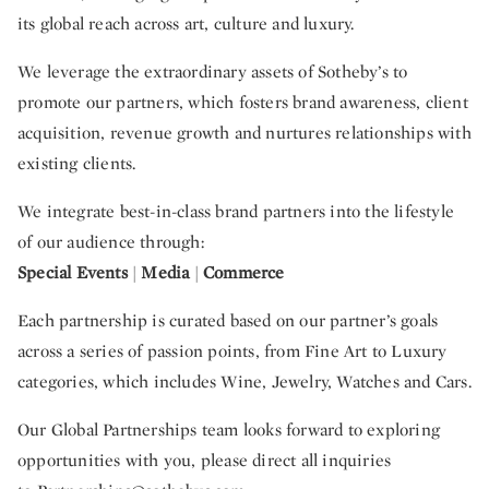
its global reach across art, culture and luxury.
We leverage the extraordinary assets of Sotheby’s to
promote our partners, which fosters brand awareness, client
acquisition, revenue growth and nurtures relationships with
existing clients.
We integrate best-in-class brand partners into the lifestyle
of our audience through:
Special Events
|
Media
|
Commerce
Each partnership is curated based on our partner’s goals
across a series of passion points, from Fine Art to Luxury
categories, which includes Wine, Jewelry, Watches and Cars.
Our Global Partnerships team looks forward to exploring
opportunities with you, please direct all inquiries