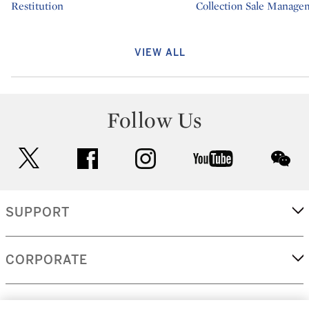
Type: department
Restitution
Type: department
Collection Sale Manage
VIEW ALL
Follow Us
twitter
facebook
instagram
youtube
wec
SUPPORT
CORPORATE
MORE...