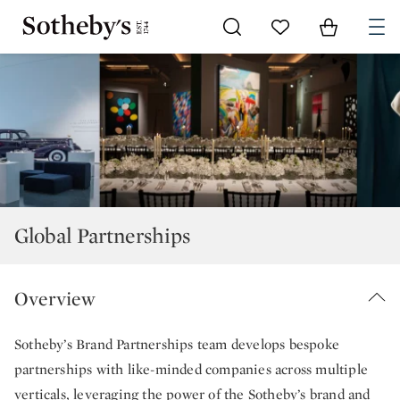
Go to My Favorites
Items in Sh
0
Global Partnerships
Overview
Sotheby’s Brand Partnerships team develops bespoke
partnerships with like-minded companies across multiple
verticals, leveraging the power of the Sotheby’s brand and