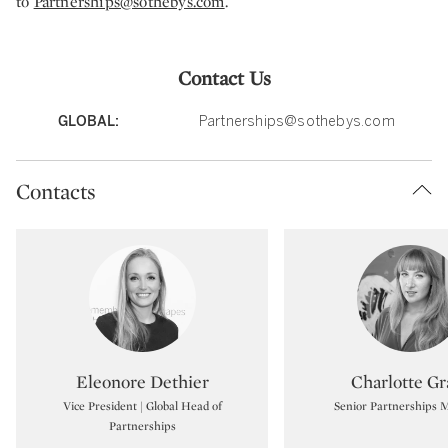
to
Partnerships@sothebys.com
.
Contact Us
GLOBAL:
Partnerships@sothebys.com
Contacts
Type: specialist
Type:
Eleonore Dethier
Charlotte Gr
Vice President | Global Head of
Senior Partnerships 
Partnerships