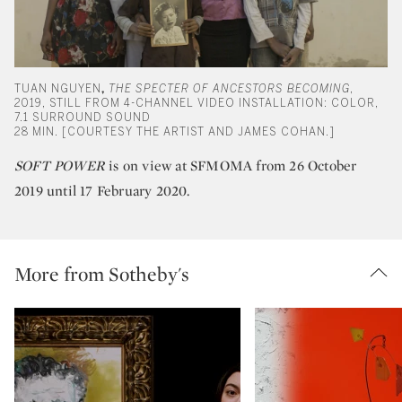
TUAN NGUYEN
,
THE SPECTER OF ANCESTORS BECOMING
,
2019, STILL FROM 4-CHANNEL VIDEO INSTALLATION: COLOR,
7.1 SURROUND SOUND
28 MIN. [COURTESY THE ARTIST AND JAMES COHAN.]
SOFT POWER
is on view at SFMOMA from 26 October
2019 until 17 February 2020.
More from Sotheby's