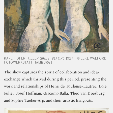
KARL HOFER,
TILLER GIRLS
,
BEFORE
1927 [ © ELKE WALFORD,
FOTOWERKSTATT HAMBURG]
The show captures the spirit of collaboration and idea-
exchange which thrived during this period, presenting the
work and relationships of
Henri de Toulouse-Lautrec
, Loie
Fuller,
Josef Hoffman
,
Giacomo Balla
,
Theo van Doesburg
and Sophie Taeber-Arp, and their artistic hangouts.