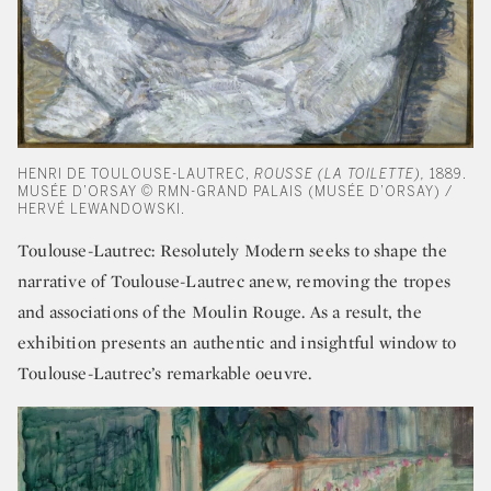
HENRI DE TOULOUSE-LAUTREC,
ROUSSE (LA TOILETTE),
1889.
MUSÉE D’ORSAY © RMN-GRAND PALAIS (MUSÉE D’ORSAY) /
HERVÉ LEWANDOWSKI.
Toulouse-Lautrec: Resolutely Modern seeks to shape the
narrative of Toulouse-Lautrec anew, removing the tropes
and associations of the Moulin Rouge. As a result, the
exhibition presents an authentic and insightful window to
Toulouse-Lautrec’s remarkable oeuvre.