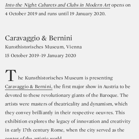
Into the Night: Cabarets and Clubs in Modern Art
opens on
4 October 2019 and runs until 19 January 2020.
Caravaggio & Bernini
Kunsthistorisches Museum, Vienna
15 October 2019–19 January 2020
T
he Kunsthistorisches Museum is presenting
Caravaggio & Bernini,
the first major show in Austria to be
devoted to these revolutionary giants of the Baroque. The
artists were masters of theatricality and dynamism, which
they convey brilliantly in their respective oeuvres. This
exhibition explores the legacy of innovation and creativity
in early 17th century Rome, when the city served as the
center of the artistic world.