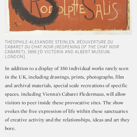
THÉOPHILE-ALEXANDRE STEINLEN,
RÉOUVERTURE DU
CABARET DU CHAT NOIR (REOPENING OF THE CHAT NOIR
CABARET)
, 1896 [© VICTORIA AND ALBERT MUSEUM,
LONDON]
In addition to a display of 350 individual works rarely seen
in the UK, including drawings, prints, photographs, film
and archival materials, special scale recreations of specific
spaces, including Vienna’s Cabaret Fledermaus, will allow
visitors to peer inside these provocative sites. The show
evokes the free expression of life within these sanctuaries
of creative activity and the relationships, ideas and art they
bore.