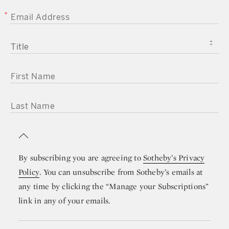
EMAIL ADDRESS
TITLE
FIRST NAME
LAST NAME
By subscribing you are agreeing to
Sotheby’s Privacy
Policy
. You can unsubscribe from Sotheby’s emails at
any time by clicking the “Manage your Subscriptions”
link in any of your emails.