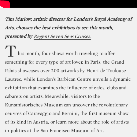
Tim Marlow, artistic director for London's Royal Academy of
Arts, chooses the best exhibitions to see this month,
presented by
Regent Seven Seas Cruises.
T
his month, four shows worth traveling to offer
something for every type of art lover. In Paris, the Grand
Palais showcases over 200 artworks by Henri de Toulouse-
Lautrec, while London’s Barbican Centre unveils a dynamic
exhibition that examines the influence of cafes, clubs and
cabarets on artists. Meanwhile, visitors to the
Kunsthistorisches Museum can uncover the revolutionary
oeuvres of Caravaggio and Bernini, the first museum show
of its kind in Austria, or learn more about the role of artists
in politics at the San Francisco Museum of Art.