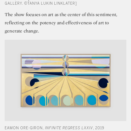
GALLERY. ©TANYA LUKIN LINKLATER]
The show focuses on art as the center of this sentiment,
reflecting on the potency and effectiveness of art to
generate change.
EAMON ORE-GIRON,
INFINITE REGRESS LXXIV
, 2019