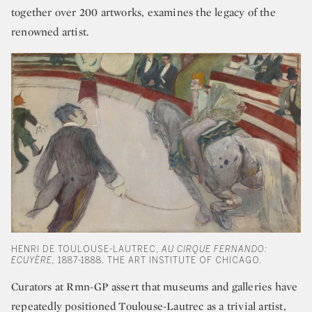
together over 200 artworks, examines the legacy of the
renowned artist.
HENRI DE TOULOUSE-LAUTREC,
AU CIRQUE FERNANDO:
ECUYÈRE,
1887-1888. THE ART INSTITUTE OF CHICAGO.
Curators at Rmn-GP assert that museums and galleries have
repeatedly positioned Toulouse-Lautrec as a trivial artist,