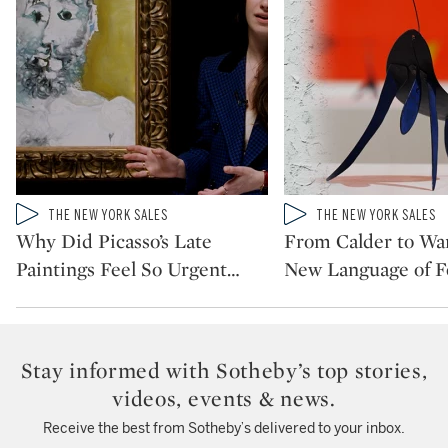
Type: video
Type: video
THE NEW YORK SALES
THE NEW YORK SALES
CATEGORY:
CATEGORY:
Why Did Picasso’s Late
From Calder to War
Paintings Feel So Urgent
…
New Language of 
Stay informed with Sotheby’s top stories,
videos, events & news.
Receive the best from Sotheby’s delivered to your inbox.