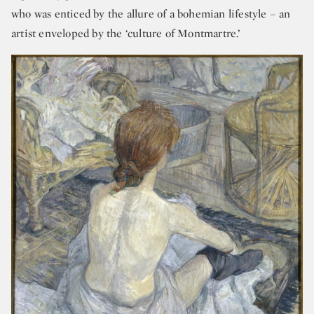
who was enticed by the allure of a bohemian lifestyle – an
artist enveloped by the ‘culture of Montmartre.’