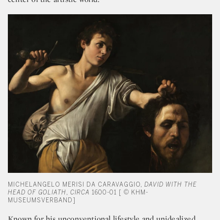
MICHELANGELO MERISI DA CARAVAGGIO,
DAVID WITH THE
HEAD OF GOLIATH
,
CIRCA
1600-01 [ © KHM-
MUSEUMSVERBAND]
Known for his unconventional lifestyle and unidealized