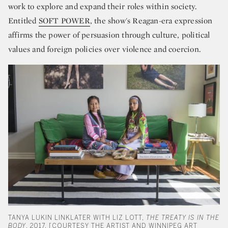
work to explore and expand their roles within society.
Entitled
SOFT POWER
, the show's Reagan-era expression
affirms the power of persuasion through culture, political
values and foreign policies over violence and coercion.
TANYA LUKIN LINKLATER WITH LIZ LOTT,
THE TREATY IS IN THE
BODY
, 2017. [COURTESY THE ARTIST AND WINNIPEG ART