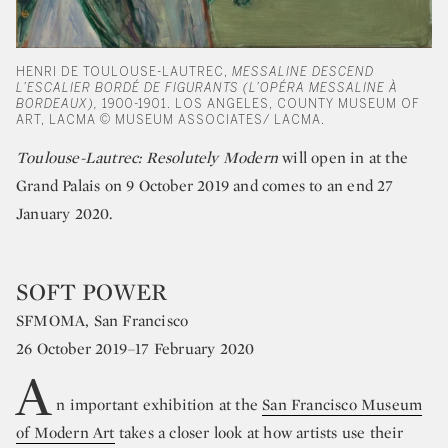
HENRI DE TOULOUSE-LAUTREC,
MESSALINE DESCEND
L’ESCALIER BORDÉ DE FIGURANTS (L’OPÉRA MESSALINE À
BORDEAUX),
1900-1901. LOS ANGELES, COUNTY MUSEUM OF
ART, LACMA © MUSEUM ASSOCIATES/ LACMA.
Toulouse-Lautrec: Resolutely Modern
will open in at the
Grand Palais on 9 October 2019 and comes to an end 27
January 2020.
SOFT POWER
SFMOMA, San Francisco
26 October 2019–17 February 2020
A
n important exhibition at the
San Francisco Museum
of Modern Art
takes a closer look at how artists use their