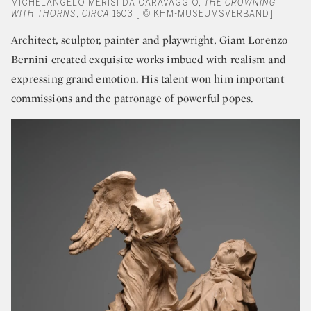
MICHELANGELO MERISI DA CARAVAGGIO,
THE CROWNING
WITH THORNS
,
CIRCA
1603 [ © KHM-MUSEUMSVERBAND]
Architect, sculptor, painter and playwright, Giam Lorenzo
Bernini created exquisite works imbued with realism and
expressing grand emotion. His talent won him important
commissions and the patronage of powerful popes.