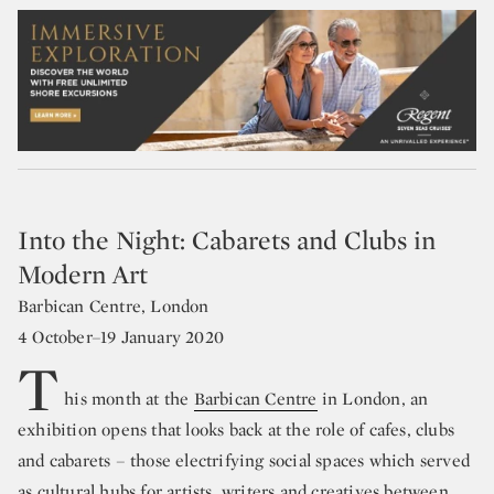
Into the Night: Cabarets and Clubs in
Modern Art
Barbican Centre, London
4 October–19 January 2020
T
his month at the
Barbican Centre
in London, an
exhibition opens that looks back at the role of cafes, clubs
and cabarets – those electrifying social spaces which served
as cultural hubs for artists, writers and creatives between