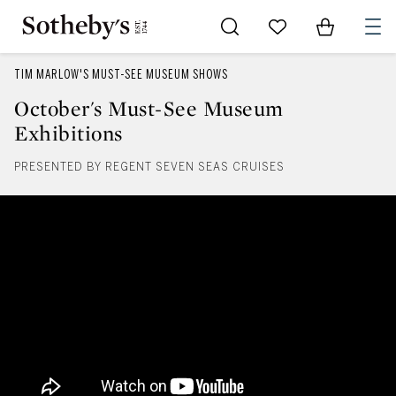
Go to My Favorites
Items in Sh
0
TIM MARLOW'S MUST-SEE MUSEUM SHOWS
October's Must-See Museum
Exhibitions
PRESENTED BY REGENT SEVEN SEAS CRUISES
October's Must-See Museum Exhi