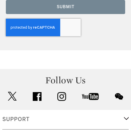
SUBMIT
Follow Us
twitter
facebook
instagram
youtube
wec
SUPPORT