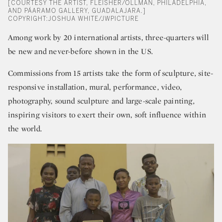
[COURTESY THE ARTIST, FLEISHER/OLLMAN, PHILADELPHIA,
AND PÁARAMO GALLERY, GUADALAJARA.]
COPYRIGHT:JOSHUA WHITE/JWPICTURE
Among work by 20 international artists, three-quarters will
be new and never-before shown in the US.
Commissions from 15 artists take the form of sculpture, site-
responsive installation, mural, performance, video,
photography, sound sculpture and large-scale painting,
inspiring visitors to exert their own, soft influence within
the world.