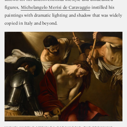
figures,
Michelangelo Merisi de Caravaggio
instilled his
paintings with dramatic lighting and shadow that was widely
copied in Italy and beyond.