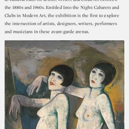
the 1880s and 1960s. Entitled Into the Night: Cabarets and
Clubs in Modern Art, the exhibition is the first to explore
the intersection of artists, designers, writers, performers
and musicians in these avant-garde arenas.