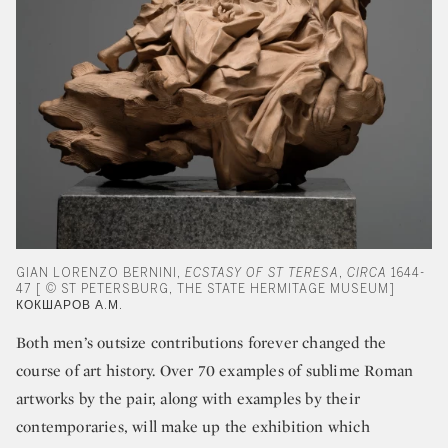
GIAN LORENZO BERNINI,
ECSTASY OF ST TERESA
,
CIRCA
1644-
47 [ © ST PETERSBURG, THE STATE HERMITAGE MUSEUM]
КОКШАРОВ А.М.
Both men’s outsize contributions forever changed the
course of art history. Over 70 examples of sublime Roman
artworks by the pair, along with examples by their
contemporaries, will make up the exhibition which