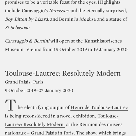
promises to be a veritable feast for the eyes. Highlights
include Caravaggio’s
Narcissus
and the eternally surprised,
Boy Bitten by Lizard
, and Bernini’s
Med
usa and a statue of
St Sebastian.
Caravaggio & Bernini
will open at the Kunsthistorisches
Museum, Vienna from 15 October 2019 to 19 January 2020
Toulouse-Lautrec: Resolutely Modern
Grand Palais, Paris
9 October 2019–27 January 2020
T
he electrifying output of
Henri de Toulouse-Lautrec
is being reconsidered in a novel exhibition,
Toulouse-
Lautrec: Resolutely Modern,
at the Réunion des musées
nationaux – Grand Palais in Paris. The show, which brings