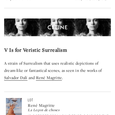
V Is for Veristic Surrealism
A strain of Surrealism that uses realistic depictions of
dream-like or fantastical scenes, as seen in the works of
Salvador Dalí
and
René Magritte
.
LOT
René Magritte
La Leçon de choses