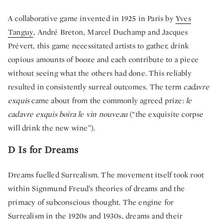
A collaborative game invented in 1925 in Paris by
Yves
Tanguy
, André Breton,
Marcel Duchamp
and
Jacques
Prévert
, this game necessitated artists to gather, drink
copious amounts of booze and each contribute to a piece
without seeing what the others had done. This reliably
resulted in consistently surreal outcomes. The term
cadavre
exquis
came about from the commonly agreed prize:
le
cadavre exquis boira le vin nouveau
(“the exquisite corpse
will drink the new wine”).
D Is for Dreams
Dreams fuelled Surrealism. The movement itself took root
within Signmund Freud’s theories of dreams and the
primacy of subconscious thought. The engine for
Surrealism in the 1920s and 1930s, dreams and their