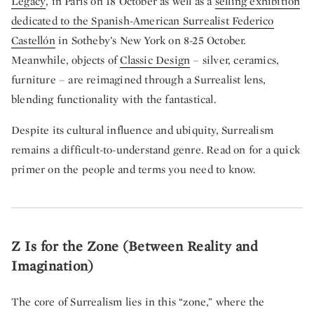
Legacy
, in Paris on 18 October as well as a
selling exhibition
dedicated to the Spanish-American Surrealist Federico
Castellón
in Sotheby’s New York on 8-25 October.
Meanwhile, objects of
Classic Design
– silver, ceramics,
furniture – are reimagined through a Surrealist lens,
blending functionality with the fantastical.
Despite its cultural influence and ubiquity, Surrealism
remains a difficult-to-understand genre. Read on for a quick
primer on the people and terms you need to know.
Z Is for the Zone (Between Reality and
Imagination)
The core of Surrealism lies in this “zone,” where the