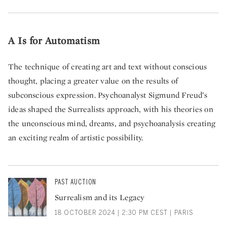
A Is for Automatism
The technique of creating art and text without conscious
thought, placing a greater value on the results of
subconscious expression. Psychoanalyst Sigmund Freud’s
ideas shaped the Surrealists approach, with his theories on
the unconscious mind, dreams, and psychoanalysis creating
an exciting realm of artistic possibility.
PAST AUCTION
Surrealism and its Legacy
18 OCTOBER 2024 | 2:30 PM CEST | PARIS