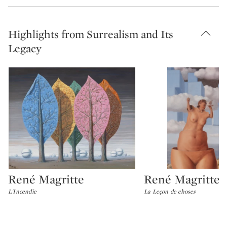
Highlights from Surrealism and Its
Legacy
René Magritte
René Magritte
Type: lot
Type: lot
L'Incendie
La Leçon de choses