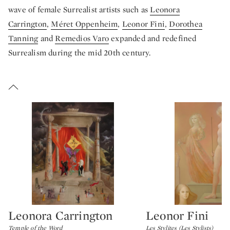
wave of female Surrealist artists such as
Leonora
Carrington
,
Méret Oppenheim
,
Leonor Fini
,
Dorothea
Tanning
and
Remedios Varo
expanded and redefined
Surrealism during the mid 20th century.
Leonora Carrington
Leonor Fini
Type: lot
Type: lot
Temple of the Word
Les Stylites (Les Stylists)