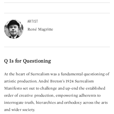
ARTIST
René Magritte
Q Is for Questioning
At the heart of Surrealism was a fundamental questioning of
artistic production. André Breton’s 1924 Surrealism
Manifesto set out to challenge and up-end the established
order of creative production, empowering adherents to
interrogate truth, hierarchies and orthodoxy across the arts
and wider society.