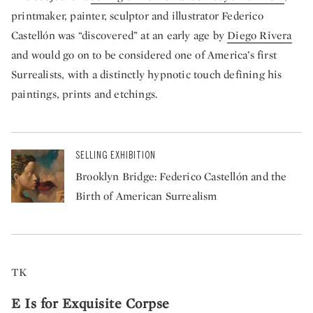
printmaker, painter, sculptor and illustrator Federico
Castellón was “discovered” at an early age by
Diego Rivera
and would go on to be considered one of America’s first
Surrealists, with a distinctly hypnotic touch defining his
paintings, prints and etchings.
SELLING EXHIBITION
Brooklyn Bridge: Federico Castellón and the
Birth of American Surrealism
TK
E Is for Exquisite Corpse