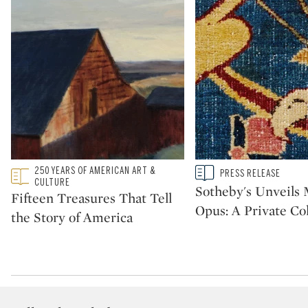
Type: featured
250 YEARS OF AMERICAN ART &
Type: story
PRESS RELEASE
CATEGORY:
CATEGORY:
CULTURE
Sotheby's Unveil
Fifteen Treasures That Tell
Opus: A Private Col
the Story of America