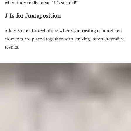
when they really mean “It’s surreal!”
J Is for Juxtaposition
A key Surrealist technique where contrasting or unrelated
elements are placed together with striking, often dreamlike,
results.