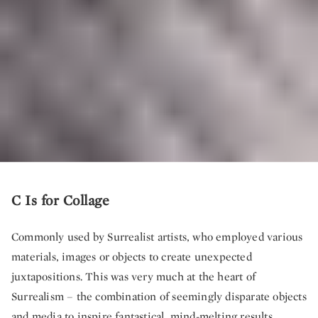
C Is for Collage
Commonly used by Surrealist artists, who employed various
materials, images or objects to create unexpected
juxtapositions. This was very much at the heart of
Surrealism – the combination of seemingly disparate objects
and media to inspire fantastical, mind-melting results.