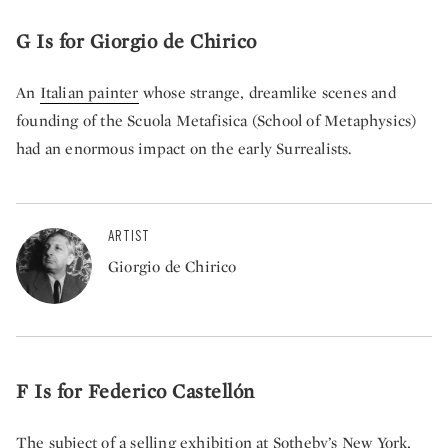
G Is for Giorgio de Chirico
An
Italian painter
whose strange, dreamlike scenes and
founding of the Scuola Metafisica (School of Metaphysics)
had an enormous impact on the early Surrealists.
ARTIST
Giorgio de Chirico
F Is for Federico Castellón
The subject of a
selling exhibition at Sotheby’s New York
,