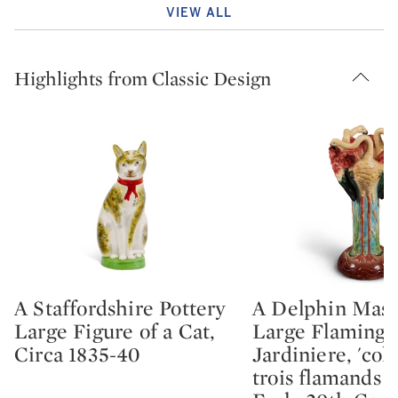
VIEW ALL
Highlights from Classic Design
A Staffordshire Pottery
A Delphin Mass
Type: lot
Type: lot
Large Figure of a Cat,
Large Flaming
Circa 1835-40
Jardiniere, 'col
trois flamands r