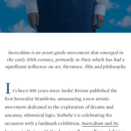
Surrealism is an avant-garde movement that emerged in
the early 20th century, primarily in Paris which has had a
significant influence on art, literature, film and philosophy.
I
t’s been 100 years since André Breton published the
first Surrealist Manifesto, announcing a new artistic
movement dedicated to the exploration of dreams and
uncanny, whimsical logic. Sotheby’s is celebrating the
occassion with a landmark exhibition,
Surrealism and Its