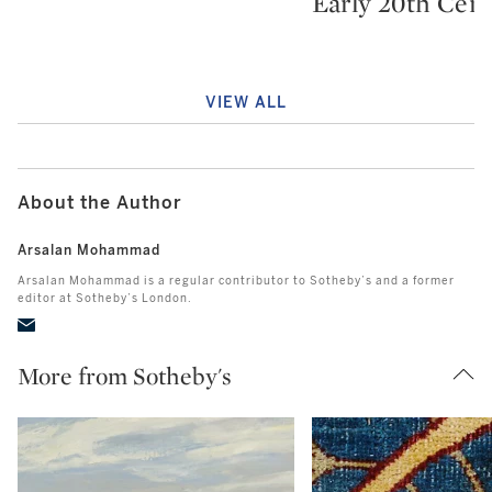
Early 20th Cen
VIEW ALL
About the Author
Arsalan Mohammad
Arsalan Mohammad is a regular contributor to Sotheby’s and a former
editor at Sotheby’s London.
More from Sotheby's