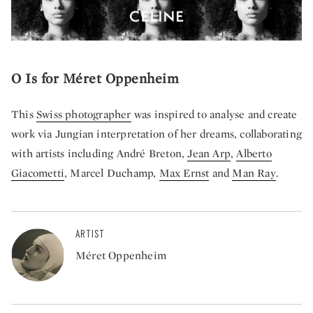
O Is for Méret Oppenheim
This
Swiss photographer
was inspired to analyse and create
work via Jungian interpretation of her dreams, collaborating
with artists including André Breton,
Jean Arp
,
Alberto
Giacometti
,
Marcel Duchamp
,
Max Ernst
and
Man Ray
.
ARTIST
Méret Oppenheim