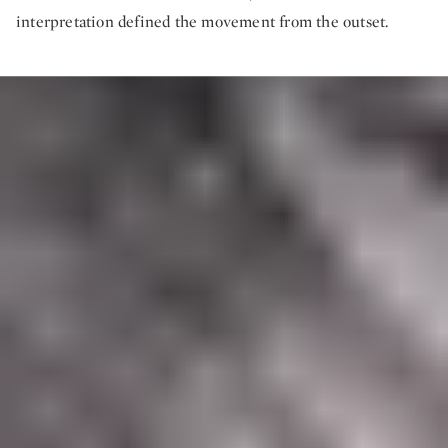
interpretation defined the movement from the outset.