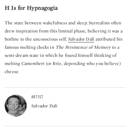
H Is for Hypnagogia
The state between wakefulness and sleep. Surrealists often
drew inspiration from this liminal phase, believing it was a
hotline to the unconscious self.
Salvador Dalí
attributed his
famous melting clocks in
The Persistence of Memory
to a
semi-dream state in which he found himself thinking of
melting Camembert (or Brie, depending who you believe)
cheese.
ARTIST
Salvador Dalí