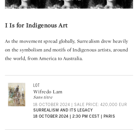
I Is for Indigenous Art
As the movement spread globally, Surrealism drew heavily
on the symbolism and motifs of Indigenous artists, around
the world, from America to Australia.
LOT
Wifredo Lam
Sans titre
18 OCTOBER 2024 | SALE PRICE: 420,000 EUR
SURREALISM AND ITS LEGACY
18 OCTOBER 2024 | 2:30 PM CEST | PARIS