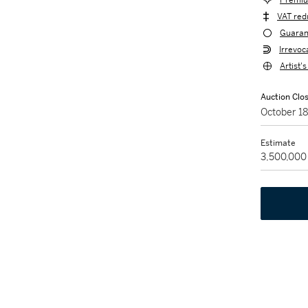
Premiu
VAT red
Guaran
Irrevoc
Artist'
Auction Clo
October 1
Estimate
3,500,000