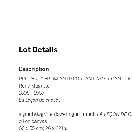
Lot Details
Description
PROPERTY FROM AN IMPORTANT AMERICAN COL
René Magritte
1898 - 1967
La Leçon de choses
signed
Magritte
(lower right); titled
"LA LEÇON DE 
oil on canvas
66 x 55 cm; 26 x 22 in.