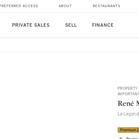
PREFERRED ACCESS
ABOUT
RESTAURANTS
PRIVATE SALES
SELL
FINANCE
PROPERTY 
IMPORTANT
René M
La Leçon 
Premium L