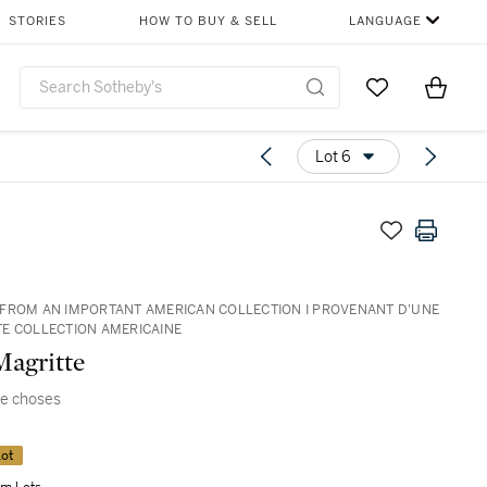
STORIES
HOW TO BUY & SELL
LANGUAGE
Go to My Favor
Items i
0
Lot 6
FROM AN IMPORTANT AMERICAN COLLECTION I PROVENANT D'UNE
E COLLECTION AMERICAINE
agritte
de choses
ot