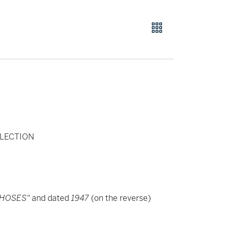
LECTION
CHOSES"
and dated
1947
(on the reverse)