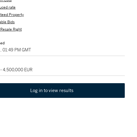
m Lots
uced rate
teed Property
able Bids
s Resale Right
sed
8, 01:49 PM GMT
 - 4,500,000 EUR
Log in to view results