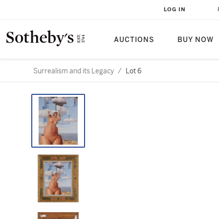
LOG IN
AUCTIONS
BUY NOW
Surrealism and its Legacy
/
Lot 6