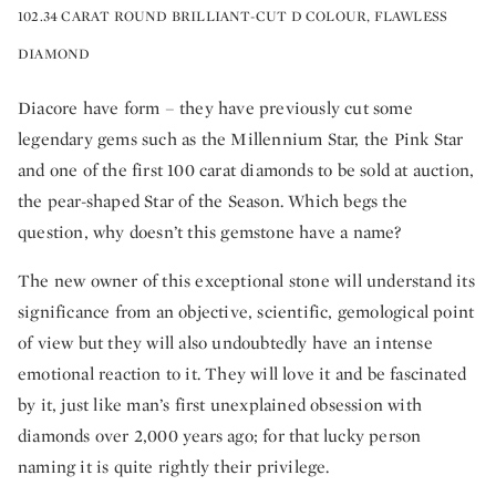
102.34 CARAT ROUND BRILLIANT-CUT D COLOUR, FLAWLESS
DIAMOND
Diacore have form – they have previously cut some
legendary gems such as the Millennium Star, the Pink Star
and one of the first 100 carat diamonds to be sold at auction,
the pear-shaped Star of the Season. Which begs the
question, why doesn’t this gemstone have a name?
The new owner of this exceptional stone will understand its
significance from an objective, scientific, gemological point
of view but they will also undoubtedly have an intense
emotional reaction to it. They will love it and be fascinated
by it, just like man’s first unexplained obsession with
diamonds over 2,000 years ago; for that lucky person
naming it is quite rightly their privilege.