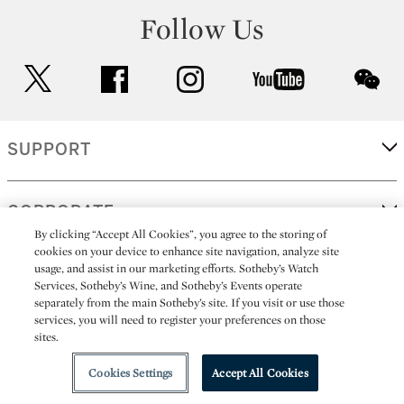
Follow Us
twitter
facebook
instagram
youtube
wec
SUPPORT
CORPORATE
By clicking “Accept All Cookies”, you agree to the storing of
cookies on your device to enhance site navigation, analyze site
usage, and assist in our marketing efforts. Sotheby’s Watch
MORE...
Services, Sotheby’s Wine, and Sotheby’s Events operate
separately from the main Sotheby’s site. If you visit or use those
services, you will need to register your preferences on those
sites.
(C) 2026
All alcoholic beverage sales in New York are made solely by
Sotheby's
Sotheby's Wine (NEW L1046028)
Cookies Settings
Accept All Cookies