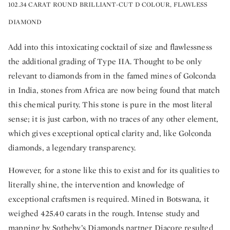
102.34 CARAT ROUND BRILLIANT-CUT D COLOUR, FLAWLESS
DIAMOND
Add into this intoxicating cocktail of size and flawlessness
the additional grading of Type IIA. Thought to be only
relevant to diamonds from in the famed mines of Golconda
in India, stones from Africa are now being found that match
this chemical purity. This stone is pure in the most literal
sense; it is just carbon, with no traces of any other element,
which gives exceptional optical clarity and, like Golconda
diamonds, a legendary transparency.
However, for a stone like this to exist and for its qualities to
literally shine, the intervention and knowledge of
exceptional craftsmen is required. Mined in Botswana, it
weighed 425.40 carats in the rough. Intense study and
mapping by Sotheby’s Diamonds partner Diacore resulted