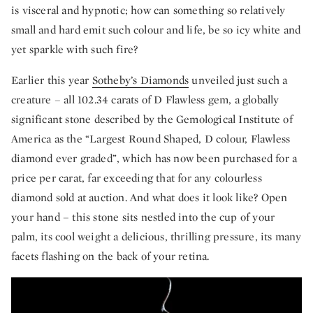
is visceral and hypnotic; how can something so relatively
small and hard emit such colour and life, be so icy white and
yet sparkle with such fire?
Earlier this year
Sotheby’s Diamonds
unveiled just such a
creature – all 102.34 carats of D Flawless gem, a globally
significant stone described by the Gemological Institute of
America as the “Largest Round Shaped, D colour, Flawless
diamond ever graded”, which has now been purchased for a
price per carat, far exceeding that for any colourless
diamond sold at auction. And what does it look like? Open
your hand – this stone sits nestled into the cup of your
palm, its cool weight a delicious, thrilling pressure, its many
facets flashing on the back of your retina.