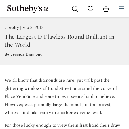
Go to My Favorites
Items in Sh
0
Jewelry
Feb 8, 2018
The Largest D Flawless Round Brilliant in
the World
By Jessica Diamond
We all know that diamonds are rare, yet walk past the
glittering windows of Bond Street or around the curve of
Place Vendôme and sometimes it seems hard to believe.
However, exceptionally large diamonds, of the purest,
whitest kind take rarity to another extreme level.
For those lucky enough to view them first hand their draw