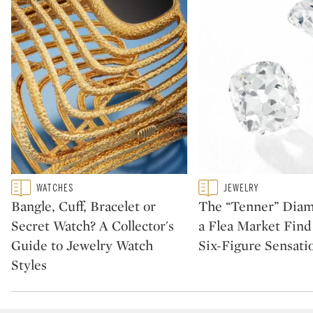
Type: featured
Type: featured
WATCHES
JEWELRY
CATEGORY:
CATEGORY:
Bangle, Cuff, Bracelet or
The “Tenner” Dia
Secret Watch? A Collector's
a Flea Market Fin
Guide to Jewelry Watch
Six-Figure Sensati
Styles