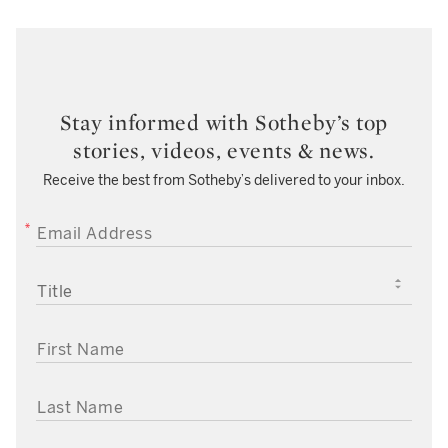
Stay informed with Sotheby’s top
stories, videos, events & news.
Receive the best from Sotheby’s delivered to your inbox.
EMAIL ADDRESS
TITLE
FIRST NAME
LAST NAME