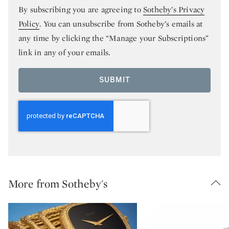
By subscribing you are agreeing to
Sotheby’s Privacy
Policy
. You can unsubscribe from Sotheby’s emails at
any time by clicking the “Manage your Subscriptions”
link in any of your emails.
SUBMIT
More from Sotheby's