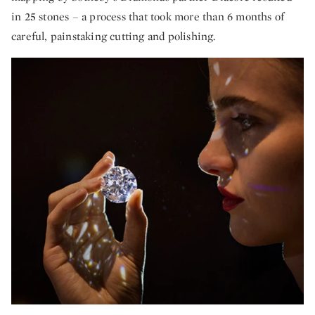
in 25 stones – a process that took more than 6 months of
careful, painstaking cutting and polishing.