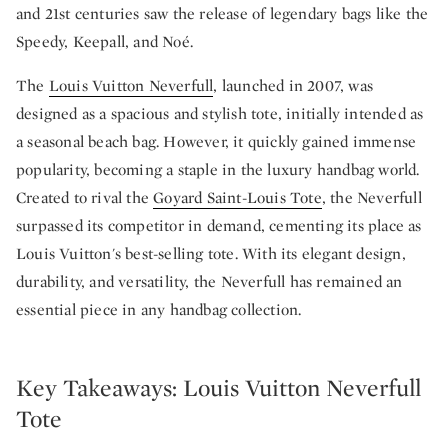
and 21st centuries saw the release of legendary bags like the
Speedy, Keepall, and Noé.
The
Louis Vuitton Neverfull
, launched in 2007, was
designed as a spacious and stylish tote, initially intended as
a seasonal beach bag. However, it quickly gained immense
popularity, becoming a staple in the luxury handbag world.
Created to rival the
Goyard Saint-Louis Tote
, the Neverfull
surpassed its competitor in demand, cementing its place as
Louis Vuitton's best-selling tote. With its elegant design,
durability, and versatility, the Neverfull has remained an
essential piece in any handbag collection.
Key Takeaways: Louis Vuitton Neverfull
Tote