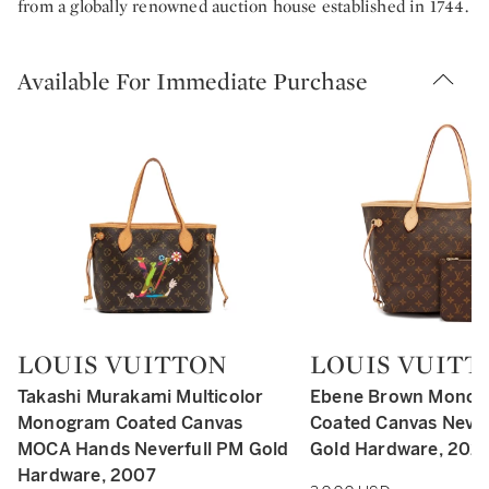
from a globally renowned auction house established in 1744.
Available For Immediate Purchase
LOUIS VUITTON
LOUIS VUITT
Type: retail
Type: retail
Takashi Murakami Multicolor
Ebene Brown Mono
Monogram Coated Canvas
Coated Canvas Never
MOCA Hands Neverfull PM Gold
Gold Hardware, 202
Hardware, 2007