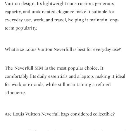
Vuitton design. Its lightweight construction, generous
capacity, and understated elegance make it suitable for
everyday use, work, and travel, helping it maintain long-
term popularity.
What size Louis Vuitton Neverfull is best for everyday use?
The Neverfull MM is the most popular choice. It
comfortably fits daily essentials and a laptop, making it ideal
for work or errands, while still maintaining a refined
silhouette.
Are Louis Vuitton Neverfull bags considered collectible?