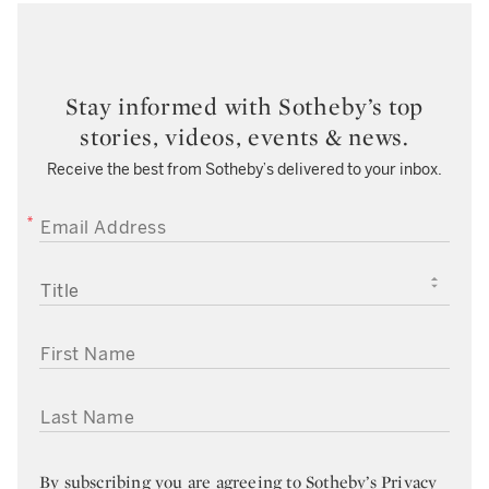
Stay informed with Sotheby’s top
stories, videos, events & news.
Receive the best from Sotheby’s delivered to your inbox.
EMAIL ADDRESS
TITLE
FIRST NAME
LAST NAME
By subscribing you are agreeing to
Sotheby’s Privacy