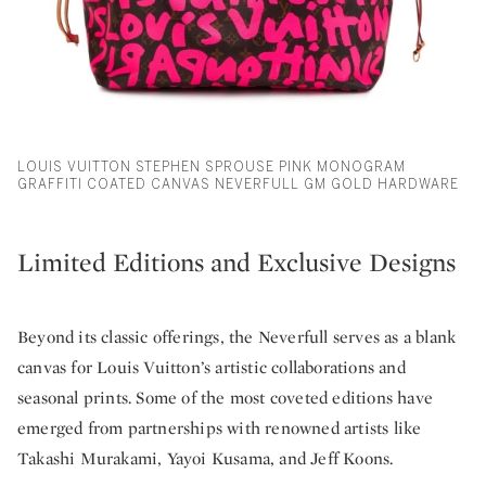
LOUIS VUITTON STEPHEN SPROUSE PINK MONOGRAM
GRAFFITI COATED CANVAS NEVERFULL GM GOLD HARDWARE
Limited Editions and Exclusive Designs
Beyond its classic offerings, the Neverfull serves as a blank
canvas for Louis Vuitton’s artistic collaborations and
seasonal prints. Some of the most coveted editions have
emerged from partnerships with renowned artists like
Takashi Murakami, Yayoi Kusama, and Jeff Koons.