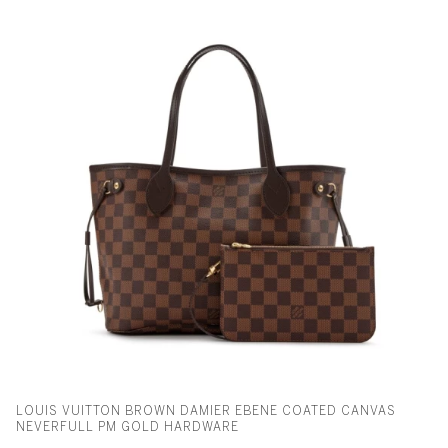
LOUIS VUITTON BROWN DAMIER EBENE COATED CANVAS
NEVERFULL PM GOLD HARDWARE