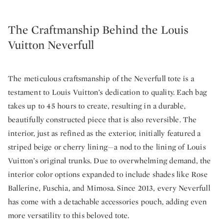
The Craftmanship Behind the Louis
Vuitton Neverfull
The meticulous craftsmanship of the Neverfull tote is a
testament to Louis Vuitton’s dedication to quality. Each bag
takes up to 45 hours to create, resulting in a durable,
beautifully constructed piece that is also reversible. The
interior, just as refined as the exterior, initially featured a
striped beige or cherry lining—a nod to the lining of Louis
Vuitton’s original trunks. Due to overwhelming demand, the
interior color options expanded to include shades like Rose
Ballerine, Fuschia, and Mimosa. Since 2013, every Neverfull
has come with a detachable accessories pouch, adding even
more versatility to this beloved tote.