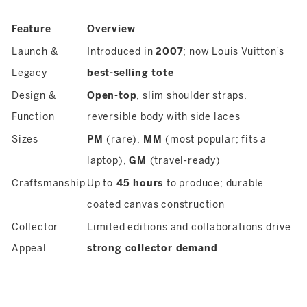
Feature
Overview
Launch &
Introduced in
2007
; now Louis Vuitton’s
Legacy
best-selling tote
Design &
Open-top
, slim shoulder straps,
Function
reversible body with side laces
Sizes
PM
(rare),
MM
(most popular; fits a
laptop),
GM
(travel-ready)
Craftsmanship
Up to
45 hours
to produce; durable
coated canvas construction
Collector
Limited editions and collaborations drive
Appeal
strong collector demand