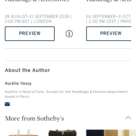
28 AUGUST–11 SEPTEMBER 2026 |
24 SEPTEMBER–9 OCTOB
3:00 PM BST | LONDON
| 2:00 PM CEST | PARIS
PREVIEW
PREVIEW
About the Author
Aurélie Vassy
Aurélie is Head of Sale, Europe for the Handbags & Fashion department
based in Paris.
More from Sotheby's