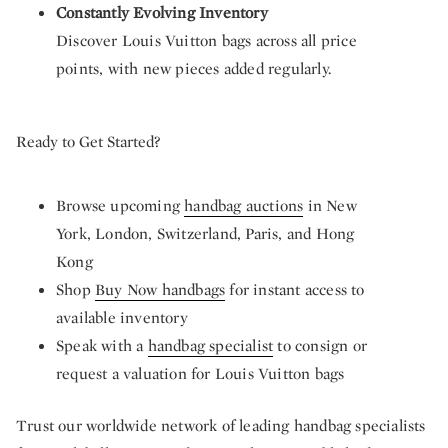
Constantly Evolving Inventory
Discover Louis Vuitton bags across all price
points, with new pieces added regularly.
Ready to Get Started?
Browse upcoming
handbag auctions
in New
York, London, Switzerland, Paris, and Hong
Kong
Shop
Buy Now handbags
for instant access to
available inventory
Speak with a
handbag specialist
to consign or
request a valuation for Louis Vuitton bags
Trust our worldwide network of leading handbag specialists