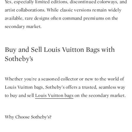
Yes, especially limited editions, discontinued colorways, and
artist collaborations. While classic versions remain widely
available, rare designs often command premiums on the
secondary market.
Buy and Sell Louis Vuitton Bags with
Sotheby’s
Whether you're a seasoned collector or new to the world of
Louis Vuitton bags, Sotheby’s offers a trusted, seamless way
to buy and sell
Louis Vuitton bags
on the secondary market.
Why Choose Sotheby’s?