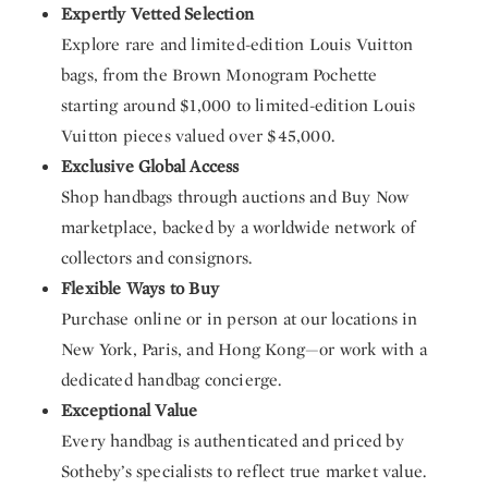
Expertly Vetted Selection
Explore rare and limited-edition Louis Vuitton
bags, from the Brown Monogram Pochette
starting around $1,000 to limited-edition Louis
Vuitton pieces valued over $45,000.
Exclusive Global Access
Shop handbags through auctions and Buy Now
marketplace, backed by a worldwide network of
collectors and consignors.
Flexible Ways to Buy
Purchase online or in person at our locations in
New York, Paris, and Hong Kong—or work with a
dedicated handbag concierge.
Exceptional Value
Every handbag is authenticated and priced by
Sotheby’s specialists to reflect true market value.