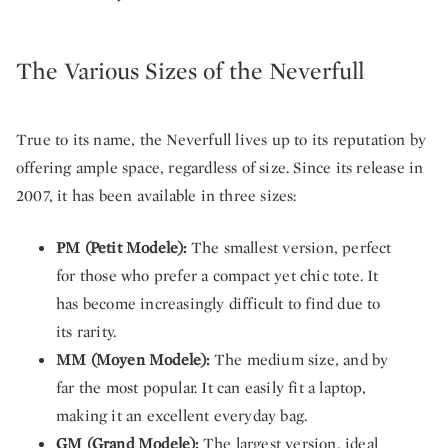
The Various Sizes of the Neverfull
True to its name, the Neverfull lives up to its reputation by
offering ample space, regardless of size. Since its release in
2007, it has been available in three sizes:
PM (Petit Modele):
The smallest version, perfect
for those who prefer a compact yet chic tote. It
has become increasingly difficult to find due to
its rarity.
MM (Moyen Modele):
The medium size, and by
far the most popular. It can easily fit a laptop,
making it an excellent everyday bag.
GM (Grand Modele):
The largest version, ideal