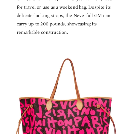
for travel or use as a weekend bag. Despite its
delicate-looking straps, the Neverfull GM can
carry up to 200 pounds, showcasing its
remarkable construction.