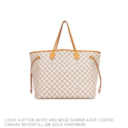
LOUIS VUITTON WHITE AND BEIGE DAMIER AZUR COATED
CANVAS NEVERFULL GM GOLD HARDWARE