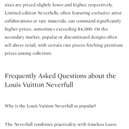
sizes are priced slightly lower and higher, respectively.
Limited-edition Neverfulls, often featuring exclusive artist
collaborations or rare materials, can command significantly
higher prices, sometimes exceeding $4,000. On the
secondary market, popular or discontinued designs often
sell above retail, with certain rare pieces fetching premium
prices among collectors.
Frequently Asked Questions about the
Louis Vuitton Neverfull
Why is the Louis Vuitton Neverfull so popular?
The Neverfull combines practicality with timeless Louis