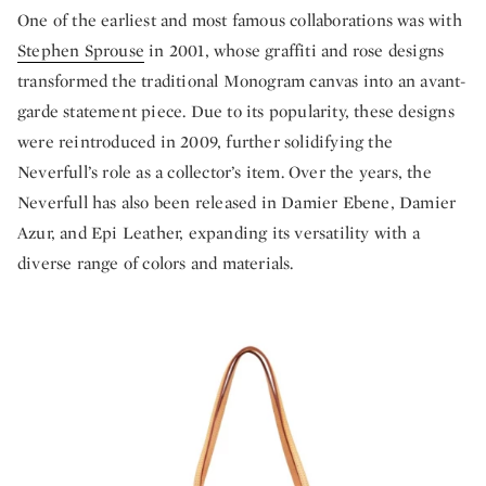
One of the earliest and most famous collaborations was with
Stephen Sprouse
in 2001, whose graffiti and rose designs
transformed the traditional Monogram canvas into an avant-
garde statement piece. Due to its popularity, these designs
were reintroduced in 2009, further solidifying the
Neverfull’s role as a collector’s item. Over the years, the
Neverfull has also been released in Damier Ebene, Damier
Azur, and Epi Leather, expanding its versatility with a
diverse range of colors and materials.