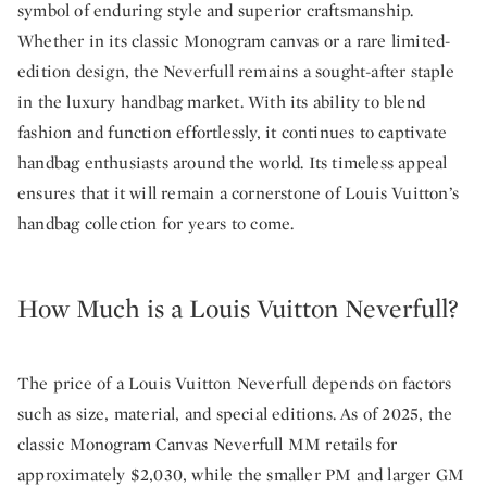
symbol of enduring style and superior craftsmanship.
Whether in its classic Monogram canvas or a rare limited-
edition design, the Neverfull remains a sought-after staple
in the luxury handbag market. With its ability to blend
fashion and function effortlessly, it continues to captivate
handbag enthusiasts around the world. Its timeless appeal
ensures that it will remain a cornerstone of Louis Vuitton’s
handbag collection for years to come.
How Much is a Louis Vuitton Neverfull?
The price of a Louis Vuitton Neverfull depends on factors
such as size, material, and special editions. As of 2025, the
classic Monogram Canvas Neverfull MM retails for
approximately $2,030, while the smaller PM and larger GM