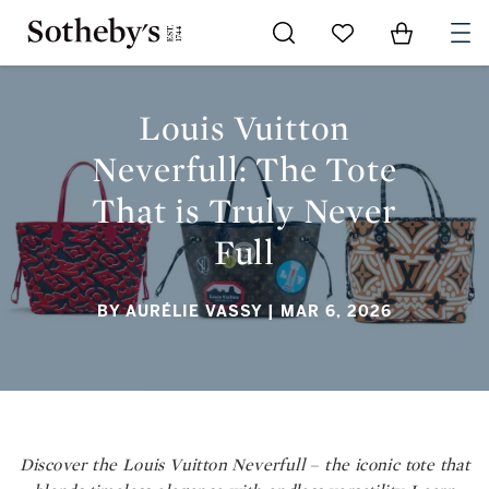
Go to My Favorites
Items in Sh
0
LOUIS VUITTON NEVERFULL: THE TOTE THAT IS TRULY NEVER
FULL
Louis Vuitton
Neverfull: The Tote
That is Truly Never
Full
BY AURÉLIE VASSY
| MAR 6, 2026
Discover the Louis Vuitton Neverfull – the iconic tote that