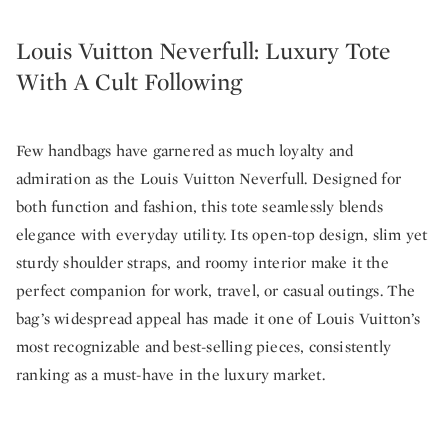
Louis Vuitton Neverfull: Luxury Tote
With A Cult Following
Few handbags have garnered as much loyalty and
admiration as the Louis Vuitton Neverfull. Designed for
both function and fashion, this tote seamlessly blends
elegance with everyday utility. Its open-top design, slim yet
sturdy shoulder straps, and roomy interior make it the
perfect companion for work, travel, or casual outings. The
bag’s widespread appeal has made it one of Louis Vuitton’s
most recognizable and best-selling pieces, consistently
ranking as a must-have in the luxury market.