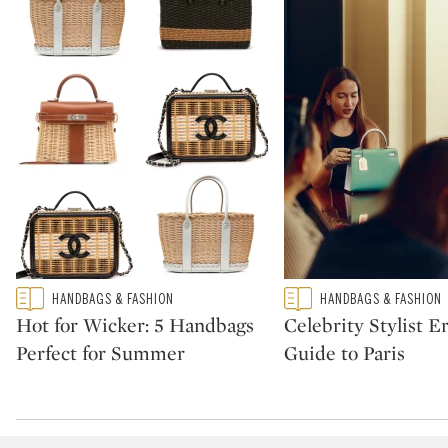
Type: featured
Type: featured
HANDBAGS & FASHION
HANDBAGS & FASHION
CATEGORY:
CATEGORY:
Hot for Wicker: 5 Handbags
Celebrity Stylist Er
Perfect for Summer
Guide to Paris