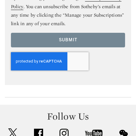
Policy
. You can unsubscribe from Sotheby’s emails at
any time by clicking the “Manage your Subscriptions”
link in any of your emails.
SUBMIT
Follow Us
twitter
facebook
instagram
youtube
wec