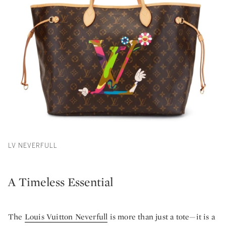
LV NEVERFULL
A Timeless Essential
The
Louis Vuitton Neverfull
is more than just a tote—it is a