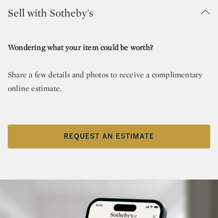
Sell with Sotheby's
Wondering what your item could be worth?
Share a few details and photos to receive a complimentary
online estimate.
REQUEST AN ESTIMATE