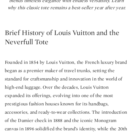
blends timeless elegance with endless versatility. Learn
why this classic tote remains a best-seller year after year.
Brief History of Louis Vuitton and the
Neverfull Tote
Founded in 1854 by Louis Vuitton, the French luxury brand
began as a premier maker of travel trunks, setting the
standard for craftsmanship and innovation in the world of
high-end luggage. Over the decades, Louis Vuitton
expanded its offerings, evolving into one of the most
prestigious fashion houses known for its handbags,
accessories, and ready-to-wear collections. The introduction
of the Damier check in 1888 and the iconic Monogram
canvas in 1896 solidified the brand’s identity, while the 20th