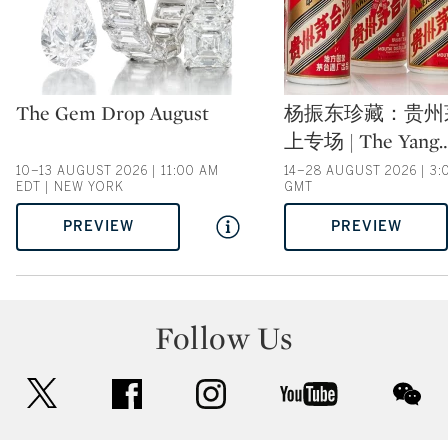
Type: auction
Type: auction
The Gem Drop August
杨振东珍藏：贵州
上专场 | The Yang
10–13 AUGUST 2026 | 11:00 AM
14–28 AUGUST 2026 | 3:
EDT | NEW YORK
GMT
PREVIEW
PREVIEW
Follow Us
twitter
facebook
instagram
youtube
wec