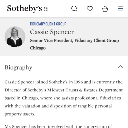
Go to My Favorites
Items in Sh
0
FIDUCIARY CLIENT GROUP
Cassie Spencer
Senior Vice President, Fiduciary Client Group
Chicago
Biography
Cassie Spencer joined Sotheby’s in 1996 and is currently the
Director of Sotheby’s Midwest Trusts & Estates Department
based in Chicago, where she assists professional fiduciaries
with the valuation and disposition of tangible personal
property assets.
Ms Spencer has been involved with the supervision of