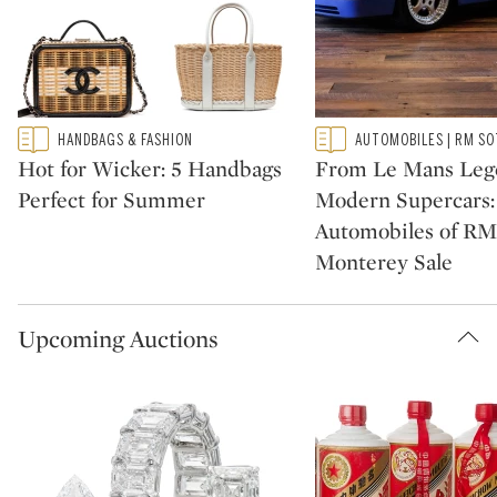
Type: featured
Type: featured
HANDBAGS & FASHION
AUTOMOBILES | RM SO
CATEGORY:
CATEGORY:
Hot for Wicker: 5 Handbags
From Le Mans Leg
Perfect for Summer
Modern Supercars:
Automobiles of RM
Monterey Sale
Upcoming Auctions