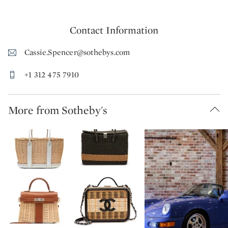
Contact Information
Cassie.Spencer@sothebys.com
+1 312 475 7910
More from Sotheby's