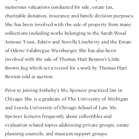
numerous valuations conducted for sale, estate tax,
charitable donation, insurance and family division purposes.
She has been involved with the sale of property from many
collections including works belonging to the Sarah Wood
Armour Trust, Edwin and Novella Lineberry and the Estate
of Odette Valabregue Wurzburger. She has also been
involved with the sale of Thomas Hart Benton’s Little
Brown Jug which set a record for a work by Thomas Hart
Benton sold at auction.
Prior to joining Sotheby’s Ms. Spencer practiced law in
Chicago. She is a graduate of The University of Michigan
and Loyola University of Chicago School of Law. Ms.
Spencer lectures frequently about collectibles and
evaluation related topics addressing private groups, estate
planning councils, and museum support groups.