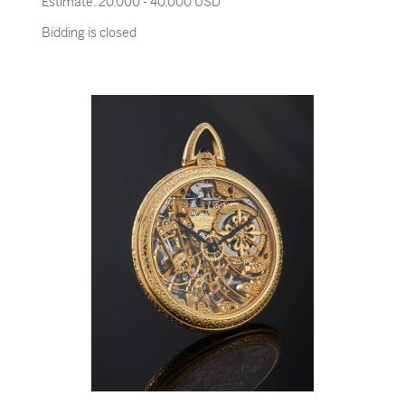
Estimate:
20,000 - 40,000 USD
Bidding is closed