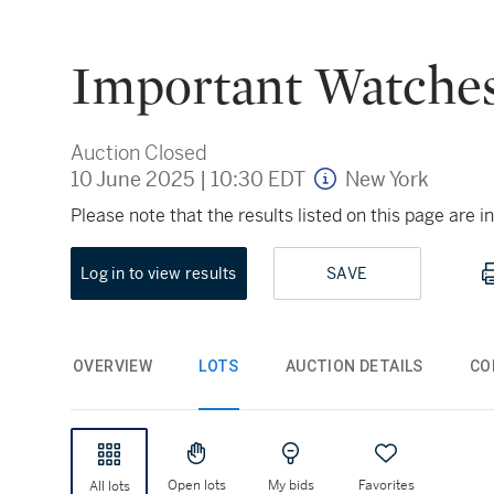
Important Watches
Auction Closed
10 June 2025
|
10:30 EDT
New York
Please note that the results listed on this page are
Log in to view results
SAVE
OVERVIEW
LOTS
AUCTION DETAILS
CO
Open lots
My bids
Favorites
All lots