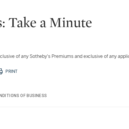
: Take a Minute
 inclusive of any Sotheby's Premiums and exclusive of any appl
PRINT
NDITIONS OF BUSINESS