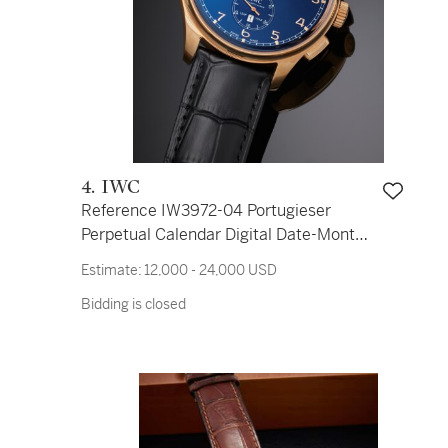
4. IWC
Reference IW3972-04 Portugieser
Perpetual Calendar Digital Date-Month
Edition ‘75th Anniversary’ | A limited
Estimate:
12,000 - 24,000 USD
edition pink gold automatic perpetual
Bidding is closed
calendar chronograph wristwatch with
digital date, month, and leap-year
indication, Circa 2016