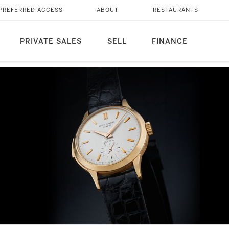
PREFERRED ACCESS
ABOUT
RESTAURANTS
PRIVATE SALES
SELL
FINANCE