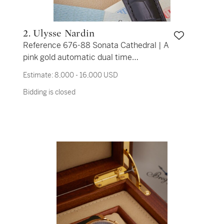
2. Ulysse Nardin
Reference 676-88 Sonata Cathedral | A
pink gold automatic dual time
wristwatch with date and alarm with
Estimate:
8,000 - 16,000 USD
countdown and on/off indications, Circa
Bidding is closed
2007