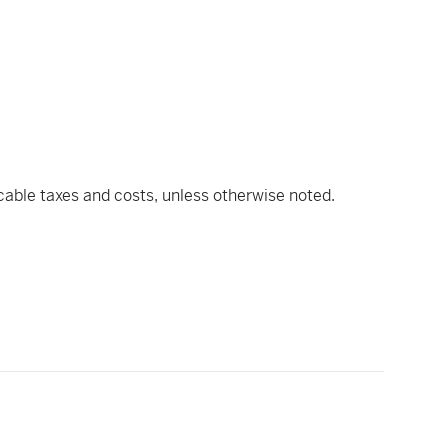
icable taxes and costs, unless otherwise noted.