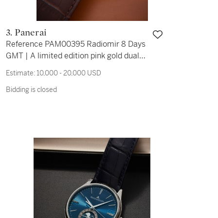
3. Panerai
Reference PAM00395 Radiomir 8 Days
GMT | A limited edition pink gold dual
time wristwatch with date, day/night
Estimate:
10,000 - 20,000 USD
indication, and 8 day power reserve
Bidding is closed
indication, Circa 2013