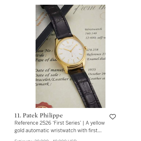
11. Patek Philippe
Reference 2526 ‘First Series’ | A yellow
gold automatic wristwatch with first
series enamel dial, Made in 1953