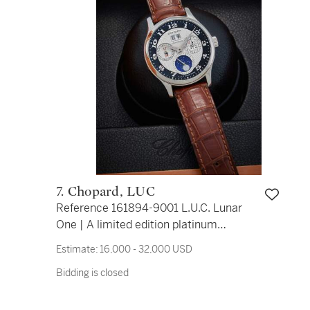
7. Chopard, LUC
Reference 161894-9001 L.U.C. Lunar
One | A limited edition platinum
automatic perpetual calendar
Estimate:
16,000 - 32,000 USD
wristwatch with leap year indication,
Bidding is closed
and moon phases, Circa 2007