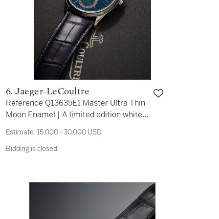
6. Jaeger-LeCoultre
Reference Q13635E1 Master Ultra Thin
Moon Enamel | A limited edition white
gold automatic wristwatch with date
Estimate:
15,000 - 30,000 USD
and moon phase, Circa 2020
Bidding is closed