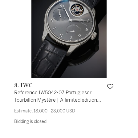
8. IWC
Reference IW5042-07 Portugieser
Tourbillon Mystère | A limited edition
white gold automatic tourbillon
Estimate:
18,000 - 28,000 USD
wristwatch with power reserve
Bidding is closed
indication, Circa 2008