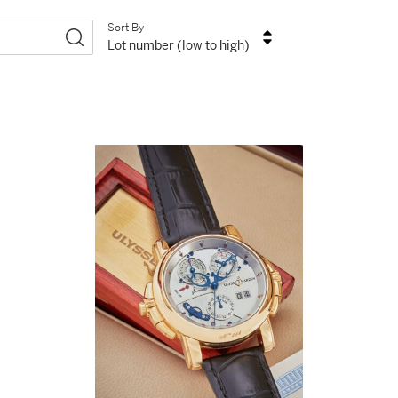
Sort By
Lot number (low to high)