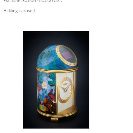
Estimate:
30,000 - 50,000 USD
Made in 1914 and Sold in 1968
Bidding is closed