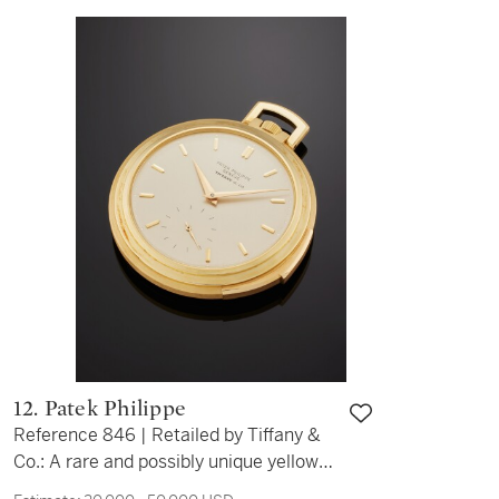
12. Patek Philippe
Reference 846 | Retailed by Tiffany &
Co.: A rare and possibly unique yellow
gold minute repeating open face watch,