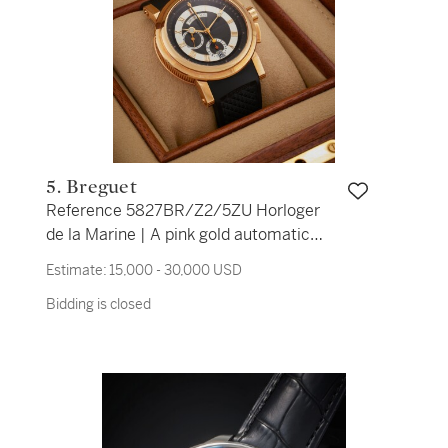
5. Breguet
Reference 5827BR/Z2/5ZU Horloger
de la Marine | A pink gold automatic
flyback chronograph wristwatch with
Estimate:
15,000 - 30,000 USD
date, Circa 2008
Bidding is closed