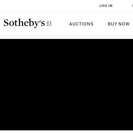
LOG IN
AUCTIONS
BUY NOW