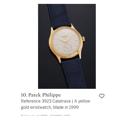
10. Patek Philippe
Reference 3923 Calatrava | A yellow
gold wristwatch, Made in 1999