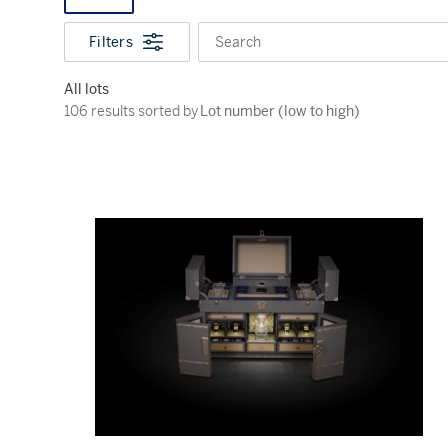
Filters
Search
All lots
106 results sorted by Lot number (low to high)
106 results sorted by
Lot number (low to high)