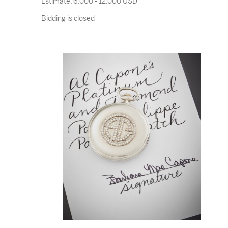
Estimate:
6,000 - 12,000 USD
Bidding is closed