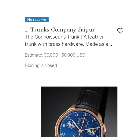
No reserve
1. Trunks Company Jaipur
The Connoisseur’s Trunk | A leather
trunk with brass hardware, Made as a
Piece Unique for Sotheby's in 2025
Estimate:
30,000 - 50,000 USD
Bidding is closed