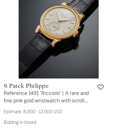
9. Patek Philippe
Reference 1491 'Ricciolo' | A rare and
fine pink gold wristwatch with scroll
lugs, Circa 1945
Estimate:
8,000 - 12,000 USD
Bidding is closed