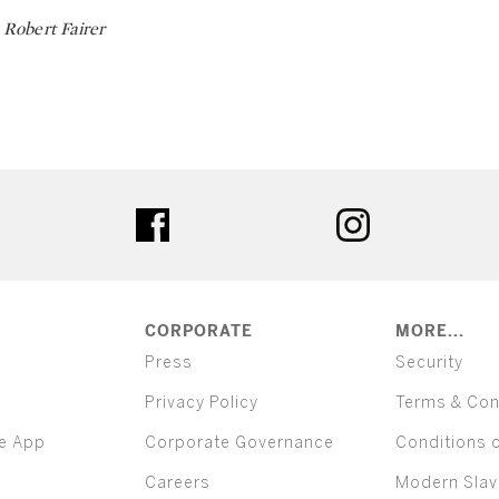
Robert Fairer
ter
facebook
instagram
CORPORATE
MORE...
Press
Security
Privacy Policy
Terms & Con
e App
Corporate Governance
Conditions 
Careers
Modern Slav