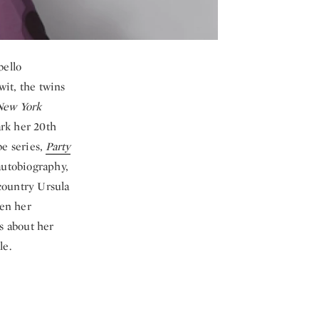
bello
wit, the twins
New York
ark her 20th
be series,
Party
autobiography,
 country Ursula
ven her
es about her
le.