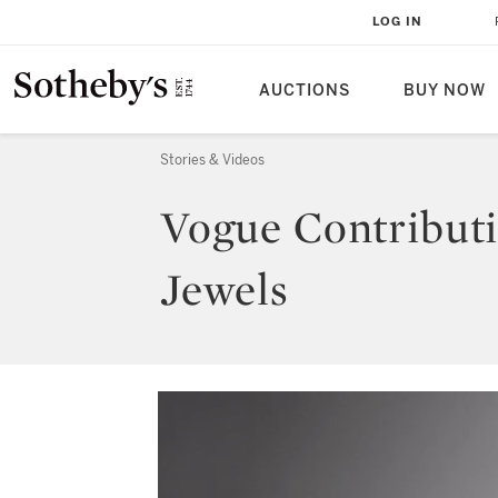
LOG IN
AUCTIONS
BUY NOW
Stories & Videos
Vogue Contributi
Jewels