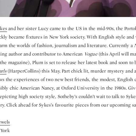
kes
and her sister Lucy came to the US in the mid-90s, the Porto
ckly became fixtures in New York society. With English style and 
arm the worlds of fashion, journalism and literature. Currently a
ling author and contributor to American
Vogue
(this April will m
the magazine), Plum is set to release her latest book and soon to 
arls
(HarperCollins) this May. Part chick lit, murder mystery and 
ows the experiences of two new best friends, the modest, English
ibly chic American Nancy, at Oxford University in the 1980s. Gi
picting high society style, Sotheby’s couldn’t wait to talk to Syk
ery. Click ahead for Sykes’s favourite pieces from our upcoming sa
ewels
 York