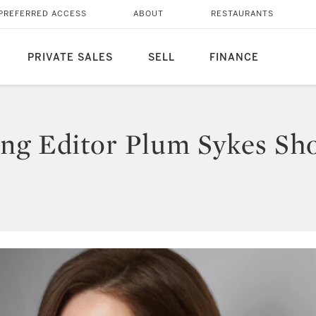
PREFERRED ACCESS
ABOUT
RESTAURANTS
PRIVATE SALES
SELL
FINANCE
ng Editor Plum Sykes Sho