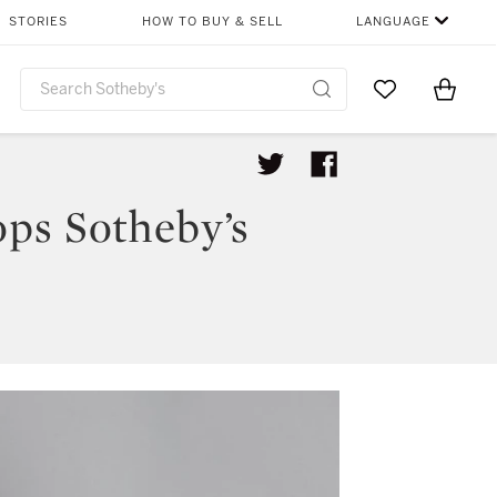
STORIES
HOW TO BUY & SELL
LANGUAGE
Go to My Favor
Items i
0
ps Sotheby’s