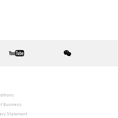
youtube
wechat
ditions
of Business
ery Statement