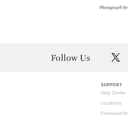
Photograph by 
Follow Us
twit
SUPPORT
Help Center
Locations
Download th