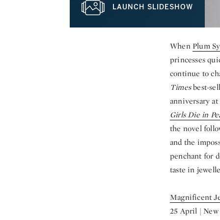
LAUNCH SLIDESHOW
When
Plum Sy
princesses qui
continue to ch
Times
best-sel
anniversary at 
Girls Die in Pe
the novel foll
and the imposs
penchant for de
taste in jewell
Magnificent J
25 April | New