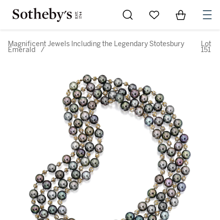
Go to My Favorites
Items in Sh
0
Magnificent Jewels Including the Legendary Stotesbury
Lot
Emerald
/
151