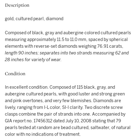
Description
gold, cultured pearl, diamond
Composed of black, gray and aubergine colored cultured pearls
measuring approximately 11.5 to 11.0 mm, spaced by spherical
elements with reverse-set diamonds weighing 76.91 carats,
length 90 inches; separates into two strands measuring 62 and
28 inches for variety of wear.
Condition
In excellent condition. Composed of 115 black, gray, and
aubergine cultured pearls, with good luster and strong green
and pink overtones, and very few blemishes. Diamonds are
lively, ranging from I-L color, SI-I clarity. Two discrete screw
clasps combine the pair of strands into one. Accompanied by
GIA report no. 17456312 dated July 10, 2008 stating that 79
pearls tested at random are bead cultured, saltwater, of natural
color with no indications of treatment.