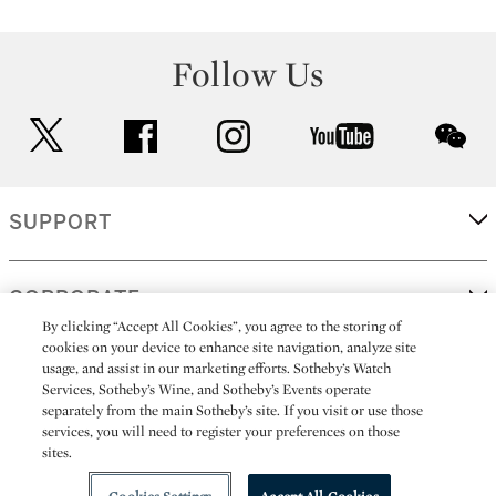
Follow Us
twitter
facebook
instagram
youtube
wec
SUPPORT
CORPORATE
By clicking “Accept All Cookies”, you agree to the storing of
cookies on your device to enhance site navigation, analyze site
usage, and assist in our marketing efforts. Sotheby’s Watch
MORE...
Services, Sotheby’s Wine, and Sotheby’s Events operate
separately from the main Sotheby’s site. If you visit or use those
services, you will need to register your preferences on those
sites.
(C) 2026
All alcoholic beverage sales in New York are made solely by
Sotheby's
Sotheby's Wine (NEW L1046028)