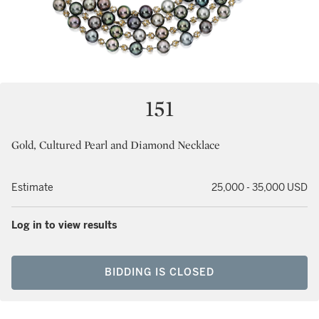
151
Gold, Cultured Pearl and Diamond Necklace
Estimate
25,000 - 35,000 USD
Log in to view results
BIDDING IS CLOSED