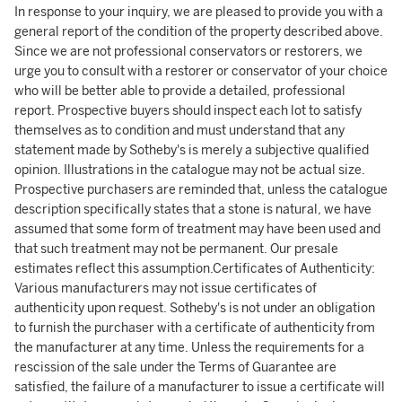
In response to your inquiry, we are pleased to provide you with a
general report of the condition of the property described above.
Since we are not professional conservators or restorers, we
urge you to consult with a restorer or conservator of your choice
who will be better able to provide a detailed, professional
report. Prospective buyers should inspect each lot to satisfy
themselves as to condition and must understand that any
statement made by Sotheby's is merely a subjective qualified
opinion. Illustrations in the catalogue may not be actual size.
Prospective purchasers are reminded that, unless the catalogue
description specifically states that a stone is natural, we have
assumed that some form of treatment may have been used and
that such treatment may not be permanent. Our presale
estimates reflect this assumption.Certificates of Authenticity:
Various manufacturers may not issue certificates of
authenticity upon request. Sotheby's is not under an obligation
to furnish the purchaser with a certificate of authenticity from
the manufacturer at any time. Unless the requirements for a
rescission of the sale under the Terms of Guarantee are
satisfied, the failure of a manufacturer to issue a certificate will