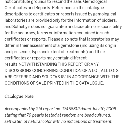
not constitute grounds to rescind the sale. Gemological
Certificates and Reports: References in the catalogue
descriptions to certificates or reports issued by gemological
laboratories are provided only for the information of bidders,
and Sotheby's does not guarantee and accepts no responsibility
for the accuracy, terms or information contained in such
certificates or reports. Please also note that laboratories may
differ in their assessment of a gemstone (including its origin
and presence, type and extent of treatments) and their
certificates or reports may contain different
results.NOTWITHSTANDING THIS REPORT OR ANY
DISCUSSIONS CONCERNING CONDITION OF A LOT, ALL LOTS
ARE OFFERED AND SOLD "AS IS" IN ACCORDANCE WITH THE
CONDITIONS OF SALE PRINTED IN THE CATALOGUE.
Catalogue Note
Accompanied by GIA report no. 17456312 dated July 10, 2008
stating that 79 pearls tested at random are bead cultured,
saltwater, of natural color with no indications of treatment.