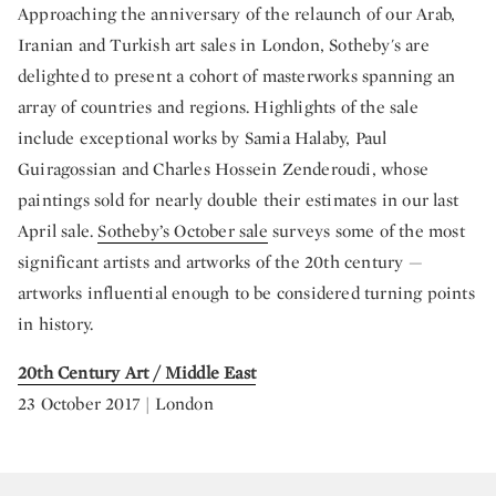
Approaching the anniversary of the relaunch of our Arab,
Iranian and Turkish art sales in London, Sotheby's are
delighted to present a cohort of masterworks spanning an
array of countries and regions. Highlights of the sale
include exceptional works by Samia Halaby, Paul
Guiragossian and Charles Hossein Zenderoudi, whose
paintings sold for nearly double their estimates in our last
April sale.
Sotheby’s October sale
surveys some of the most
significant artists and artworks of the 20th century —
artworks influential enough to be considered turning points
in history.
20th Century Art / Middle East
23 October 2017 | London