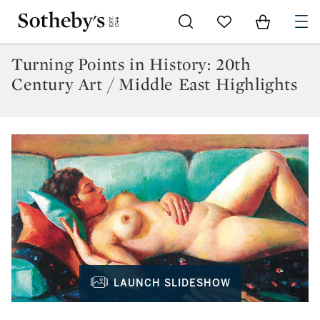
Go to My Favorites
Items in Sh
0
Turning Points in History: 20th
Century Art / Middle East Highlights
LAUNCH SLIDESHOW