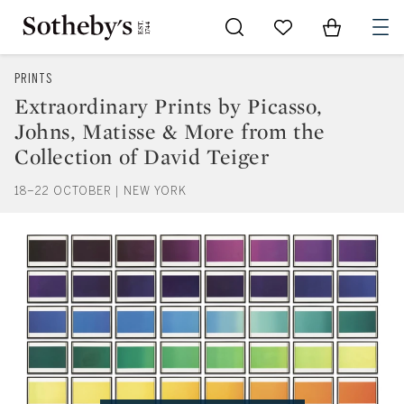
Go to My Favorites
Items in Sh
0
PRINTS
Extraordinary Prints by Picasso,
Johns, Matisse & More from the
Collection of David Teiger
18–22 OCTOBER | NEW YORK