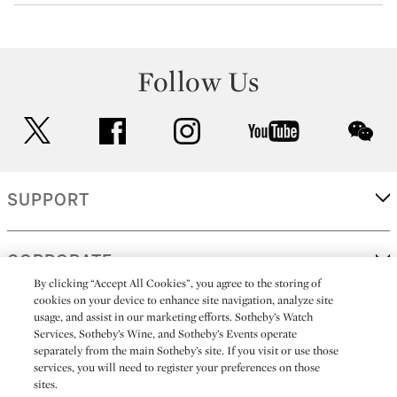
Follow Us
twitter
facebook
instagram
youtube
wec
SUPPORT
CORPORATE
By clicking “Accept All Cookies”, you agree to the storing of
cookies on your device to enhance site navigation, analyze site
usage, and assist in our marketing efforts. Sotheby’s Watch
MORE...
Services, Sotheby’s Wine, and Sotheby’s Events operate
separately from the main Sotheby’s site. If you visit or use those
services, you will need to register your preferences on those
sites.