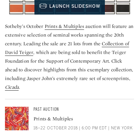
LAUNCH SLIDESHOW
Sotheby’s October
Prints & Multiples
auction will feature an
extensive selection of seminal works spanning the 20th
century. Leading the sale are 21 lots from the
Collection of
David Teiger
, which are being sold to benefit the Teiger
Foundation for the Support of Contemporary Art. Click
ahead to discover highlights from this exemplary collection,
including Jasper John’s extremely rare set of screenprints,
Cicada
.
PAST AUCTION
Prints & Multiples
18–22 OCTOBER 2018 | 6:00 PM EDT | NEW YORK