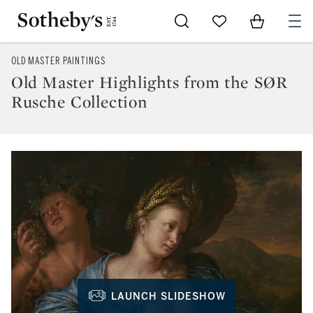
Go to My Favorites
Items in Sh
0
OLD MASTER PAINTINGS
Old Master Highlights from the SØR
Rusche Collection
LAUNCH SLIDESHOW