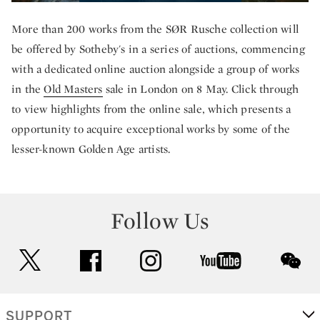
More than 200 works from the SØR Rusche collection will
be offered by Sotheby's in a series of auctions, commencing
with a dedicated online auction alongside a group of works
in the
Old Masters
sale in London on 8 May. Click through
to view highlights from the online sale, which presents a
opportunity to acquire exceptional works by some of the
lesser-known Golden Age artists.
Follow Us
twitter
facebook
instagram
youtube
wec
SUPPORT