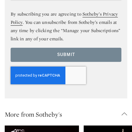
By subscribing you are agreeing to
Sotheby’s Privacy
Policy
. You can unsubscribe from Sotheby’s emails at
any time by clicking the “Manage your Subscriptions”
link in any of your emails.
SUBMIT
More from Sotheby's