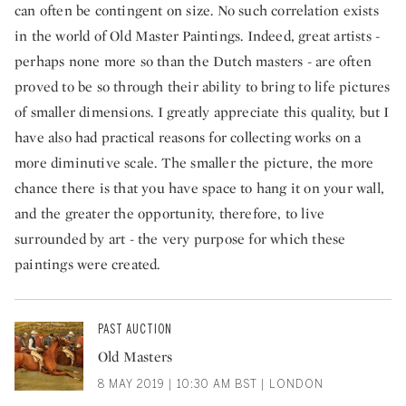
can often be contingent on size. No such correlation exists
in the world of Old Master Paintings. Indeed, great artists -
perhaps none more so than the Dutch masters - are often
proved to be so through their ability to bring to life pictures
of smaller dimensions. I greatly appreciate this quality, but I
have also had practical reasons for collecting works on a
more diminutive scale. The smaller the picture, the more
chance there is that you have space to hang it on your wall,
and the greater the opportunity, therefore, to live
surrounded by art - the very purpose for which these
paintings were created.
PAST AUCTION
Old Masters
8 MAY 2019 | 10:30 AM BST | LONDON