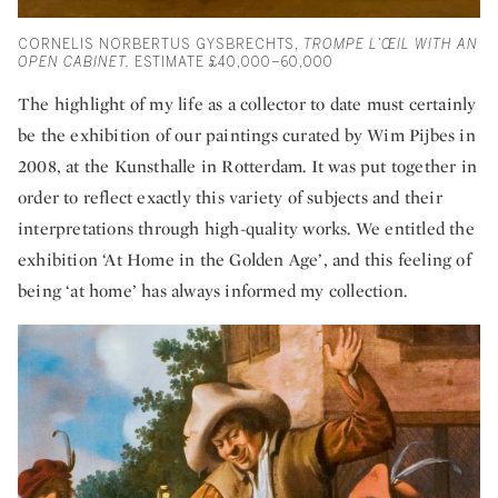
CORNELIS NORBERTUS GYSBRECHTS,
TROMPE L’ŒIL WITH AN
OPEN CABINET.
ESTIMATE
£40,000–60,000
The highlight of my life as a collector to date must certainly
be the exhibition of our paintings curated by Wim Pijbes in
2008, at the Kunsthalle in Rotterdam. It was put together in
order to reflect exactly this variety of subjects and their
interpretations through high-quality works. We entitled the
exhibition ‘At Home in the Golden Age’, and this feeling of
being ‘at home’ has always informed my collection.