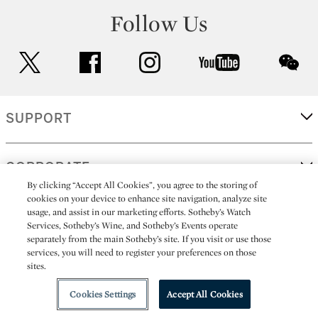
Follow Us
twitter
facebook
instagram
youtube
wec
SUPPORT
CORPORATE
By clicking “Accept All Cookies”, you agree to the storing of
cookies on your device to enhance site navigation, analyze site
usage, and assist in our marketing efforts. Sotheby’s Watch
MORE...
Services, Sotheby’s Wine, and Sotheby’s Events operate
separately from the main Sotheby’s site. If you visit or use those
services, you will need to register your preferences on those
sites.
(C) 2026
All alcoholic beverage sales in New York are made solely by
Sotheby's
Sotheby's Wine (NEW L1046028)
Cookies Settings
Accept All Cookies