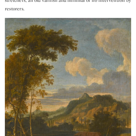
stretchers, an old varnish and minimal or no intervention by
restorers.