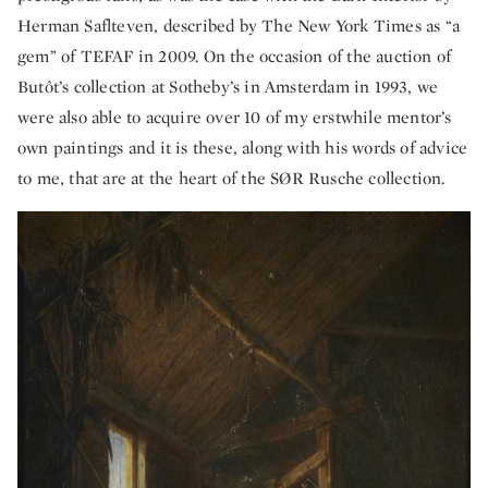
Herman Saflteven, described by The New York Times as “a
gem” of TEFAF in 2009. On the occasion of the auction of
Butôt’s collection at Sotheby’s in Amsterdam in 1993, we
were also able to acquire over 10 of my erstwhile mentor’s
own paintings and it is these, along with his words of advice
to me, that are at the heart of the SØR Rusche collection.