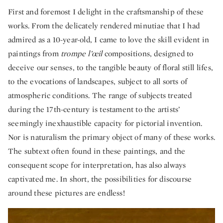
First and foremost I delight in the craftsmanship of these
works. From the delicately rendered minutiae that I had
admired as a 10-year-old, I came to love the skill evident in
paintings from
trompe l’œil
compositions, designed to
deceive our senses, to the tangible beauty of floral still lifes,
to the evocations of landscapes, subject to all sorts of
atmospheric conditions. The range of subjects treated
during the 17th-century is testament to the artists’
seemingly inexhaustible capacity for pictorial invention.
Nor is naturalism the primary object of many of these works.
The subtext often found in these paintings, and the
consequent scope for interpretation, has also always
captivated me. In short, the possibilities for discourse
around these pictures are endless!