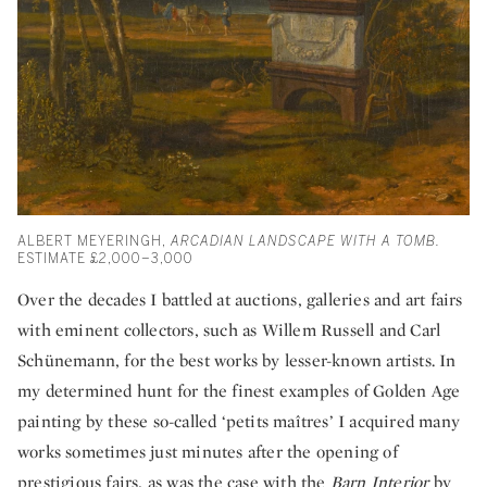
ALBERT MEYERINGH,
ARCADIAN LANDSCAPE WITH A TOMB.
ESTIMATE £2,000–3,000
Over the decades I battled at auctions, galleries and art fairs
with eminent collectors, such as Willem Russell and Carl
Schünemann, for the best works by lesser-known artists. In
my determined hunt for the finest examples of Golden Age
painting by these so-called ‘petits maîtres’ I acquired many
works sometimes just minutes after the opening of
prestigious fairs, as was the case with the
Barn Interior
by