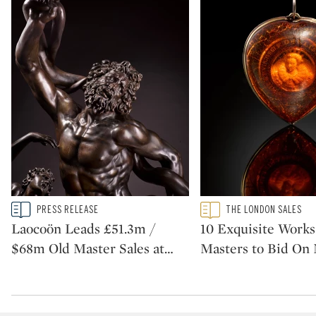
Type: story
Type: featured
PRESS RELEASE
THE LONDON SALES
CATEGORY:
CATEGORY:
Laocoön Leads £51.3m /
10 Exquisite Works
$68m Old Master Sales at
…
Masters to Bid On