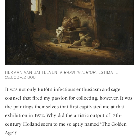
HERMAN VAN SAFTLEVEN, A
BARN INTERIOR.
ESTIMATE
£8,000–12,000
It was not only Butôt’s infectious enthusiasm and sage
counsel that fired my passion for collecting, however. It was
the paintings themselves that first captivated me at that
exhibition in 1972. Why did the artistic output of 17th-
century Holland seem to me so aptly named ‘The Golden
Age’?