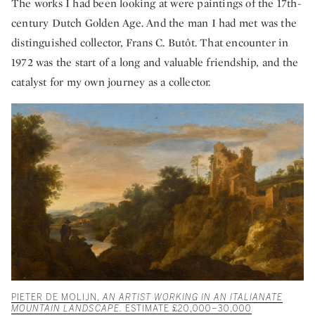
The works I had been looking at were paintings of the 17th-
century Dutch Golden Age. And the man I had met was the
distinguished collector, Frans C. Butôt. That encounter in
1972 was the start of a long and valuable friendship, and the
catalyst for my own journey as a collector.
PIETER DE MOLIJN,
AN ARTIST WORKING IN AN ITALIANATE
MOUNTAIN LANDSCAPE.
ESTIMATE £20,000–30,000