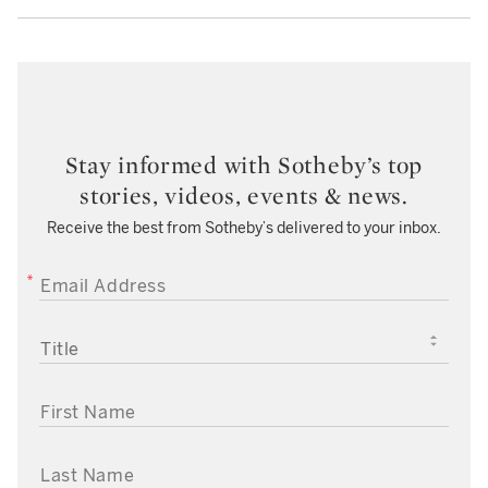
Stay informed with Sotheby’s top
stories, videos, events & news.
Receive the best from Sotheby’s delivered to your inbox.
EMAIL ADDRESS
TITLE
FIRST NAME
LAST NAME