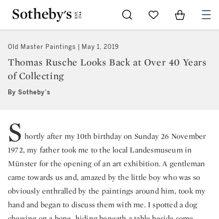
Go to My Favorites
Items in Sh
0
Old Master Paintings
May 1, 2019
Thomas Rusche Looks Back at Over 40 Years
of Collecting
By Sotheby's
S
hortly after my 10th birthday on Sunday 26 November
1972, my father took me to the local Landesmuseum in
Münster for the opening of an art exhibition. A gentleman
came towards us and, amazed by the little boy who was so
obviously enthralled by the paintings around him, took my
hand and began to discuss them with me. I spotted a dog
chewing on a bone, hiding beneath a table beside some