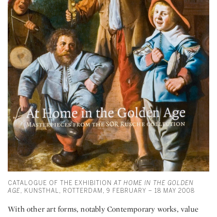
CATALOGUE OF THE EXHIBITION
AT HOME IN THE GOLDEN
AGE
, KUNSTHAL, ROTTERDAM, 9 FEBRUARY – 18 MAY 2008
With other art forms, notably Contemporary works, value