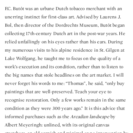
F.C. Butôt was an urbane Dutch tobacco merchant with an
unerring instinct for first-class art. Advised by Laurens J.
Bol, then director of the Dordrechts Museum, Butôt began
collecting 17th-century Dutch art in the post-war years. He
relied unfailingly on his eyes rather than his ears. During
my numerous visits to his alpine residence in St. Gilgen at
Lake Wolfgang, he taught me to focus on the quality of a
work’s execution and its condition, rather than to listen to
the big names that stole headlines on the art market. I will
never forget his words to me: “Thomas”, he said, “only buy
paintings that are well-preserved. Teach your eye to
recognise restoration. Only a few works remain in the same
condition as they were 300 years ago.” It is this advice that
informed purchases such as the
Arcadian landscape
by
Albert Meyeringh: unlined, with its original canvas