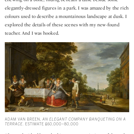
elegantly-dressed figures in a park. I was amazed by the rich
colours used to describe a mountainous landscape at dusk. I
explored the details of these scenes with my new-found
teacher. And I was hooked.
ADAM VAN BREEN,
AN ELEGANT COMPANY BANQUETING ON A
TERRACE.
ESTIMATE £60,000–80,000