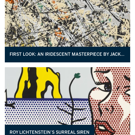
FIRST LOOK: AN IRIDESCENT MASTERPIECE BY JACKSON POLLOCK
ROY LICHTENSTEIN’S SURREAL SIREN