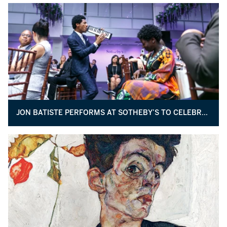
JON BATISTE PERFORMS AT SOTHEBY’S TO CELEBRATE THE STUDIO MUSEUM IN HARLEM