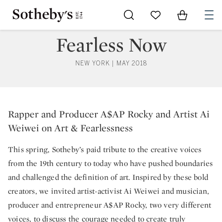
Go to My Favorites
Items in Sh
0
Fearless Now
NEW YORK | MAY 2018
Rapper and Producer A$AP Rocky
Rapper and Producer A$AP Rocky and Artist Ai
Weiwei on Art & Fearlessness
This spring, Sotheby’s paid tribute to the creative voices
from the 19th century to today who have pushed boundaries
and challenged the definition of art. Inspired by these bold
creators, we invited artist-activist Ai Weiwei and musician,
producer and entrepreneur A$AP Rocky, two very different
voices, to discuss the courage needed to create truly