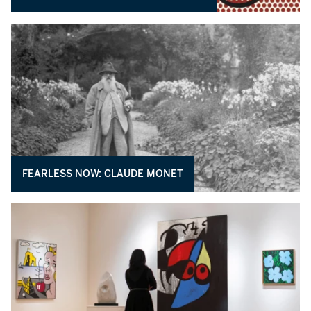
FEARLESS NOW: CLAUDE MONET