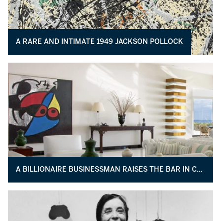
A RARE AND INTIMATE 1949 JACKSON POLLOCK
A BILLIONAIRE BUSINESSMAN RAISES THE BAR IN COLLECTING AND PHILANTHROPY