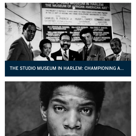
THE STUDIO MUSEUM IN HARLEM: CHAMPIONING ARTISTS OF AFRICAN DESCENT FOR 50 YEARS