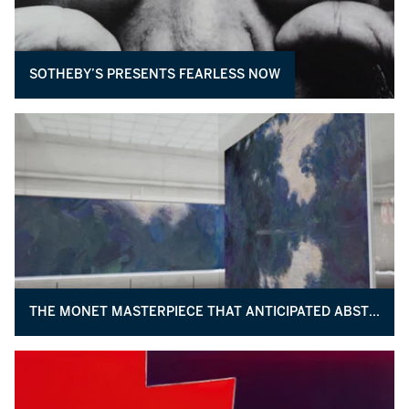
SOTHEBY’S PRESENTS FEARLESS NOW
THE MONET MASTERPIECE THAT ANTICIPATED ABSTRACTION