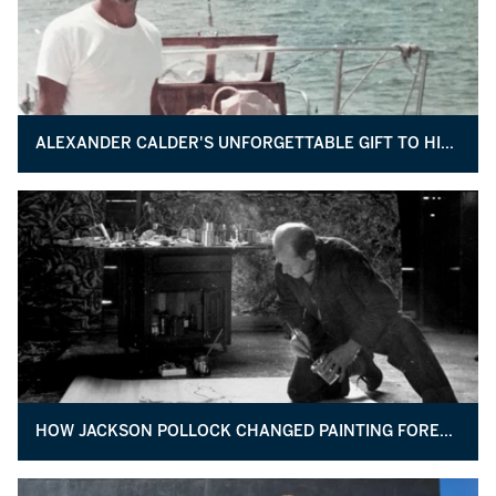
ALEXANDER CALDER'S UNFORGETTABLE GIFT TO HIS UROLOGIST
HOW JACKSON POLLOCK CHANGED PAINTING FOREVER