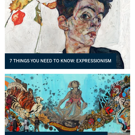
7 THINGS YOU NEED TO KNOW: EXPRESSIONISM