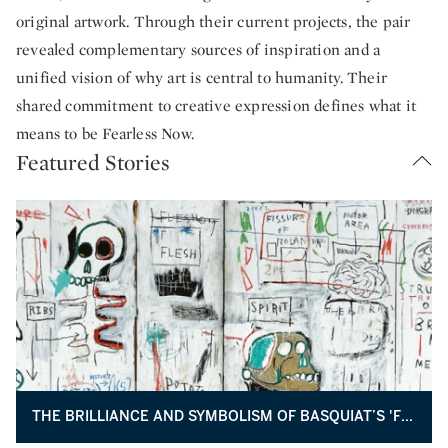
original artwork. Through their current projects, the pair
revealed complementary sources of inspiration and a
unified vision of why art is central to humanity. Their
shared commitment to creative expression defines what it
means to be Fearless Now.
Featured Stories
THE BRILLIANCE AND SYMBOLISM OF BASQUIAT’S 'FLESH AND SPIRIT'