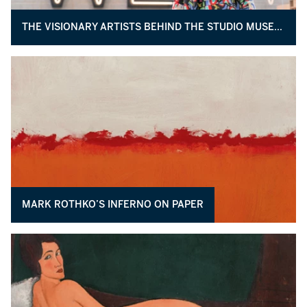
THE VISIONARY ARTISTS BEHIND THE STUDIO MUSEUM’S EXPANSION
MARK ROTHKO’S INFERNO ON PAPER