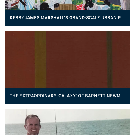
KERRY JAMES MARSHALL'S GRAND-SCALE URBAN PASTORAL
THE EXTRAORDINARY 'GALAXY' OF BARNETT NEWMAN