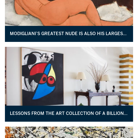
MODIGLIANI’S GREATEST NUDE IS ALSO HIS LARGEST PAINTING EVER
LESSONS FROM THE ART COLLECTION OF A BILLIONAIRE BUSINESSMAN