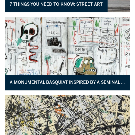
7 THINGS YOU NEED TO KNOW: STREET ART
A MONUMENTAL BASQUIAT INSPIRED BY A SEMINAL TEXT