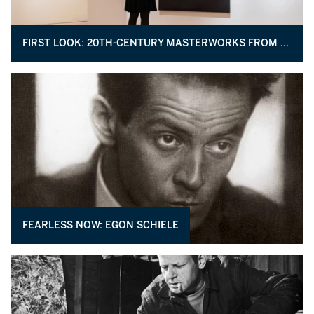
FIRST LOOK: 20TH-CENTURY MASTERWORKS FROM THE COLLECTION OF MORTON AND BARBARA MANDEL
FEARLESS NOW: EGON SCHIELE