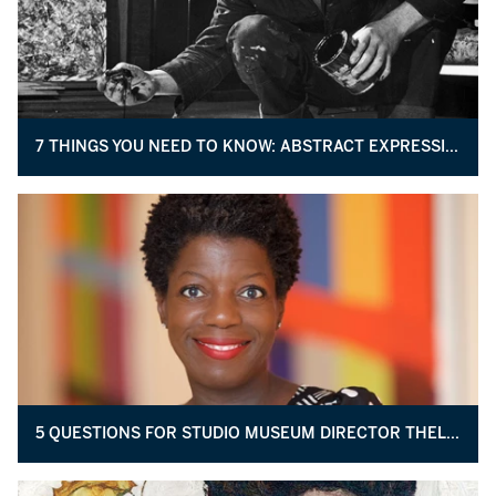
7 THINGS YOU NEED TO KNOW: ABSTRACT EXPRESSIONISM
5 QUESTIONS FOR STUDIO MUSEUM DIRECTOR THELMA GOLDEN