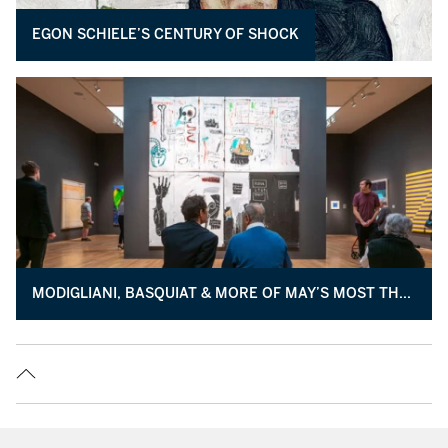
EGON SCHIELE’S CENTURY OF SHOCK
MODIGLIANI, BASQUIAT & MORE OF MAY’S MOST THRILLING ART NOW ON VIEW