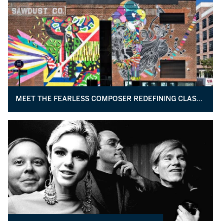
MEET THE FEARLESS COMPOSER REDEFINING CLASSICAL MUSIC