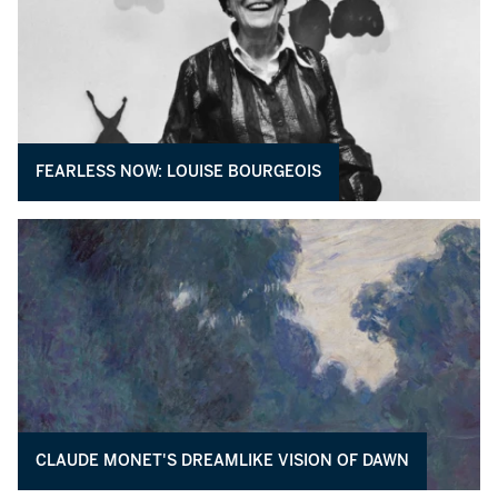
FEARLESS NOW: LOUISE BOURGEOIS
CLAUDE MONET'S DREAMLIKE VISION OF DAWN