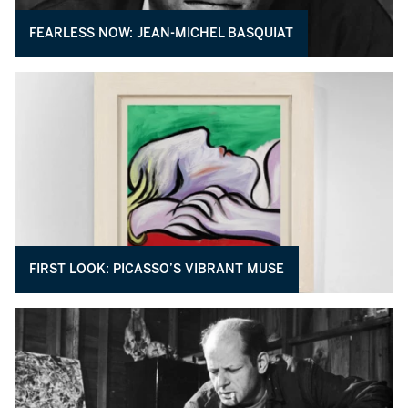
FEARLESS NOW: JEAN-MICHEL BASQUIAT
FIRST LOOK: PICASSO’S VIBRANT MUSE