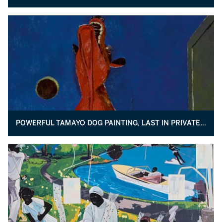
POWERFUL TAMAYO DOG PAINTING, LAST IN PRIVATE HANDS, COMES TO AUCTION