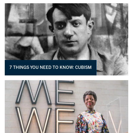
7 THINGS YOU NEED TO KNOW: CUBISM