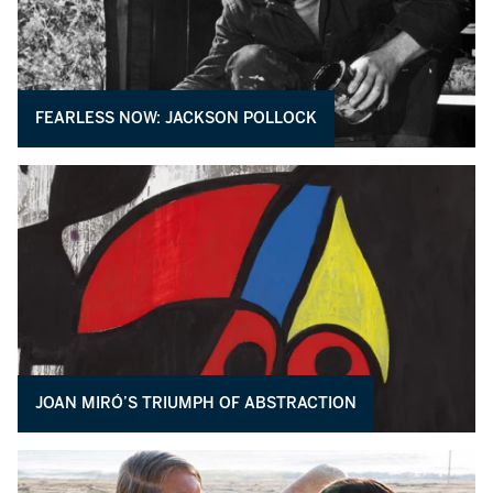
FEARLESS NOW: JACKSON POLLOCK
JOAN MIRÓ’S TRIUMPH OF ABSTRACTION