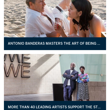
ANTONIO BANDERAS MASTERS THE ART OF BEING PICASSO
MORE THAN 40 LEADING ARTISTS SUPPORT THE STUDIO MUSEUM IN HARLEM’S NEW BUILDING PROJECT