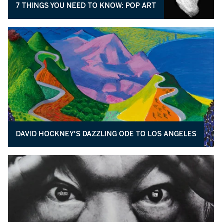
7 THINGS YOU NEED TO KNOW: POP ART
DAVID HOCKNEY'S DAZZLING ODE TO LOS ANGELES