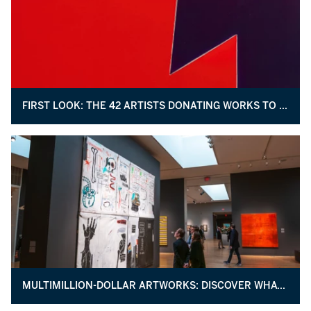
FIRST LOOK: THE 42 ARTISTS DONATING WORKS TO BENEFIT THE STUDIO MUSEUM IN HARLEM
MULTIMILLION-DOLLAR ARTWORKS: DISCOVER WHAT MAKES MAY’S TOP LOTS SO VALUABLE