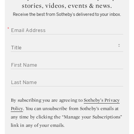
stories, videos, events & news.
Receive the best from Sotheby’s delivered to your inbox.
EMAIL ADDRESS
TITLE
FIRST NAME
LAST NAME
By subscribing you are agreeing to
Sotheby’s Privacy
Policy
. You can unsubscribe from Sotheby’s emails at
any time by clicking the “Manage your Subscriptions”
link in any of your emails.