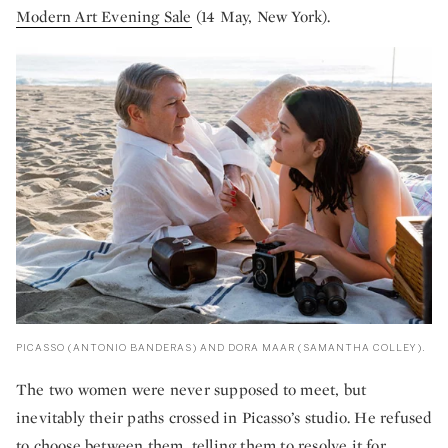
Modern Art Evening Sale
(14 May, New York).
PICASSO (ANTONIO BANDERAS) AND DORA MAAR (SAMANTHA COLLEY).
The two women were never supposed to meet, but
inevitably their paths crossed in Picasso’s studio. He refused
to choose between them, telling them to resolve it for