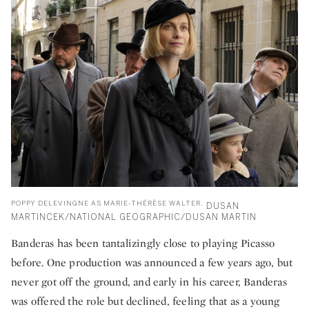
POPPY DELEVINGNE AS MARIE-THÉRÈSE WALTER.
DUSAN
MARTINCEK/NATIONAL GEOGRAPHIC/DUSAN MARTIN
Banderas has been tantalizingly close to playing Picasso
before. One production was announced a few years ago, but
never got off the ground, and early in his career, Banderas
was offered the role but declined, feeling that as a young