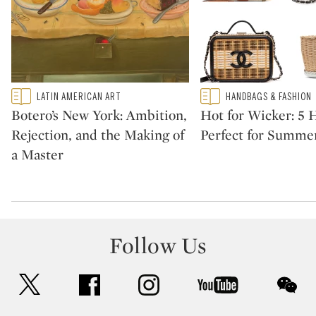
Type: featured
Type: featured
LATIN AMERICAN ART
HANDBAGS & FASHION
CATEGORY:
CATEGORY:
Botero’s New York: Ambition,
Hot for Wicker: 5
Rejection, and the Making of
Perfect for Summe
a Master
Follow Us
twitter
facebook
instagram
youtube
wec