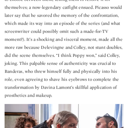
themselves; a now-legendary catfight ensued. Picasso would
later say that he savored the memory of the confrontation,
which made its way into an episode of the series (and what
screenwriter could possibly omit such a made-for-TV
moment?). It’s a shocking and visceral moment, made all the
more raw because Delevingne and Colley, not stunt doubles,
did the scene themselves. “I think Poppy won,” said Colley,
joking. This palpable sense of authenticity was crucial to
Banderas, who threw himself fully and physically into his
role, even agreeing to shave his eyebrows to complete the
transformation by Davina Lamont’s
skillful application of
prosthetics and makeup.