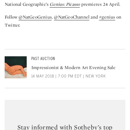
National Geographic’s
Genius: Picasso
premieres 24 April.
Follow
@NatGeoGenius
,
@NatGeoChannel
and
#genius
on
Twitter.
PAST AUCTION
Impressionist & Modern Art Evening Sale
14 MAY 2018 | 7:00 PM EDT | NEW YORK
Stay informed with Sotheby’s top