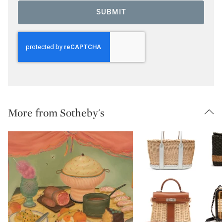
SUBMIT
More from Sotheby's