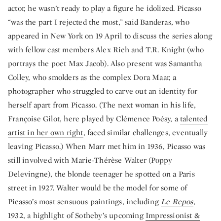
actor, he wasn’t ready to play a figure he idolized. Picasso
“was the part I rejected the most,” said Banderas, who
appeared in New York on 19 April to discuss the series along
with fellow cast members Alex Rich and T.R. Knight (who
portrays the poet Max Jacob). Also present was Samantha
Colley, who smolders as the complex Dora Maar, a
photographer who struggled to carve out an identity for
herself apart from Picasso. (The next woman in his life,
Françoise Gilot, here played by Clémence Poésy, a
talented
artist in her own right
, faced similar challenges, eventually
leaving Picasso.) When Marr met him in 1936, Picasso was
still involved with Marie-Thérèse Walter (Poppy
Delevingne), the blonde teenager he spotted on a Paris
street in 1927. Walter would be the model for some of
Picasso’s most sensuous paintings, including
Le Repos
,
1932, a highlight of Sotheby’s upcoming
Impressionist &