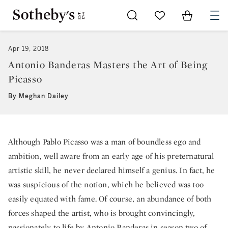
Go to My Favorites
Items in Sh
0
Apr 19, 2018
Antonio Banderas Masters the Art of Being
Picasso
By Meghan Dailey
Although Pablo Picasso was a man of boundless ego and
ambition, well aware from an early age of his preternatural
artistic skill, he never declared himself a genius. In fact, he
was suspicious of the notion, which he believed was too
easily equated with fame. Of course, an abundance of both
forces shaped the artist, who is brought convincingly,
passionately to life by Antonio Banderas in season two of