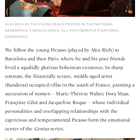
ALEX RICH AS THE YOUNG PABLO PICASSO IN THE NATIONAL
GEOGRAPHIC’S GENIUS SERIES. ALL PHOTOGRAPHS © NATIONAL
GEOGRAPHIC.
We follow the young Picasso (played by Alex Rich) to
Barcelona and then Paris, where he and his poet friends
lived a squalidly glorious bohemian existence. In sharp
contrast, the financially secure, middle-aged artist
(Banderas) occupied villas in the south of France, painting a
succession of women – Marie-Thérèse Walter, Dora Maar,
Françoise Gilot and Jacqueline Roque – whose individual
personalities and overlapping relationships with the
capricious and temperamental Picasso form the emotional
center of the
Genius
series.