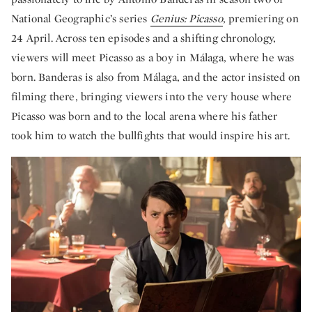
National Geographic’s series
Genius: Picasso
, premiering on
24 April. Across ten episodes and a shifting chronology,
viewers will meet Picasso as a boy in Málaga, where he was
born. Banderas is also from Málaga, and the actor insisted on
filming there, bringing viewers into the very house where
Picasso was born and to the local arena where his father
took him to watch the bullfights that would inspire his art.