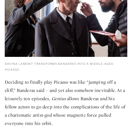
DAVINA LAMONT TRANSFORMS BANDERAS INTO A MIDDLE-AGED
PICASSO.
Deciding to finally play Picasso was like “jumping off a
cliff,” Banderas said – and yet also somehow inevitable. At a
leisurely ten episodes,
Genius
allows Banderas and his
fellow actors to go deep into the complications of the life of
a charismatic artist-god whose magnetic force pulled
everyone into his orbit.