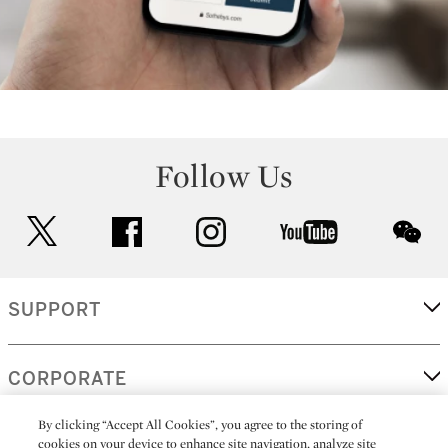
Follow Us
twitter
facebook
instagram
youtube
wec
SUPPORT
CORPORATE
By clicking “Accept All Cookies”, you agree to the storing of
cookies on your device to enhance site navigation, analyze site