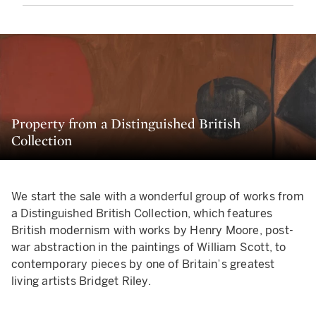
Property from a Distinguished British
Collection
We start the sale with a wonderful group of works from
a Distinguished British Collection, which features
British modernism with works by Henry Moore, post-
war abstraction in the paintings of William Scott, to
contemporary pieces by one of Britain’s greatest
living artists Bridget Riley.