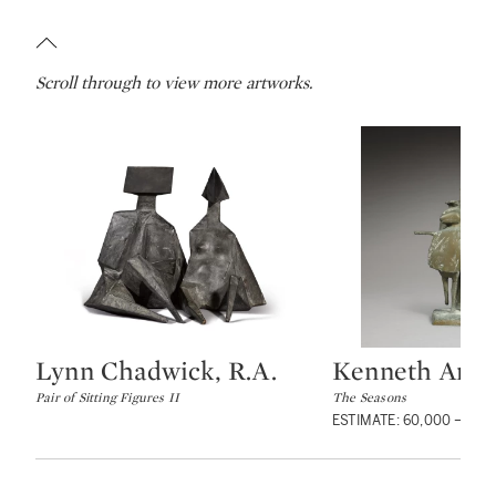
Scroll through to view more artworks.
Lynn Chadwick, R.A.
Kenneth Armit
Type: lot
Type: lot
Pair of Sitting Figures II
The Seasons
ESTIMATE: 60,000 – 80,