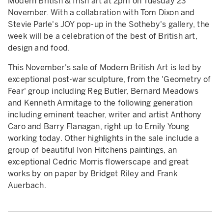
Modern British & Irish art at 2pm on Tuesday 23
November. With a collabration with Tom Dixon and
Stevie Parle's JOY pop-up in the Sotheby's gallery, the
week will be a celebration of the best of British art,
design and food.
This November's sale of Modern British Art is led by
exceptional post-war sculpture, from the 'Geometry of
Fear' group including Reg Butler, Bernard Meadows
and Kenneth Armitage to the following generation
including eminent teacher, writer and artist Anthony
Caro and Barry Flanagan, right up to Emily Young
working today. Other highlights in the sale include a
group of beautiful Ivon Hitchens paintings, an
exceptional Cedric Morris flowerscape and great
works by on paper by Bridget Riley and Frank
Auerbach.