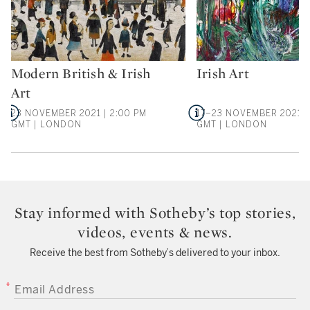
Modern British & Irish
Irish Art
Type: auction
Type: auction
Art
23 NOVEMBER 2021 | 2:00 PM
17–23 NOVEMBER 2021 |
GMT | LONDON
GMT | LONDON
Stay informed with Sotheby’s top stories,
videos, events & news.
Receive the best from Sotheby’s delivered to your inbox.
EMAIL ADDRESS