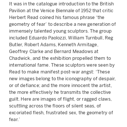
It was in the catalogue introduction to the British
Pavilion at the Venice Biennale of 1952 that critic
Herbert Read coined his famous phrase ‘the
geometry of fear’ to describe a new generation of
immensely talented young sculptors. The group
included Eduardo Paolozzi, William Turnbull, Reg
Butler, Robert Adams, Kenneth Armitage,
Geoffrey Clarke and Bernard Meadows at
Chadwick, and the exhibition propelled them to
international fame. These sculptors were seen by
Read to make manifest post-war angst: ‘These
new images belong to the iconography of despair,
or of defiance; and the more innocent the artist,
the more effectively he transmits the collective
guilt. Here are images of flight, or ragged claws,
scuttling across the floors of silent seas, of
excoriated flesh, frustrated sex, the geometry of
fear.’