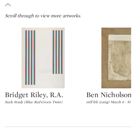
Scroll through to view more artworks.
Bridget Riley, R.A.
Ben Nicholson
Type: lot
Type: lot
Scale Study (Blue Red Green Twist)
still life (sung) March 6 - 51