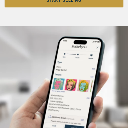
START SELLING