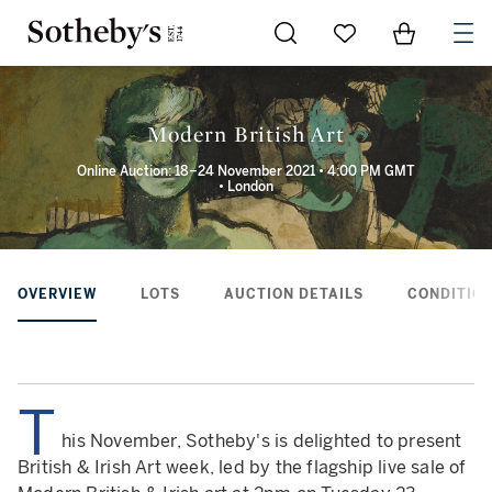
Go to My Favorites
Items in Sh
0
Modern British Art
Online Auction: 18–24 November 2021 • 4:00 PM GMT
• London
OVERVIEW
LOTS
AUCTION DETAILS
CONDITION
T
his November, Sotheby's is delighted to present
British & Irish Art week, led by the flagship live sale of