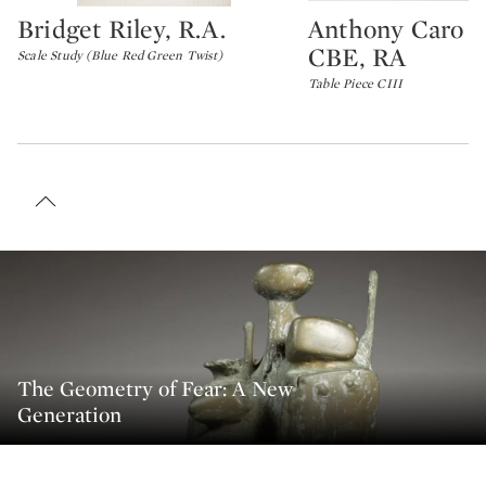
Bridget Riley, R.A.
Anthony Caro 
Type: lot
Type: lot
CBE, RA
Scale Study (Blue Red Green Twist)
Table Piece CIII
The Geometry of Fear: A New
Generation