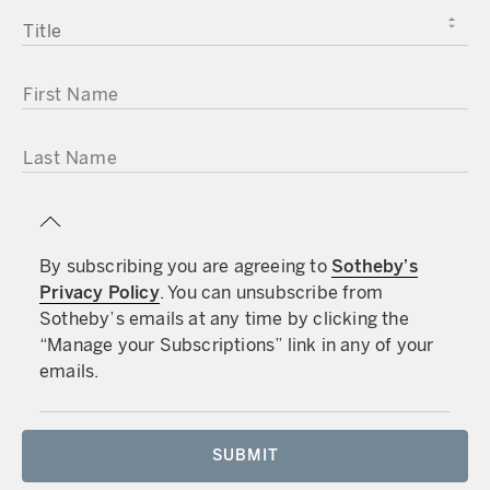
TITLE
FIRST NAME
LAST NAME
By subscribing you are agreeing to
Sotheby’s
Privacy Policy
. You can unsubscribe from
Sotheby’s emails at any time by clicking the
“Manage your Subscriptions” link in any of your
emails.
SUBMIT