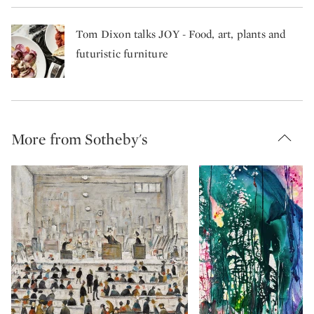
Tom Dixon talks JOY - Food, art, plants and
futuristic furniture
More from Sotheby's