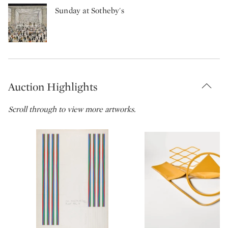
Sunday at Sotheby's
Auction Highlights
Scroll through to view more artworks.