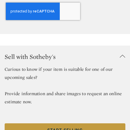
Sell with Sotheby's
Curious to know if your item is suitable for one of our
upcoming sales?
Provide information and share images to request an online
estimate now.