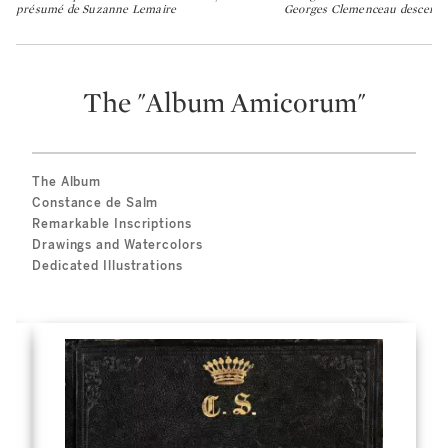
présumé de Suzanne Lemaire
Georges Clemenceau descenda
The "Album Amicorum"
The Album
Constance de Salm
Remarkable Inscriptions
Drawings and Watercolors
Dedicated Illustrations