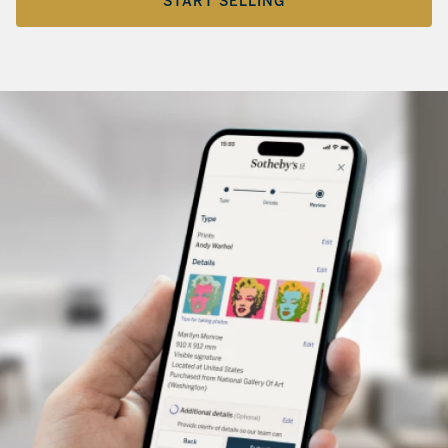
START SELLING