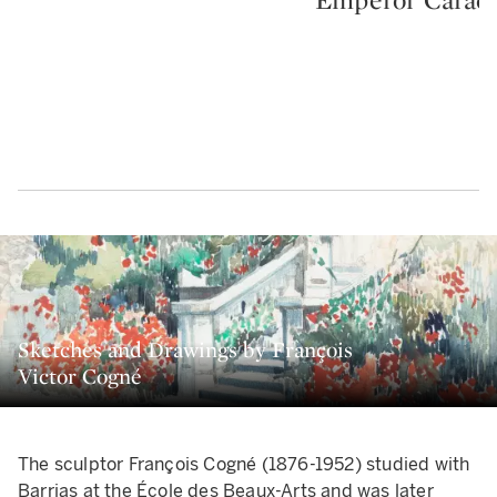
Sketches and Drawings by François
Victor Cogné
The sculptor François Cogné (1876-1952) studied with
Barrias at the École des Beaux-Arts and was later