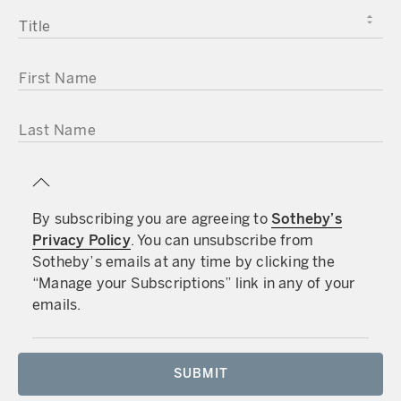
TITLE
FIRST NAME
LAST NAME
By subscribing you are agreeing to
Sotheby’s
Privacy Policy
. You can unsubscribe from
Sotheby’s emails at any time by clicking the
“Manage your Subscriptions” link in any of your
emails.
SUBMIT