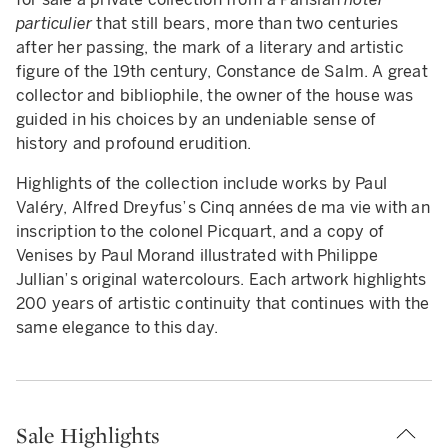
particulier
that still bears, more than two centuries
after her passing, the mark of a literary and artistic
figure of the 19th century, Constance de Salm. A great
collector and bibliophile, the owner of the house was
guided in his choices by an undeniable sense of
history and profound erudition.
Highlights of the collection include works by Paul
Valéry, Alfred Dreyfus’s Cinq années de ma vie with an
inscription to the colonel Picquart, and a copy of
Venises by Paul Morand illustrated with Philippe
Jullian’s original watercolours. Each artwork highlights
200 years of artistic continuity that continues with the
same elegance to this day.
Sale Highlights