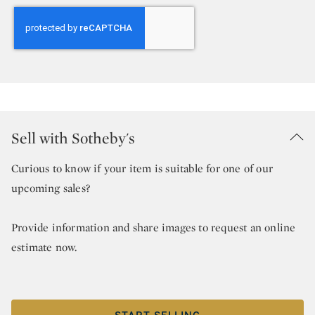
Sell with Sotheby's
Curious to know if your item is suitable for one of our
upcoming sales?
Provide information and share images to request an online
estimate now.