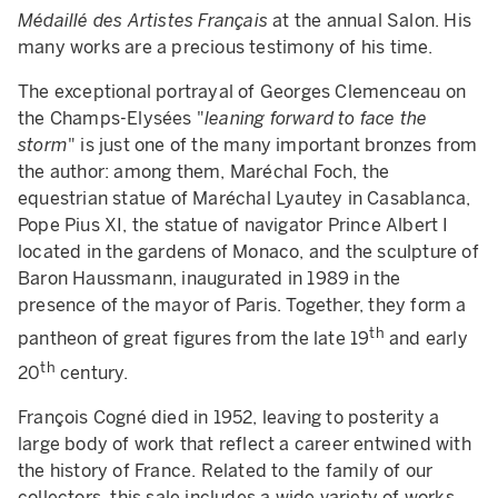
Médaillé des Artistes Français
at the annual Salon. His
many works are a precious testimony of his time.
The exceptional portrayal of Georges Clemenceau on
the Champs-Elysées "
leaning forward to face the
storm
" is just one of the many important bronzes from
the author: among them, Maréchal Foch, the
equestrian statue of Maréchal Lyautey in Casablanca,
Pope Pius XI, the statue of navigator Prince Albert I
located in the gardens of Monaco, and the sculpture of
Baron Haussmann, inaugurated in 1989 in the
presence of the mayor of Paris. Together, they form a
th
pantheon of great figures from the late 19
and early
th
20
century.
François Cogné died in 1952, leaving to posterity a
large body of work that reflect a career entwined with
the history of France. Related to the family of our
collectors, this sale includes a wide variety of works