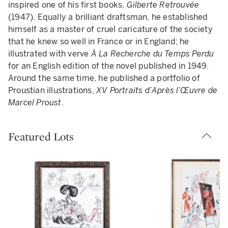
inspired one of his first books,
Gilberte Retrouvée
(1947). Equally a brilliant draftsman, he established
himself as a master of cruel caricature of the society
that he knew so well in France or in England; he
illustrated with verve
À La Recherche du Temps Perdu
for an English edition of the novel published in 1949.
Around the same time, he published a portfolio of
Proustian illustrations,
XV Portraits d’Après l’Œuvre de
Marcel Proust
.
Featured Lots