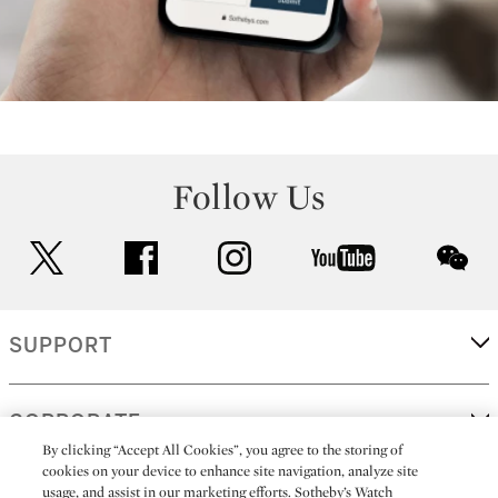
Follow Us
twitter
facebook
instagram
youtube
wec
SUPPORT
CORPORATE
By clicking “Accept All Cookies”, you agree to the storing of
cookies on your device to enhance site navigation, analyze site
usage, and assist in our marketing efforts. Sotheby’s Watch