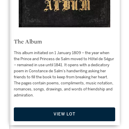
The Album
This album initiated on 1 January 1809 – the year when
the Prince and Princess de Salm moved to Hôtel de Ségur
– remained in use until 1841. It opens with a dedicatory
poem in Constance de Salm’s handwriting asking her
friends to fill the book to keep from breaking her heart.
nes
The pages contain poems, compliments, music notation,
e
romances, songs, drawings, and words of friendship and
his
admiration.
VIEW LOT