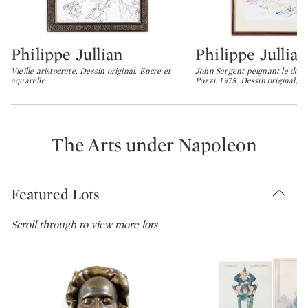
Philippe Jullian
Philippe Jullian
Type: lot
Type: lot
Vieille aristocrate. Dessin original. Encre et
John Sargent peignant le doc
aquarelle.
Pozzi. 1975. Dessin original, e
The Arts under Napoleon
Featured Lots
Scroll through to view more lots