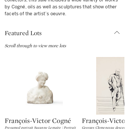
by Cogné, oils as well as sculptures that show other
facets of the artist’s oeuvre.
Featured Lots
Scroll through to view more lots
François-Victor Cogné
François-Victo
Type: lot
Type: lot
Presumed portrait Suzanne Lemaire | Portrait
Georges Clemenceau descending