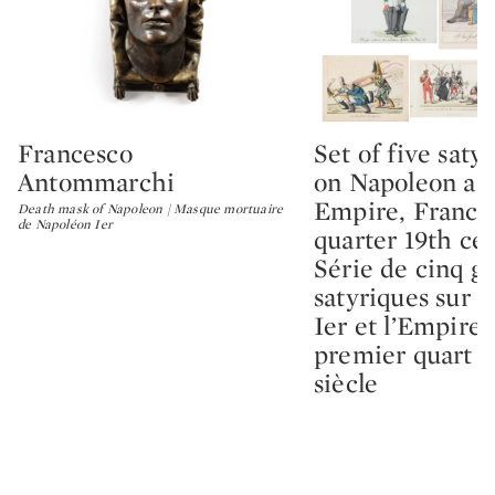
Francesco
Set of five satyr
Type: lot
Type: lot
Antommarchi
on Napoleon an
Empire, France, 
Death mask of Napoleon | Masque mortuaire
de Napoléon Ier
quarter 19th cen
Série de cinq g
satyriques sur 
Ier et l’Empire,
premier quart 
siècle