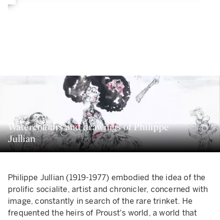
Watercolours and drawings of Philippe
Jullian
Philippe Jullian (1919-1977) embodied the idea of the
prolific socialite, artist and chronicler, concerned with
image, constantly in search of the rare trinket. He
frequented the heirs of Proust's world, a world that