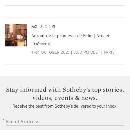
PAST AUCTION
Autour de la princesse de Salm | Arts et
littérature
4–14 OCTOBER 2021 | 3:00 PM CEST | PARIS
Stay informed with Sotheby’s top stories,
videos, events & news.
Receive the best from Sotheby’s delivered to your inbox.
EMAIL ADDRESS