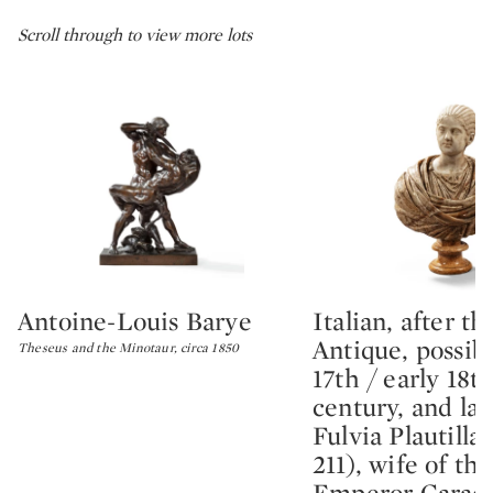
Scroll through to view more lots
Antoine-Louis Barye
Italian, after th
Type: lot
Type: lot
Antique, possibl
Theseus and the Minotaur, circa 1850
17th / early 18t
century, and lat
Fulvia Plautilla 
211), wife of t
Emperor Caraca