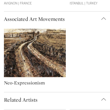
AVIGNON | FRANCE
ISTANBUL | TURKEY
Associated Art Movements
Type: artMovement
Neo-Expressionism
Related Artists