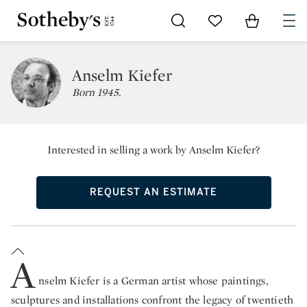
Go to My Favorites
Items in Sh
0
Anselm Kiefer
Born 1945.
Interested in selling a work by Anselm Kiefer?
REQUEST AN ESTIMATE
A
nselm Kiefer is a German artist whose paintings,
sculptures and installations confront the legacy of twentieth