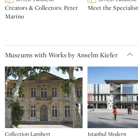
CATEGORY:
CATEGORY:
Creators & Collectors: Peter
Meet the Specialis
Marino
Museums with Works by Anselm Kiefer
Collection Lambert
Istanbul Modern
Type: museum
Type: museum