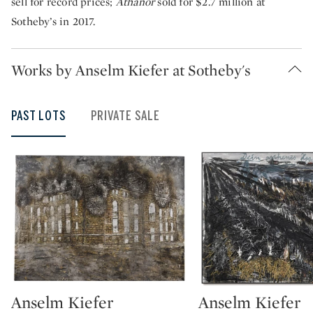
sell for record prices;
Athanor
sold for $2.7 million at
Sotheby’s in 2017.
Works by Anselm Kiefer at Sotheby's
PAST LOTS
PRIVATE SALE
Anselm Kiefer
Anselm Kiefer
Type: lot
Type: lot