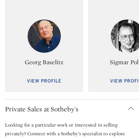
Type: artist
Type:
Georg Baselitz
Sigmar Pol
VIEW PROFILE
VIEW PROFI
Private Sales at Sotheby's
Looking for a particular work or interested in selling
privately? Connect with a Sotheby’s specialist to explore