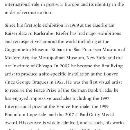
international role in post-war Europe and its identity in the
midst of reconstruction.
Since his first solo exhibition in 1969 at the Gaerlie am
Kaiserplatz in Karlsruhe, Kiefer has had major exhibitions
and retrospectives around the world including at the
Guggenheim Museum Bilbao; the San Francisco Museum of
Modern Art; the Metropolitan Museum, New York; and the
Art Institute of Chicago. In 2007 he became the first living
artist to produce a site-specific installation at the Louvre
since George Braques in 1953. He was the first visual artist
to receive the Peace Prize of the German Book Trade; he
has enjoyed impressive accolades including the 1997
International prize at the Venice Biennale, the 1999
Praemium Imperiale, and the 2017 J. Paul Getty Medal
Award. His oeuvre is widely admired, and as such, his works