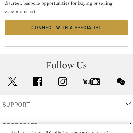
discreet, bespoke opportunities for buying or selling
exceptional art.
CONNECT WITH A SPECIALIST
Follow Us
twitter
facebook
instagram
youtube
wec
SUPPORT
CORPORATE
By clicking “Accept All Cookies”, you agree to the storing of