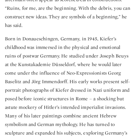
“Ruins, for me, are the beginning. With the debris, you can
construct new ideas. They are symbols of a beginning,” he
has said.
Born in Donaueschingen, Germany, in 1945, Kiefer’s
childhood was immersed in the physical and emotional
ruins of postwar Germany. He studied under Joseph Beuys
at the Kunstakademie Düsseldorf, where he would later
come under the influence of Neo-Expressionists Georg
Baselitz and Jörg Immendorff. His early works present self-
portrait photographs of Kiefer dressed in Nazi uniform and
posed before iconic structures in Rome – a shocking but
astute mockery of Hitler’s intended imperialist invasions.
Many of his later paintings combine ancient Hebrew
symbolism and German mythology. He has turned to
sculpture and expanded his subjects, exploring Germany’s