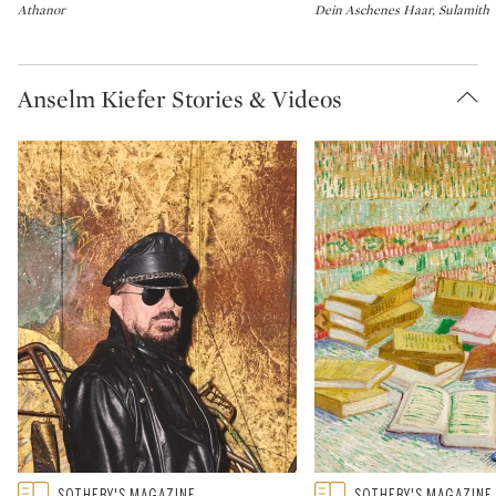
Athanor
Dein Aschenes Haar, Sulamith
Anselm Kiefer Stories & Videos
Type: featured
Type: featured
SOTHEBY'S MAGAZINE
SOTHEBY'S MAGAZINE