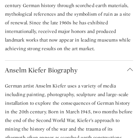
century German history through scorched earth materials,
mythological references and the symbolism of ruin as a site
of renewal. Since the late 1960s he has exhibited
internationally, received major honors and produced
landmark works that now appear in leading museums while
achieving strong results on the art market.
Anselm Kiefer Biography
German artist Anselm Kiefer uses a variety of media
including painting, photography, sculpture and large-scale
installation to explore the consequences of German history
in the 20th century. Born in March 1945, two months before
the end of the Second World War, Kiefer’s approach to
mining the history of the war and the trauma of its
aftermath often appear as scorched-earth constructions.