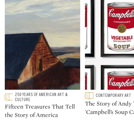
Type: featured
250 YEARS OF AMERICAN ART &
Type: featured
CONTEMPORARY ART
CATEGORY:
CATEGORY:
CULTURE
The Story of Andy 
Fifteen Treasures That Tell
'Campbell’s Soup C
the Story of America