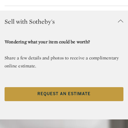
Sell with Sotheby's
Wondering what your item could be worth?
Share a few details and photos to receive a complimentary
online estimate.
REQUEST AN ESTIMATE