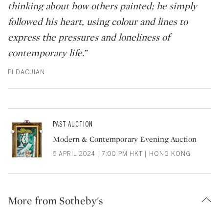
thinking about how others painted; he simply
followed his heart, using colour and lines to
express the pressures and loneliness of
contemporary life.”
PI DAOJIAN
PAST AUCTION
Modern & Contemporary Evening Auction
5 APRIL 2024 | 7:00 PM HKT | HONG KONG
More from Sotheby's