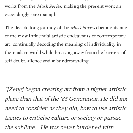
works from the
Mask Series
, making the present work an
exceedingly rare example.
The decade-long journey of the
Mask Series
documents one
of the most influential artistic endeavours of contemporary
art, continually decoding the meaning of individuality in
the modern world while breaking away from the barriers of
self-doubt, silence and misunderstanding.
“[Zeng] began creating art from a higher artistic
plane than that of the ‘85 Generation. He did not
need to consider, as they did, how to use artistic
tactics to criticise culture or society or pursue
the sublime… He was never burdened with