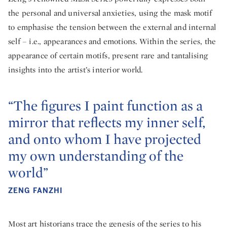
the personal and universal anxieties, using the mask motif
to emphasise the tension between the external and internal
self – i.e., appearances and emotions. Within the series, the
appearance of certain motifs, present rare and tantalising
insights into the artist’s interior world.
“The figures I paint function as a
mirror that reflects my inner self,
and onto whom I have projected
my own understanding of the
world”
ZENG FANZHI
Most art historians trace the genesis of the series to his