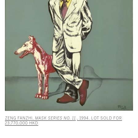
ZENG FANZHI,
MASK SERIES NO. 11
, 1994. LOT SOLD FOR
23,770,000 HKD