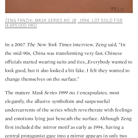
ZENG FANZHI,
MASK SERIES NO. 18
, 1994. LOT SOLD FOR
14,695,000 HKD
In a 2007
The New York Times
interview, Zeng said, “In
the mid-90s, China was transforming very fast. Chinese
officials started wearing suits and ties…Everybody wanted to
look good, but it also looked a bit fake. I felt they wanted to
change themselves on the surface.”
The mature
Mask Series 1999 no. 1
encapsulates, most
elegantly, the allusive symbolism and suspenseful
undercurrents of the series which reverberate with feelings
and emotions lying just beneath the surface. Although Zeng
first included the mirror motif as early as 1994, having a
central protagonist gaze into a mirror appears in only two