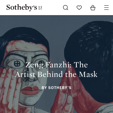
Go to My Favorites
Items in Sh
0
ZENG FANZHI: THE ARTIST BEHIND THE MASK
Zeng Fanzhi: The
Artist Behind the Mask
BY SOTHEBY'S