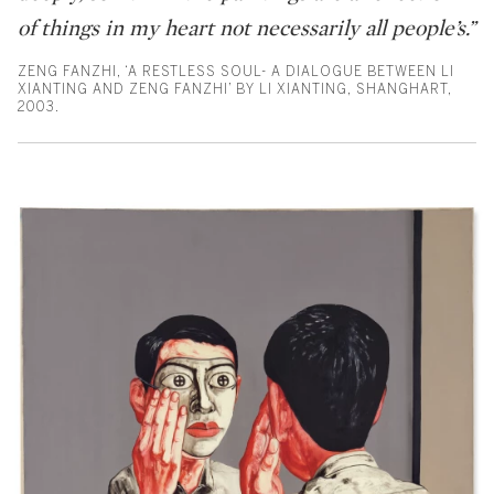
of things in my heart not necessarily all people’s.”
ZENG FANZHI, ‘A RESTLESS SOUL- A DIALOGUE BETWEEN LI
XIANTING AND ZENG FANZHI’ BY LI XIANTING, SHANGHART,
2003.