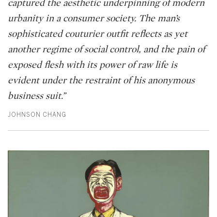
captured the aesthetic underpinning of modern
urbanity in a consumer society. The man’s
sophisticated couturier outfit reflects as yet
another regime of social control, and the pain of
exposed flesh with its power of raw life is
evident under the restraint of his anonymous
business suit.”
JOHNSON CHANG