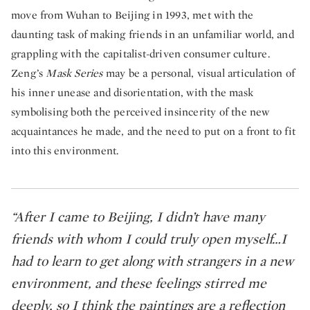
move from Wuhan to Beijing in 1993, met with the
daunting task of making friends in an unfamiliar world, and
grappling with the capitalist-driven consumer culture.
Zeng’s
Mask Series
may be a personal, visual articulation of
his inner unease and disorientation, with the mask
symbolising both the perceived insincerity of the new
acquaintances he made, and the need to put on a front to fit
into this environment.
“After I came to Beijing, I didn’t have many
friends with whom I could truly open myself…I
had to learn to get along with strangers in a new
environment, and these feelings stirred me
deeply, so I think the paintings are a reflection