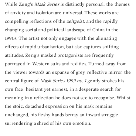
While Zeng’s
Mask Series
is distinctly personal, the themes
of anxiety and isolation are universal. These works are
compelling reflections of the
zeitgeist
, and the rapidly
changing social and political landscape of China in the
1990s. The artist not only engages with the alienating
effects of rapid urbanisation, but also captures shifting
attitudes. Zeng’s masked protagonists are frequently
portrayed in Western suits and red ties. Turned away from
the viewer towards an expanse of grey, reflective mirror, the
central figure of
Mask Series 1999 no. 1
gently strokes his
own face, hesitant yet earnest, in a desperate search for
meaning in a reflection he does not see to recognise. Whilst
the stoic, detached expression on his mask remains
unchanged, his fleshy hands betray an inward struggle,
surrendering a shred of his own emotion.