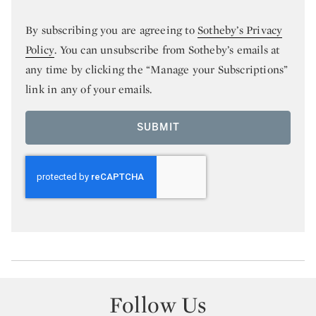
By subscribing you are agreeing to
Sotheby’s Privacy
Policy
. You can unsubscribe from Sotheby’s emails at
any time by clicking the “Manage your Subscriptions”
link in any of your emails.
SUBMIT
Follow Us