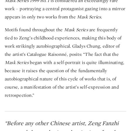
Mask Series 1999 no. 1
is considered an exceedingly rare
work – portraying a central protagonist gazing into a mirror
appears in only two works from the
Mask Series
.
Motifs found throughout the
Mask Series
are frequently
tied to Zeng’s childhood experiences, making this body of
work strikingly autobiographical. Gladys Chung, editor of
the artist’s Catalogue Raisonné, posits: “The fact that the
Mask Series
began with a self-portrait is quite illuminating,
because it raises the question of the fundamentally
autobiographical nature of this cycle of works that is, of
course, a manifestation of the artist’s self-expression and
retrospection.”
“Before any other Chinese artist, Zeng Fanzhi