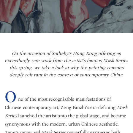
On the occasion of Sotheby’s Hong Kong offering an
exceedingly rare work from the artist’s famous
Mask Series
this spring, we take a look at why the painting remains
deeply relevant in the context of contemporary China.
O
ne of the most recognisable manifestations of
Chinese contemporary art, Zeng Fanzhi’s era-defining
Mask
Series
launched the artist onto the global stage, and became
synonymous with the modern, urban Chinese aesthetic.
Zeng’s renowned
Mask Series
powerfully expresses both