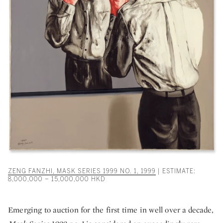
ZENG FANZHI, MASK SERIES 1999 NO. 1, 1999
| ESTIMATE:
8,000,000 – 15,000,000 HKD
Emerging to auction for the first time in well over a decade,