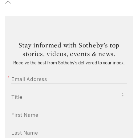
Stay informed with Sotheby’s top
stories, videos, events & news.
Receive the best from Sotheby’s delivered to your inbox.
EMAIL ADDRESS
TITLE
FIRST NAME
LAST NAME