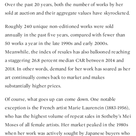
Over the past 20 years, both the number of works by her
sold at auction and their aggregate values have skyrocketed.
Roughly 240 unique non-editioned works were sold
annually in the past five years, compared with fewer than
50 works a year in the late 1990s and early 2000s.
Meanwhile, the index of resales has also ballooned reaching
a staggering 26.8 percent median CAR between 2014 and
2018. In other words, demand for her work has soared as her
art continually comes back to market and makes
substantially higher prices.
Of course, what goes up can come down. One notable
exception is the French artist Marie Laurencin (1883-1956),
who has the highest volume of repeat sales in Sotheby’s Mei
Moses of all female artists. Her market peaked in the 1980s
when her work was actively sought by Japanese buyers who