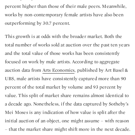
percent higher than those of their male peers. Meanwhile,
works by non-contemporary female artists have also been
outperforming by 30.7 percent.
This growth is at odds with the broader market. Both the
total number of works sold at auction over the past ten years
and the total value of those works has been consistently
focused on work by male artists. According to aggregate
auction data from
Arts Economics
, published by Art Basel &
UBS, male artists have consistently captured more than 90
percent of the total market by volume and 93 percent by
value. This split of market share remains almost identical to
a decade ago. Nonetheless, if the data captured by Sotheby’s
Mei Moses is any indication of how value is split after the
initial auction of an object, one might assume – with reason
– that the market share might shift more in the next decade.