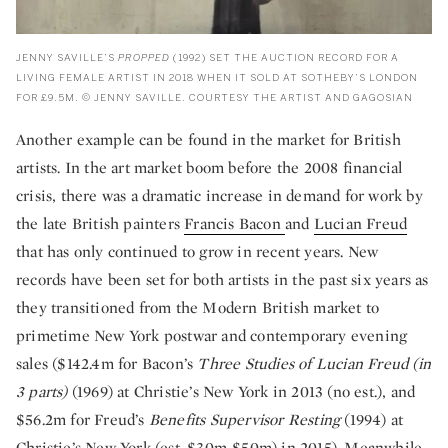
JENNY SAVILLE’S
PROPPED
(1992) SET THE AUCTION RECORD FOR A
LIVING FEMALE ARTIST IN 2018 WHEN IT SOLD AT SOTHEBY’S LONDON
FOR £9.5M. © JENNY SAVILLE. COURTESY THE ARTIST AND GAGOSIAN
Another example can be found in the market for British
artists. In the art market boom before the 2008 financial
crisis, there was a dramatic increase in demand for work by
the late British painters
Francis Bacon
and
Lucian Freud
that has only continued to grow in recent years. New
records have been set for both artists in the past six years as
they transitioned from the Modern British market to
primetime New York postwar and contemporary evening
sales ($142.4m for Bacon’s
Three Studies of Lucian Freud (in
3 parts)
(1969) at Christie’s New York in 2013 (no est.), and
$56.2m for Freud’s
Benefits Supervisor Resting
(1994) at
Christie’s New York (est. $30m-$50m) in 2015). Meanwhile,