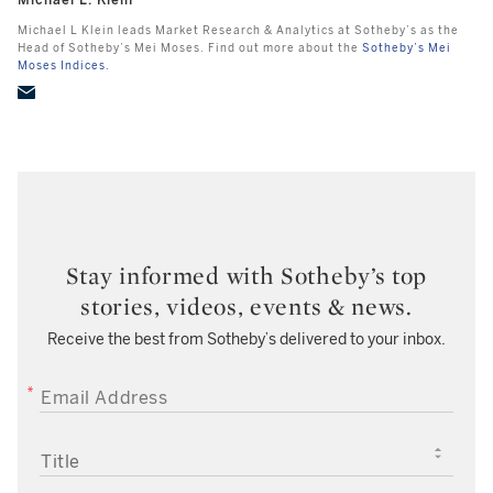
Michael L. Klein
Michael L Klein leads Market Research & Analytics at Sotheby’s as the
Head of Sotheby’s Mei Moses. Find out more about the
Sotheby’s Mei
Moses Indices.
Stay informed with Sotheby’s top
stories, videos, events & news.
Receive the best from Sotheby’s delivered to your inbox.
EMAIL ADDRESS
TITLE