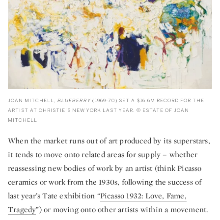
JOAN MITCHELL,
BLUEBERRY
(1969-70) SET A $16.6M RECORD FOR THE
ARTIST AT CHRISTIE’S NEW YORK LAST YEAR. © ESTATE OF JOAN
MITCHELL
When the market runs out of art produced by its superstars,
it tends to move onto related areas for supply – whether
reassessing new bodies of work by an artist (think Picasso
ceramics or work from the 1930s, following the success of
last year’s Tate exhibition “
Picasso 1932: Love, Fame,
Tragedy
”) or moving onto other artists within a movement.