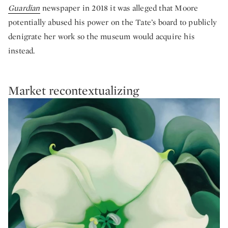
Guardian
newspaper in 2018 it was alleged that Moore
potentially abused his power on the Tate’s board to publicly
denigrate her work so the museum would acquire his
instead.
Market recontextualizing