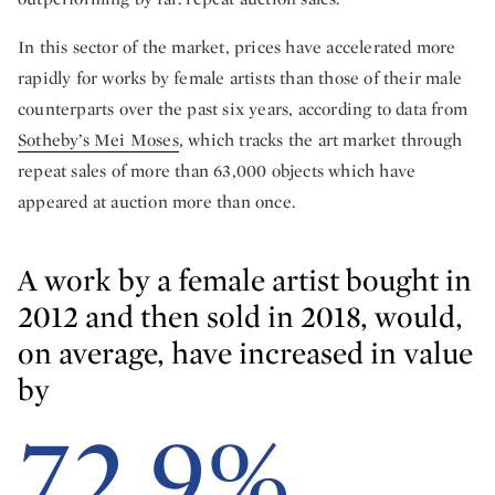
In this sector of the market, prices have accelerated more
rapidly for works by female artists than those of their male
counterparts over the past six years, according to data from
Sotheby’s Mei Moses
, which tracks the art market through
repeat sales of more than 63,000 objects which have
appeared at auction more than once.
A work by a female artist bought in
2012 and then sold in 2018, would,
on average, have increased in value
by
72.9%.