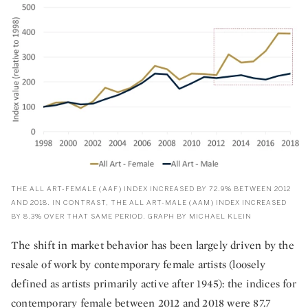
THE ALL ART-FEMALE (AAF) INDEX INCREASED BY 72.9% BETWEEN 2012
AND 2018. IN CONTRAST, THE ALL ART-MALE (AAM) INDEX INCREASED
BY 8.3% OVER THAT SAME PERIOD. GRAPH BY MICHAEL KLEIN
The shift in market behavior has been largely driven by the
resale of work by contemporary female artists (loosely
defined as artists primarily active after 1945): the indices for
contemporary female between 2012 and 2018 were 87.7