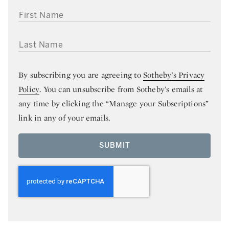
FIRST NAME
LAST NAME
By subscribing you are agreeing to
Sotheby’s Privacy
Policy
. You can unsubscribe from Sotheby’s emails at
any time by clicking the “Manage your Subscriptions”
link in any of your emails.
SUBMIT