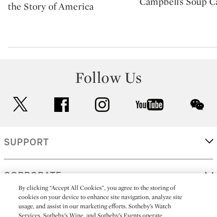
'Campbell’s Soup C
the Story of America
Follow Us
twitter
facebook
instagram
youtube
wec
SUPPORT
CORPORATE
By clicking “Accept All Cookies”, you agree to the storing of
cookies on your device to enhance site navigation, analyze site
usage, and assist in our marketing efforts. Sotheby’s Watch
MORE...
Services, Sotheby’s Wine, and Sotheby’s Events operate