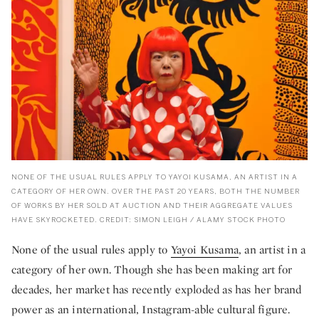
NONE OF THE USUAL RULES APPLY TO YAYOI KUSAMA, AN ARTIST IN A
CATEGORY OF HER OWN. OVER THE PAST 20 YEARS, BOTH THE NUMBER
OF WORKS BY HER SOLD AT AUCTION AND THEIR AGGREGATE VALUES
HAVE SKYROCKETED. CREDIT: SIMON LEIGH / ALAMY STOCK PHOTO
None of the usual rules apply to
Yayoi Kusama
, an artist in a
category of her own. Though she has been making art for
decades, her market has recently exploded as has her brand
power as an international, Instagram-able cultural figure.