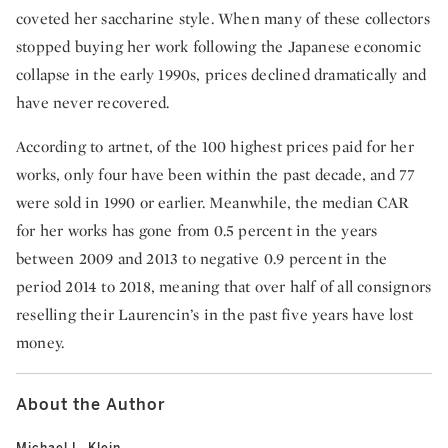
coveted her saccharine style. When many of these collectors
stopped buying her work following the Japanese economic
collapse in the early 1990s, prices declined dramatically and
have never recovered.
According to artnet, of the 100 highest prices paid for her
works, only four have been within the past decade, and 77
were sold in 1990 or earlier. Meanwhile, the median CAR
for her works has gone from 0.5 percent in the years
between 2009 and 2013 to negative 0.9 percent in the
period 2014 to 2018, meaning that over half of all consignors
reselling their Laurencin’s in the past five years have lost
money.
About the Author