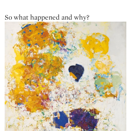
So what happened and why?