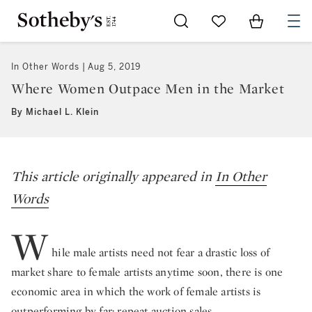
Go to My Favorites
Items in Sh
0
In Other Words
Aug 5, 2019
Where Women Outpace Men in the Market
By Michael L. Klein
This article originally appeared in
In Other
Words
W
hile male artists need not fear a drastic loss of
market share to female artists anytime soon, there is one
economic area in which the work of female artists is
outperforming by far: repeat auction sales.