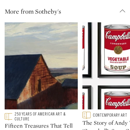
More from Sotheby's
Type: featured
250 YEARS OF AMERICAN ART &
Type: featured
CONTEMPORARY ART
CATEGORY:
CATEGORY:
CULTURE
The Story of Andy 
Fifteen Treasures That Tell