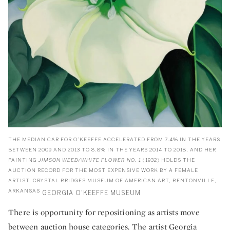
THE MEDIAN CAR FOR O’KEEFFE ACCELERATED FROM 7.4% IN THE YEARS
BETWEEN 2009 AND 2013 TO 8.8% IN THE YEARS 2014 TO 2018, AND HER
PAINTING
JIMSON WEED/WHITE FLOWER NO. 1
(1932) HOLDS THE
AUCTION RECORD FOR THE MOST EXPENSIVE WORK BY A FEMALE
ARTIST. CRYSTAL BRIDGES MUSEUM OF AMERICAN ART, BENTONVILLE,
ARKANSAS
GEORGIA O'KEEFFE MUSEUM
There is opportunity for repositioning as artists move
between auction house categories. The artist
Georgia