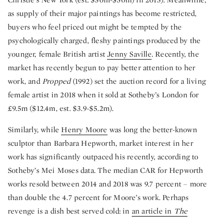
as supply of their major paintings has become restricted,
buyers who feel priced out might be tempted by the
psychologically charged, fleshy paintings produced by the
younger, female British artist
Jenny Saville
. Recently, the
market has recently begun to pay better attention to her
work, and
Propped
(1992) set the auction record for a living
female artist in 2018 when it sold at Sotheby’s London for
£9.5m ($12.4m, est. $3.9-$5.2m).
Similarly, while
Henry Moore
was long the better-known
sculptor than Barbara Hepworth, market interest in her
work has significantly outpaced his recently, according to
Sotheby’s Mei Moses data. The median CAR for Hepworth
works resold between 2014 and 2018 was 9.7 percent – more
than double the 4.7 percent for Moore’s work. Perhaps
revenge is a dish best served cold: in
an article in
The