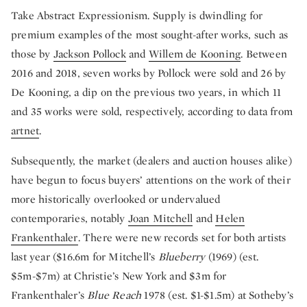
Take Abstract Expressionism. Supply is dwindling for
premium examples of the most sought-after works, such as
those by
Jackson Pollock
and
Willem de Kooning
. Between
2016 and 2018, seven works by Pollock were sold and 26 by
De Kooning, a dip on the previous two years, in which 11
and 35 works were sold, respectively, according to data from
artnet
.
Subsequently, the market (dealers and auction houses alike)
have begun to focus buyers’ attentions on the work of their
more historically overlooked or undervalued
contemporaries, notably
Joan Mitchell
and
Helen
Frankenthaler
. There were new records set for both artists
last year ($16.6m for Mitchell’s
Blueberry
(1969) (est.
$5m-$7m) at Christie’s New York and $3m for
Frankenthaler’s
Blue Reach
1978 (est. $1-$1.5m) at Sotheby’s