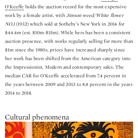
O’Keeffe
holds the auction record for the most expensive
work by a female artist, with
Jimson weed/White flower
NO.1
(1932) which sold at Sotheby’s New York in 2014 for
$44.4m (est. $10m-$15m). While hers has been a consistent
auction presence, with works regularly selling for more than
$1m since the 1980s, prices have increased sharply since
her work has been shifted from the American category into
the Impressionist, Modern and contemporary sales. The
median CAR for O’Keeffe accelerated from 7.4 percent in
the years between 2009 and 2013 to 8.8 percent in the years
2014 to 2018.
Cultural phenomena