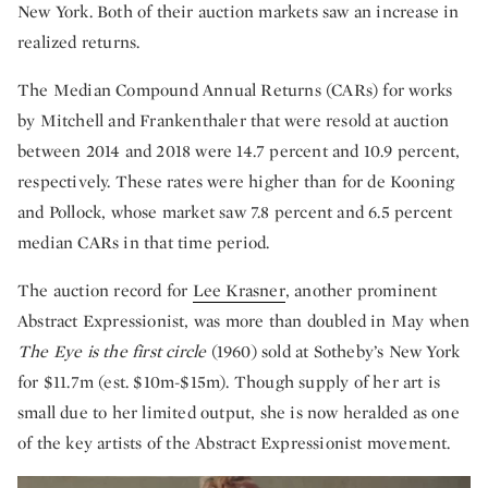
New York. Both of their auction markets saw an increase in
realized returns.
The Median Compound Annual Returns (CARs) for works
by Mitchell and Frankenthaler that were resold at auction
between 2014 and 2018 were 14.7 percent and 10.9 percent,
respectively. These rates were higher than for de Kooning
and Pollock, whose market saw 7.8 percent and 6.5 percent
median CARs in that time period.
The auction record for
Lee Krasner
, another prominent
Abstract Expressionist, was more than doubled in May when
The Eye is the first circle
(1960) sold at Sotheby’s New York
for $11.7m (est. $10m-$15m). Though supply of her art is
small due to her limited output, she is now heralded as one
of the key artists of the Abstract Expressionist movement.