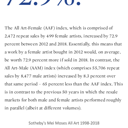
The All Art-Female (AAF) index, which is comprised of
2,472 repeat sales by 499 female artists, increased by 72.9
percent between 2012 and 2018. Essentially, this means that
a work by a female artist bought in 2012 would, on average,
be worth 72.9 percent more if sold in 2018. In contrast, the
All Art-Male (AAM) index (which comprises 55,706 repeat
sales by 8,477 male artists) increased by 8.3 percent over
that same period – 65 percent less than the AAF index. This
is in contrast to the previous 50 years in which the resale
markets for both male and female artists performed roughly
in parallel (albeit at different volumes).